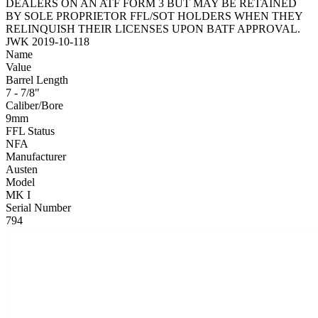
DEALERS ON AN ATF FORM 3 BUT MAY BE RETAINED
BY SOLE PROPRIETOR FFL/SOT HOLDERS WHEN THEY
RELINQUISH THEIR LICENSES UPON BATF APPROVAL.
JWK 2019-10-118
Name
Value
Barrel Length
7 - 7/8"
Caliber/Bore
9mm
FFL Status
NFA
Manufacturer
Austen
Model
MK I
Serial Number
794