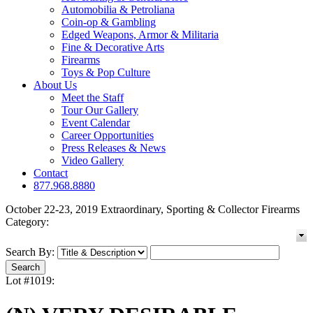
Automobilia & Petroliana
Coin-op & Gambling
Edged Weapons, Armor & Militaria
Fine & Decorative Arts
Firearms
Toys & Pop Culture
About Us
Meet the Staff
Tour Our Gallery
Event Calendar
Career Opportunities
Press Releases & News
Video Gallery
Contact
877.968.8880
October 22-23, 2019 Extraordinary, Sporting & Collector Firearms
Category:
Search By:
Lot #1019: