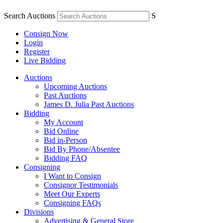
Search Auctions
S
Consign Now
Login
Register
Live Bidding
Auctions
Upcoming Auctions
Past Auctions
James D. Julia Past Auctions
Bidding
My Account
Bid Online
Bid in-Person
Bid By Phone/Absentee
Bidding FAQ
Consigning
I Want to Consign
Consignor Testimonials
Meet Our Experts
Consigning FAQs
Divisions
Advertising & General Store