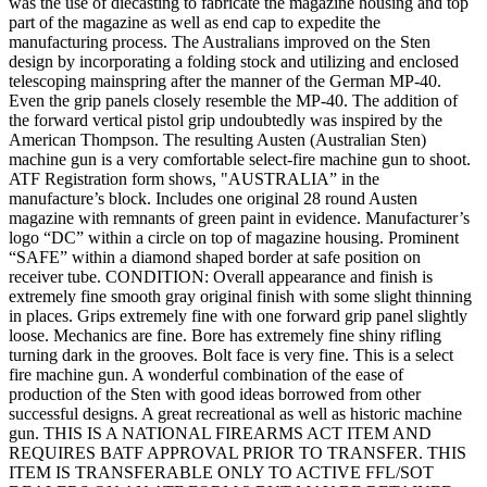
was the use of diecasting to fabricate the magazine housing and top
part of the magazine as well as end cap to expedite the
manufacturing process. The Australians improved on the Sten
design by incorporating a folding stock and utilizing and enclosed
telescoping mainspring after the manner of the German MP-40.
Even the grip panels closely resemble the MP-40. The addition of
the forward vertical pistol grip undoubtedly was inspired by the
American Thompson. The resulting Austen (Australian Sten)
machine gun is a very comfortable select-fire machine gun to shoot.
ATF Registration form shows, "AUSTRALIA” in the
manufacture’s block. Includes one original 28 round Austen
magazine with remnants of green paint in evidence. Manufacturer’s
logo “DC” within a circle on top of magazine housing. Prominent
“SAFE” within a diamond shaped border at safe position on
receiver tube. CONDITION: Overall appearance and finish is
extremely fine smooth gray original finish with some slight thinning
in places. Grips extremely fine with one forward grip panel slightly
loose. Mechanics are fine. Bore has extremely fine shiny rifling
turning dark in the grooves. Bolt face is very fine. This is a select
fire machine gun. A wonderful combination of the ease of
production of the Sten with good ideas borrowed from other
successful designs. A great recreational as well as historic machine
gun. THIS IS A NATIONAL FIREARMS ACT ITEM AND
REQUIRES BATF APPROVAL PRIOR TO TRANSFER. THIS
ITEM IS TRANSFERABLE ONLY TO ACTIVE FFL/SOT