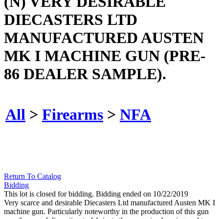
(N) VERY DESIRABLE
DIECASTERS LTD
MANUFACTURED AUSTEN
MK I MACHINE GUN (PRE-
86 DEALER SAMPLE).
All
>
Firearms
>
NFA
Return To Catalog
Bidding
This lot is closed for bidding. Bidding ended on 10/22/2019
Very scarce and desirable Diecasters Ltd manufactured Austen MK I
machine gun. Particularly noteworthy in the production of this gun