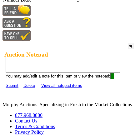
Auction Notepad
You may add/edit a note for this item or view the notepad:
Submit
Delete
View all notepad items
Morphy Auctions
|
Specializing in Fresh to the Market Collections
877.968.8880
Contact Us
Terms & Conditions
Privacy Policy