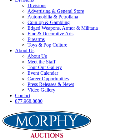
Divisions
Advertising & General Store
Automobilia & Petroliana
Coin-op & Gambling
Edged Weapons, Armor & Militaria
Fine & Decorative Arts
Firearms
Toys & Pop Culture
About Us
About Us
Meet the Staff
Tour Our Gallery
Event Calendar
Career Opportunities
Press Releases & News
Video Gallery
Contact
877.968.8880