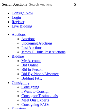
Search Auctions
S
Consign Now
Login
Register
Live Bidding
Auctions
Auctions
Upcoming Auctions
Past Auctions
James D. Julia Past Auctions
Bidding
My Account
Bid Online
Bid in-Person
Bid By Phone/Absentee
Bidding FAQ
Consigning
Consigning
I Want to Consign
Consignor Testimonials
Meet Our Experts
Consigning FAQs
Divisions