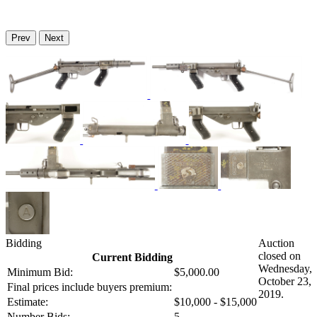
Prev
Next
Bidding
Auction
closed on
Current Bidding
Wednesday,
Minimum Bid:
$5,000.00
October 23,
Final prices include buyers premium:
2019.
Estimate:
$10,000 - $15,000
Number Bids:
5