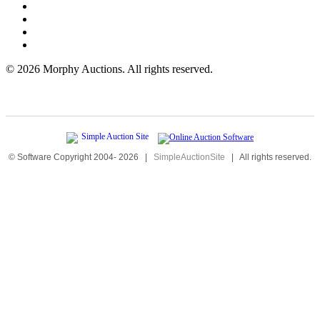
©
2026 Morphy Auctions. All rights reserved.
© Software Copyright 2004-
2026
|
SimpleAuctionSite
|
All rights reserved.