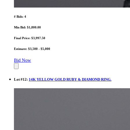
# Bids: 4
Min Bid: $1,800.00
Final Price: $3,997.50
Estimate: $3,500 - $5,000
Bid Now
Lot
#
12
:
14K YELLOW GOLD RUBY & DIAMOND RING.