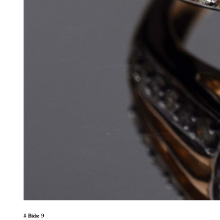
# Bids: 9