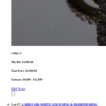
# Bids: 6
Min Bid: $4,000.00
Final Price: $6,000.00
Estimate: $8,000 - $12,000
Bid Now
Lot
#
7
:
LADIES 18K WHITE GOLD OPAL & DIAMOND RING.