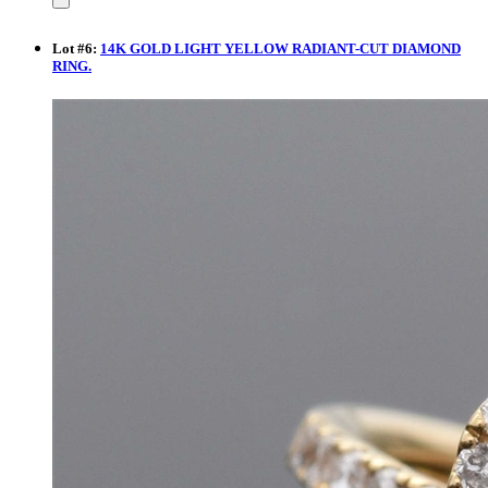
Lot
#
6
:
14K GOLD LIGHT YELLOW RADIANT-CUT DIAMOND
RING.