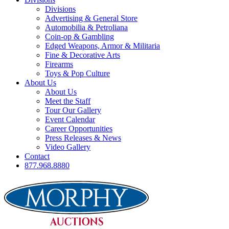
Divisions
Advertising & General Store
Automobilia & Petroliana
Coin-op & Gambling
Edged Weapons, Armor & Militaria
Fine & Decorative Arts
Firearms
Toys & Pop Culture
About Us
About Us
Meet the Staff
Tour Our Gallery
Event Calendar
Career Opportunities
Press Releases & News
Video Gallery
Contact
877.968.8880