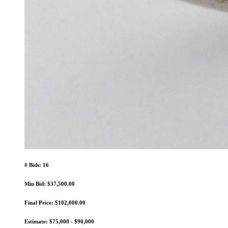
# Bids: 16
Min Bid: $37,500.00
Final Price: $102,000.00
Estimate: $75,000 - $90,000