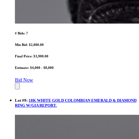
# Bids: 7
Min Bid: $2,000.00
Final Price: $3,900.00
Estimate: $4,000 - $8,000
Bid Now
Lot
#
9
:
18K WHITE GOLD COLOMBIAN EMERALD & DIAMOND
RING W/GIA REPORT.