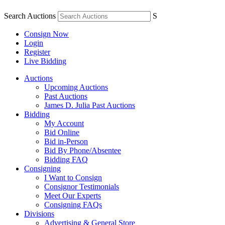
Search Auctions
S
Consign Now
Login
Register
Live Bidding
Auctions
Upcoming Auctions
Past Auctions
James D. Julia Past Auctions
Bidding
My Account
Bid Online
Bid in-Person
Bid By Phone/Absentee
Bidding FAQ
Consigning
I Want to Consign
Consignor Testimonials
Meet Our Experts
Consigning FAQs
Divisions
Advertising & General Store