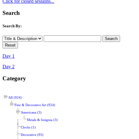
Click for closed sessions...
Search
Search By:
Day 1
Day 2
Category
All (924)
Fine & Decorative Art (924)
Americana (3)
Metals & Insignia (3)
Clocks (1)
Decorative (93)