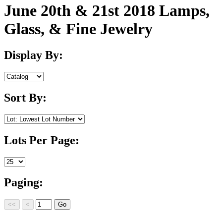
June 20th & 21st 2018 Lamps,
Glass, & Fine Jewelry
Display By:
Sort By:
Lots Per Page:
Paging: