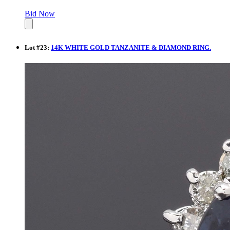
Bid Now
Lot
#
23
:
14K WHITE GOLD TANZANITE & DIAMOND RING.