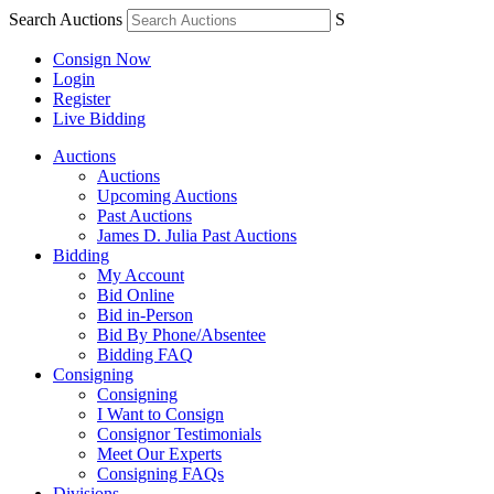
Search Auctions
S
Consign Now
Login
Register
Live Bidding
Auctions
Auctions
Upcoming Auctions
Past Auctions
James D. Julia Past Auctions
Bidding
My Account
Bid Online
Bid in-Person
Bid By Phone/Absentee
Bidding FAQ
Consigning
Consigning
I Want to Consign
Consignor Testimonials
Meet Our Experts
Consigning FAQs
Divisions