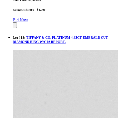
Estimate: $3,000 - $4,000
Bid Now
Lot
#
18
:
TIFFANY & CO. PLATINUM 4.45CT EMERALD CUT
DIAMOND RING W/GIA REPORT.