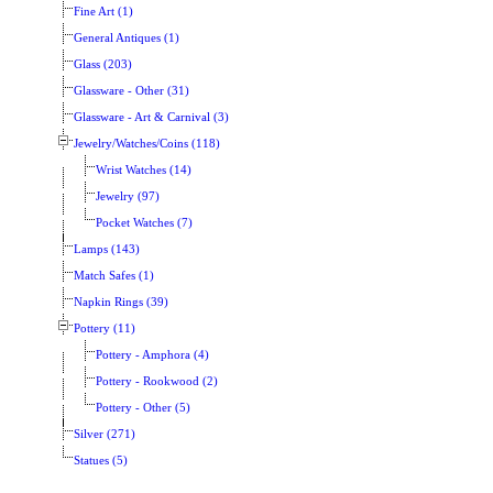
Fine Art (1)
General Antiques (1)
Glass (203)
Glassware - Other (31)
Glassware - Art & Carnival (3)
Jewelry/Watches/Coins (118)
Wrist Watches (14)
Jewelry (97)
Pocket Watches (7)
Lamps (143)
Match Safes (1)
Napkin Rings (39)
Pottery (11)
Pottery - Amphora (4)
Pottery - Rookwood (2)
Pottery - Other (5)
Silver (271)
Statues (5)