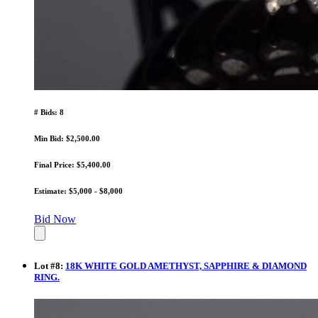
# Bids: 8
Min Bid: $2,500.00
Final Price: $5,400.00
Estimate: $5,000 - $8,000
Bid Now
Lot
#
8
:
18K WHITE GOLD AMETHYST, SAPPHIRE & DIAMOND
RING.