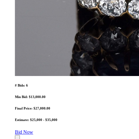
# Bids: 6
Min Bid: $13,000.00
Final Price: $27,000.00
Estimate: $25,000 - $35,000
Bid Now