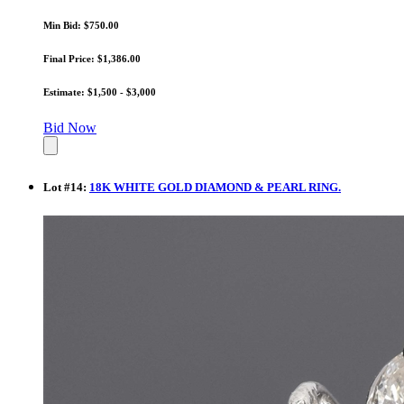
Min Bid: $750.00
Final Price: $1,386.00
Estimate: $1,500 - $3,000
Bid Now
Lot
#
14
:
18K WHITE GOLD DIAMOND & PEARL RING.