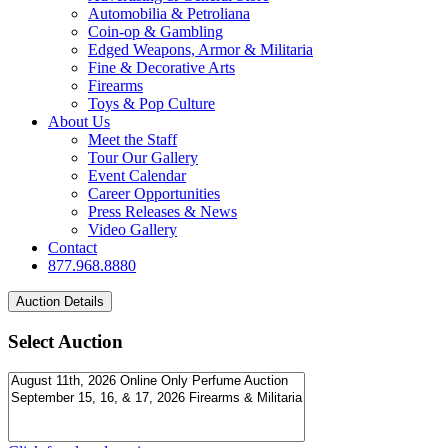
Automobilia & Petroliana
Coin-op & Gambling
Edged Weapons, Armor & Militaria
Fine & Decorative Arts
Firearms
Toys & Pop Culture
About Us
Meet the Staff
Tour Our Gallery
Event Calendar
Career Opportunities
Press Releases & News
Video Gallery
Contact
877.968.8880
Select Auction