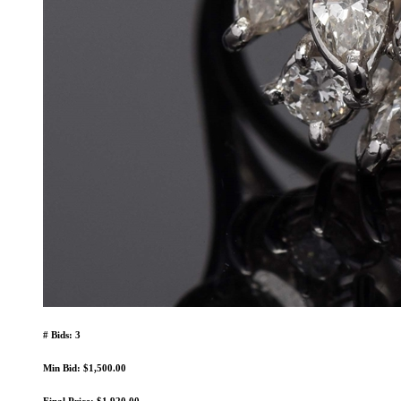
# Bids: 3
Min Bid: $1,500.00
Final Price: $1,920.00