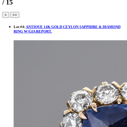
/ 15
Lot
#
4
:
ANTIQUE 14K GOLD CEYLON SAPPHIRE & DIAMOND
RING W/GIA REPORT.