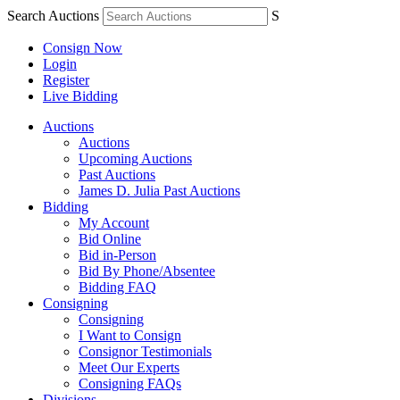
Search Auctions
S
Consign Now
Login
Register
Live Bidding
Auctions
Auctions
Upcoming Auctions
Past Auctions
James D. Julia Past Auctions
Bidding
My Account
Bid Online
Bid in-Person
Bid By Phone/Absentee
Bidding FAQ
Consigning
Consigning
I Want to Consign
Consignor Testimonials
Meet Our Experts
Consigning FAQs
Divisions