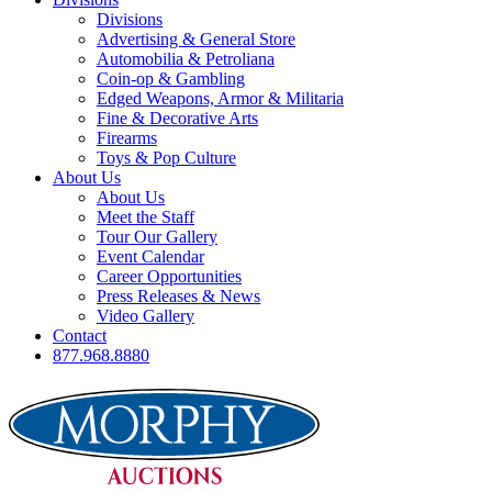
Divisions
Advertising & General Store
Automobilia & Petroliana
Coin-op & Gambling
Edged Weapons, Armor & Militaria
Fine & Decorative Arts
Firearms
Toys & Pop Culture
About Us
About Us
Meet the Staff
Tour Our Gallery
Event Calendar
Career Opportunities
Press Releases & News
Video Gallery
Contact
877.968.8880