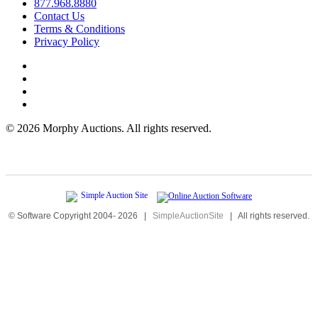
877.968.8880
Contact Us
Terms & Conditions
Privacy Policy
©
2026 Morphy Auctions. All rights reserved.
© Software Copyright 2004-
2026
|
SimpleAuctionSite
|
All rights reserved.