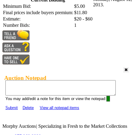
2013.
Minimum Bid:
$5.00
Final prices include buyers premium:
$11.80
Estimate:
$20 - $60
Number Bids:
1
Auction Notepad
You may add/edit a note for this item or view the notepad:
Submit
Delete
View all notepad items
Morphy Auctions
|
Specializing in Fresh to the Market Collections