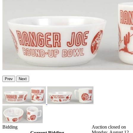
Prev
Next
Bidding
Auction closed on
Monday, August 12,
Current Bidding