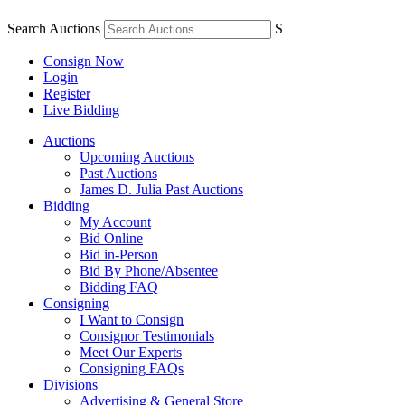
Search Auctions
S
Consign Now
Login
Register
Live Bidding
Auctions
Upcoming Auctions
Past Auctions
James D. Julia Past Auctions
Bidding
My Account
Bid Online
Bid in-Person
Bid By Phone/Absentee
Bidding FAQ
Consigning
I Want to Consign
Consignor Testimonials
Meet Our Experts
Consigning FAQs
Divisions
Advertising & General Store