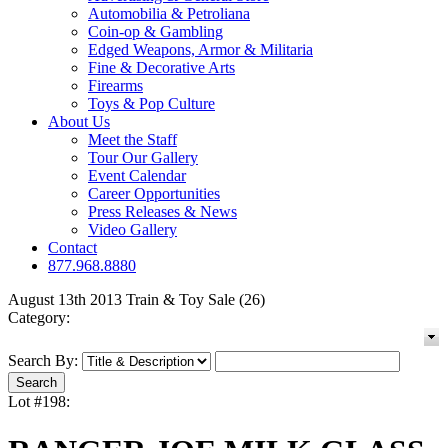
Automobilia & Petroliana
Coin-op & Gambling
Edged Weapons, Armor & Militaria
Fine & Decorative Arts
Firearms
Toys & Pop Culture
About Us
Meet the Staff
Tour Our Gallery
Event Calendar
Career Opportunities
Press Releases & News
Video Gallery
Contact
877.968.8880
August 13th 2013 Train & Toy Sale (26)
Category:
Search By:
Lot #198: