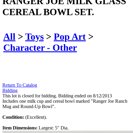
RANGER JOE MILK GLASS
CEREAL BOWL SET.
All
>
Toys
>
Pop Art
>
Character - Other
Return To Catalog
Bidding
This lot is closed for bidding. Bidding ended on 8/12/2013
Includes one milk cup and cereal bowl marked "Ranger Joe Ranch
Mug and Round-Up Bowl".
Condition:
(Excellent).
Item Dimensions:
Largest: 5" Dia.