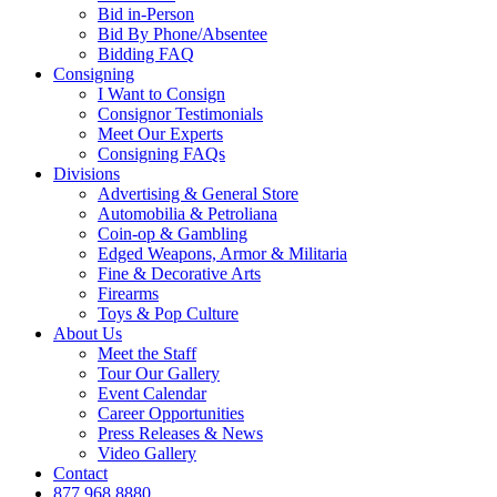
Bid in-Person
Bid By Phone/Absentee
Bidding FAQ
Consigning
I Want to Consign
Consignor Testimonials
Meet Our Experts
Consigning FAQs
Divisions
Advertising & General Store
Automobilia & Petroliana
Coin-op & Gambling
Edged Weapons, Armor & Militaria
Fine & Decorative Arts
Firearms
Toys & Pop Culture
About Us
Meet the Staff
Tour Our Gallery
Event Calendar
Career Opportunities
Press Releases & News
Video Gallery
Contact
877.968.8880