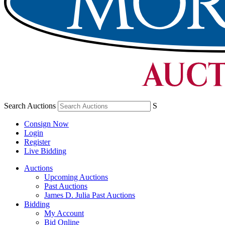
Search Auctions
S
Consign Now
Login
Register
Live Bidding
Auctions
Upcoming Auctions
Past Auctions
James D. Julia Past Auctions
Bidding
My Account
Bid Online