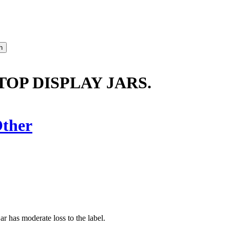
TOP DISPLAY JARS.
ther
jar has moderate loss to the label.