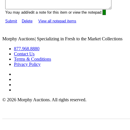
You may add/edit a note for this item or view the notepad:
Submit
Delete
View all notepad items
Morphy Auctions
|
Specializing in Fresh to the Market Collections
877.968.8880
Contact Us
Terms & Conditions
Privacy Policy
©
2026 Morphy Auctions. All rights reserved.