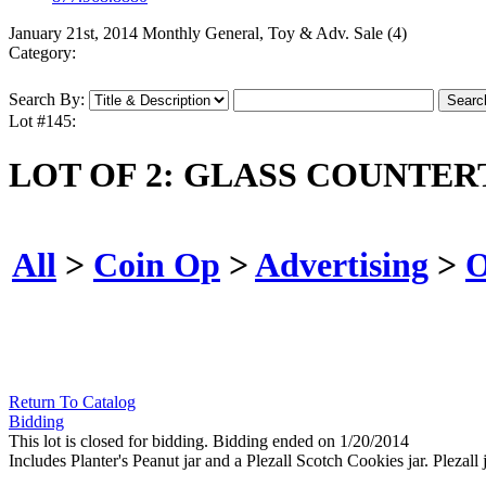
January 21st, 2014 Monthly General, Toy & Adv. Sale (4)
Category:
Search By:
Lot #145:
LOT OF 2: GLASS COUNTER
All
>
Coin Op
>
Advertising
>
O
Return To Catalog
Bidding
This lot is closed for bidding. Bidding ended on 1/20/2014
Includes Planter's Peanut jar and a Plezall Scotch Cookies jar. Plezall 