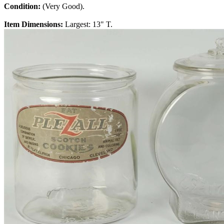
Condition:
(Very Good).
Item Dimensions:
Largest: 13" T.