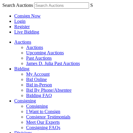
Search Auctions
S
Consign Now
Login
Register
Live Bidding
Auctions
Auctions
Upcoming Auctions
Past Auctions
James D. Julia Past Auctions
Bidding
My Account
Bid Online
Bid in-Person
Bid By Phone/Absentee
Bidding FAQ
Consigning
Consigning
I Want to Consign
Consignor Testimonials
Meet Our Experts
Consigning FAQs
Divisions