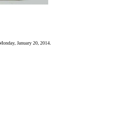
Monday, January 20, 2014.