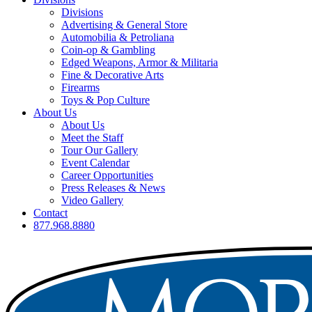
Divisions
Advertising & General Store
Automobilia & Petroliana
Coin-op & Gambling
Edged Weapons, Armor & Militaria
Fine & Decorative Arts
Firearms
Toys & Pop Culture
About Us
About Us
Meet the Staff
Tour Our Gallery
Event Calendar
Career Opportunities
Press Releases & News
Video Gallery
Contact
877.968.8880