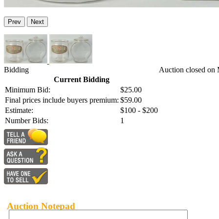
Prev
Next
Bidding
Auction closed on 
Current Bidding
Minimum Bid:
$25.00
Final prices include buyers premium:
$59.00
Estimate:
$100 - $200
Number Bids:
1
Auction Notepad