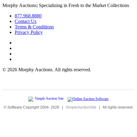
Morphy Auctions
|
Specializing in Fresh to the Market Collections
877.968.8880
Contact Us
Terms & Conditions
Privacy Policy
©
2026 Morphy Auctions. All rights reserved.
© Software Copyright 2004-
2026
|
SimpleAuctionSite
|
All rights reserved.