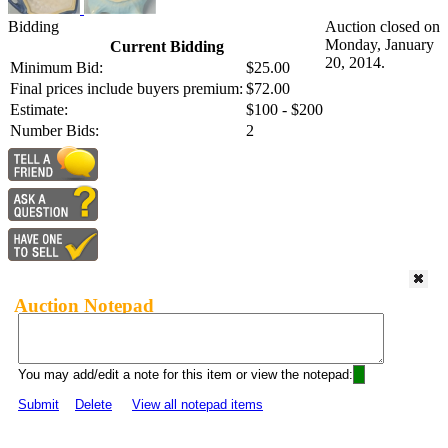
Bidding
Auction closed on
Monday, January
Current Bidding
20, 2014.
Minimum Bid:
$25.00
Final prices include buyers premium:
$72.00
Estimate:
$100 - $200
Number Bids:
2
Auction Notepad
You may add/edit a note for this item or view the notepad:
Submit
Delete
View all notepad items