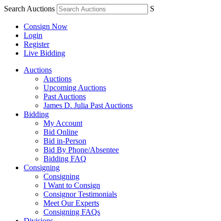
Search Auctions
S
Consign Now
Login
Register
Live Bidding
Auctions
Auctions
Upcoming Auctions
Past Auctions
James D. Julia Past Auctions
Bidding
My Account
Bid Online
Bid in-Person
Bid By Phone/Absentee
Bidding FAQ
Consigning
Consigning
I Want to Consign
Consignor Testimonials
Meet Our Experts
Consigning FAQs
Divisions