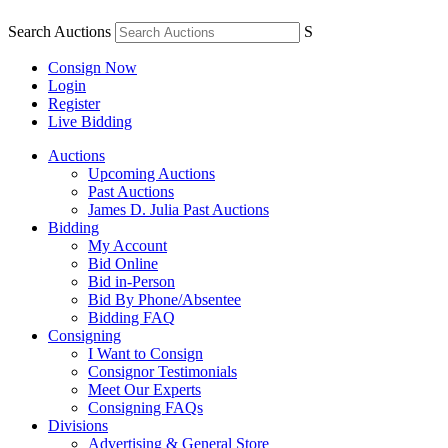
Search Auctions
S
Consign Now
Login
Register
Live Bidding
Auctions
Upcoming Auctions
Past Auctions
James D. Julia Past Auctions
Bidding
My Account
Bid Online
Bid in-Person
Bid By Phone/Absentee
Bidding FAQ
Consigning
I Want to Consign
Consignor Testimonials
Meet Our Experts
Consigning FAQs
Divisions
Advertising & General Store