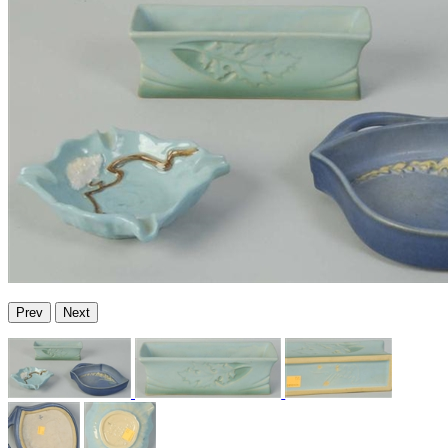
Prev
Next