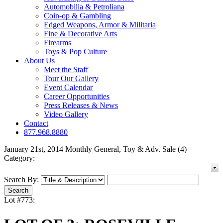
Automobilia & Petroliana
Coin-op & Gambling
Edged Weapons, Armor & Militaria
Fine & Decorative Arts
Firearms
Toys & Pop Culture
About Us
Meet the Staff
Tour Our Gallery
Event Calendar
Career Opportunities
Press Releases & News
Video Gallery
Contact
877.968.8880
January 21st, 2014 Monthly General, Toy & Adv. Sale (4)
Category:
Search By:
Lot #773: