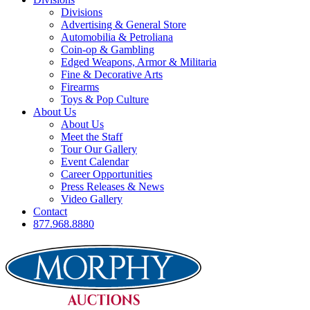
Divisions
Advertising & General Store
Automobilia & Petroliana
Coin-op & Gambling
Edged Weapons, Armor & Militaria
Fine & Decorative Arts
Firearms
Toys & Pop Culture
About Us
About Us
Meet the Staff
Tour Our Gallery
Event Calendar
Career Opportunities
Press Releases & News
Video Gallery
Contact
877.968.8880