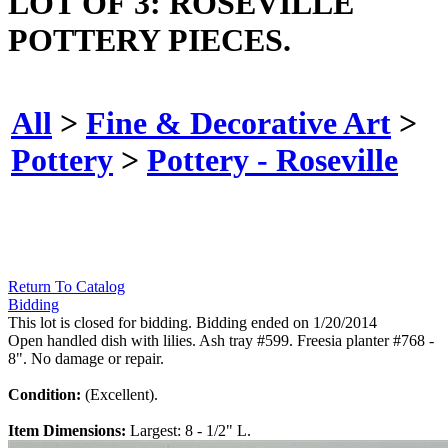
LOT OF 3: ROSEVILLE
POTTERY PIECES.
All
>
Fine & Decorative Art
>
Pottery
>
Pottery - Roseville
Return To Catalog
Bidding
This lot is closed for bidding. Bidding ended on 1/20/2014
Open handled dish with lilies. Ash tray #599. Freesia planter #768 -
8". No damage or repair.
Condition:
(Excellent).
Item Dimensions:
Largest: 8 - 1/2" L.