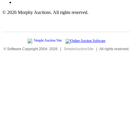
©
2026 Morphy Auctions. All rights reserved.
© Software Copyright 2004-
2026
|
SimpleAuctionSite
|
All rights reserved.