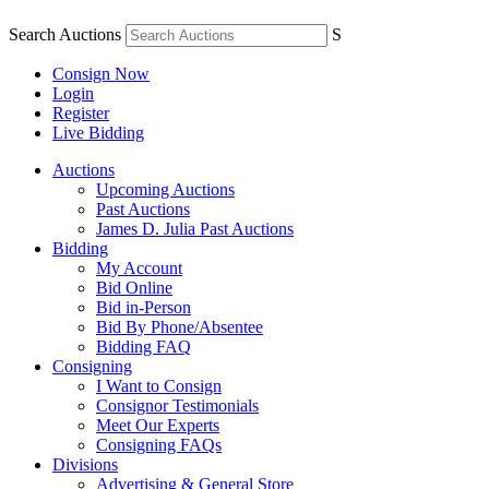
Search Auctions
S
Consign Now
Login
Register
Live Bidding
Auctions
Upcoming Auctions
Past Auctions
James D. Julia Past Auctions
Bidding
My Account
Bid Online
Bid in-Person
Bid By Phone/Absentee
Bidding FAQ
Consigning
I Want to Consign
Consignor Testimonials
Meet Our Experts
Consigning FAQs
Divisions
Advertising & General Store