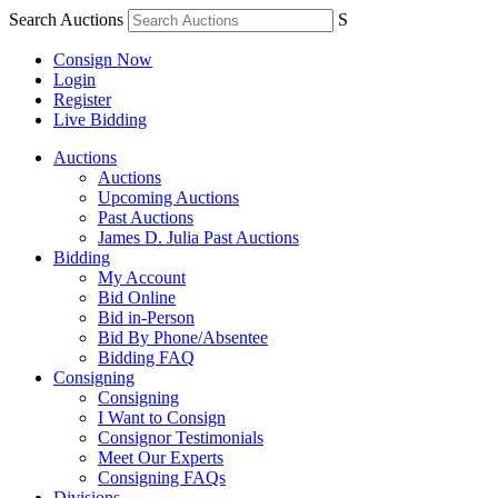
Search Auctions
S
Consign Now
Login
Register
Live Bidding
Auctions
Auctions
Upcoming Auctions
Past Auctions
James D. Julia Past Auctions
Bidding
My Account
Bid Online
Bid in-Person
Bid By Phone/Absentee
Bidding FAQ
Consigning
Consigning
I Want to Consign
Consignor Testimonials
Meet Our Experts
Consigning FAQs
Divisions