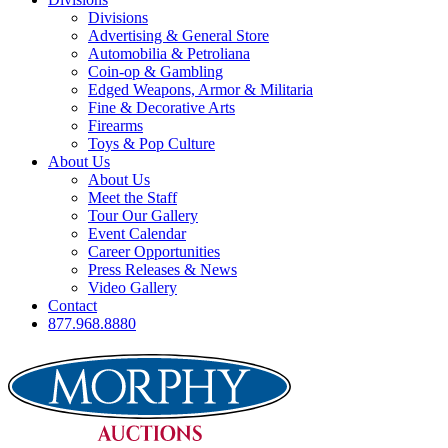
Divisions
Advertising & General Store
Automobilia & Petroliana
Coin-op & Gambling
Edged Weapons, Armor & Militaria
Fine & Decorative Arts
Firearms
Toys & Pop Culture
About Us
About Us
Meet the Staff
Tour Our Gallery
Event Calendar
Career Opportunities
Press Releases & News
Video Gallery
Contact
877.968.8880