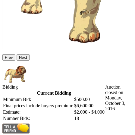
Prev
Next
Bidding
Auction
closed on
Current Bidding
Monday,
Minimum Bid:
$500.00
October 3,
Final prices include buyers premium:
$6,600.00
2016.
Estimate:
$2,000 - $4,000
Number Bids:
18