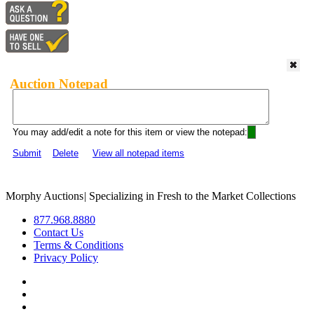
Auction Notepad
You may add/edit a note for this item or view the notepad:
Submit
Delete
View all notepad items
Morphy Auctions
|
Specializing in Fresh to the Market Collections
877.968.8880
Contact Us
Terms & Conditions
Privacy Policy