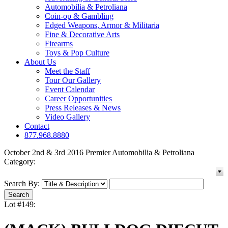
Automobilia & Petroliana
Coin-op & Gambling
Edged Weapons, Armor & Militaria
Fine & Decorative Arts
Firearms
Toys & Pop Culture
About Us
Meet the Staff
Tour Our Gallery
Event Calendar
Career Opportunities
Press Releases & News
Video Gallery
Contact
877.968.8880
October 2nd & 3rd 2016 Premier Automobilia & Petroliana
Category:
Search By:
Lot #149: