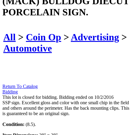
(MACK) BULLDOG DIECUT
PORCELAIN SIGN.
All
>
Coin Op
>
Advertising
>
Automotive
Return To Catalog
Bidding
This lot is closed for bidding. Bidding ended on 10/2/2016
SSP sign. Excellent gloss and color with one small chip in the field
and others around the perimeter. Has the back mounting clips. This
is guaranteed to be an original sign.
Condition:
(8.5).