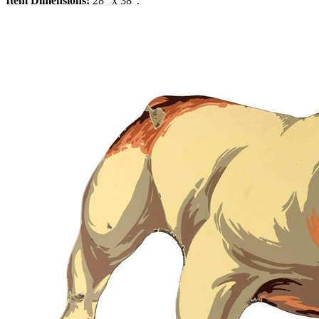
Item Dimensions:
28" x 38".