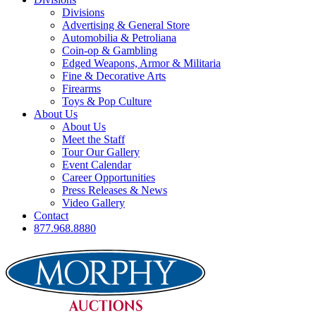
Divisions
Advertising & General Store
Automobilia & Petroliana
Coin-op & Gambling
Edged Weapons, Armor & Militaria
Fine & Decorative Arts
Firearms
Toys & Pop Culture
About Us
About Us
Meet the Staff
Tour Our Gallery
Event Calendar
Career Opportunities
Press Releases & News
Video Gallery
Contact
877.968.8880