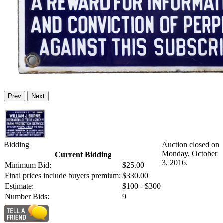
Prev
Next
Bidding
Auction closed on
Monday, October
Current Bidding
3, 2016.
Minimum Bid:
$25.00
Final prices include buyers premium:
$330.00
Estimate:
$100 - $300
Number Bids:
9