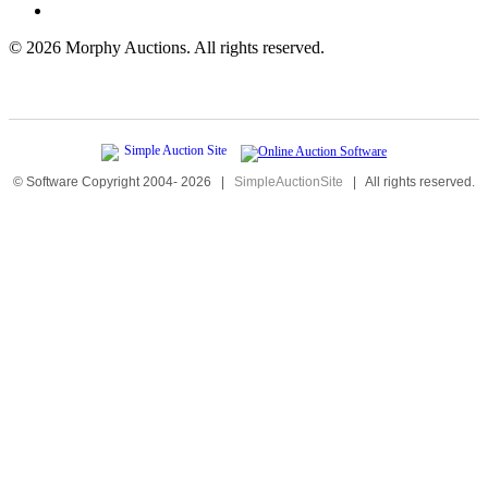
©
2026 Morphy Auctions. All rights reserved.
© Software Copyright 2004-
2026
|
SimpleAuctionSite
|
All rights reserved.