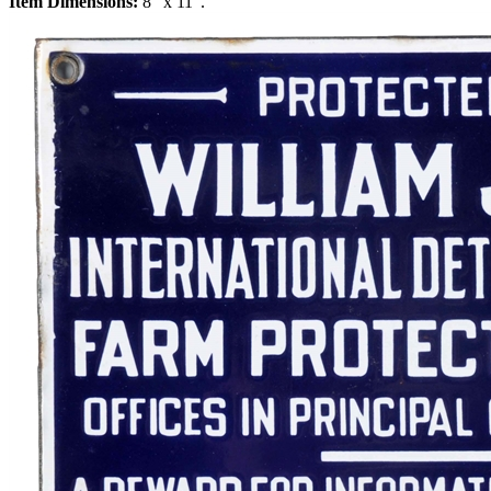
Item Dimensions:
8" x 11".