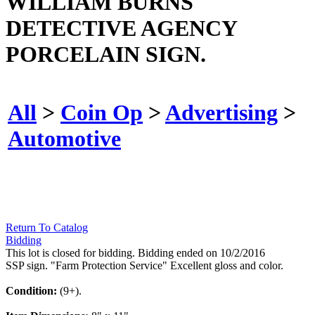
WILLIAM BURNS
DETECTIVE AGENCY
PORCELAIN SIGN.
All
>
Coin Op
>
Advertising
>
Automotive
Return To Catalog
Bidding
This lot is closed for bidding. Bidding ended on 10/2/2016
SSP sign. "Farm Protection Service" Excellent gloss and color.
Condition:
(9+).