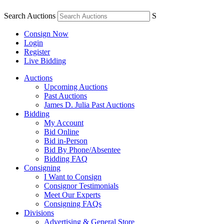
Search Auctions
S
Consign Now
Login
Register
Live Bidding
Auctions
Upcoming Auctions
Past Auctions
James D. Julia Past Auctions
Bidding
My Account
Bid Online
Bid in-Person
Bid By Phone/Absentee
Bidding FAQ
Consigning
I Want to Consign
Consignor Testimonials
Meet Our Experts
Consigning FAQs
Divisions
Advertising & General Store