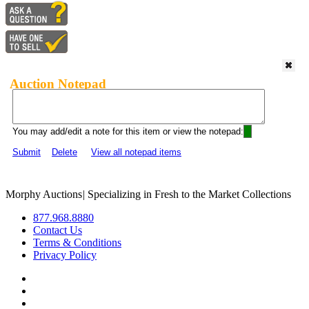
Auction Notepad
You may add/edit a note for this item or view the notepad:
Submit
Delete
View all notepad items
Morphy Auctions
|
Specializing in Fresh to the Market Collections
877.968.8880
Contact Us
Terms & Conditions
Privacy Policy