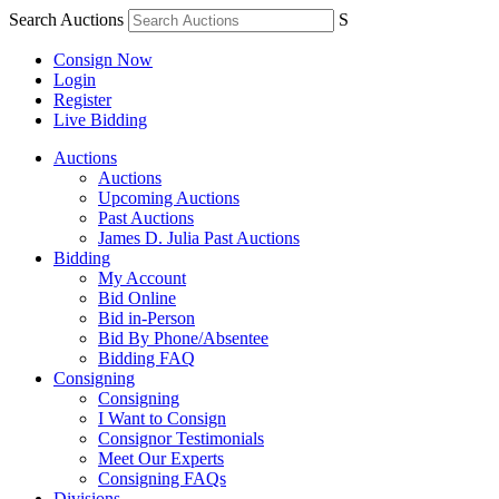
Search Auctions
S
Consign Now
Login
Register
Live Bidding
Auctions
Auctions
Upcoming Auctions
Past Auctions
James D. Julia Past Auctions
Bidding
My Account
Bid Online
Bid in-Person
Bid By Phone/Absentee
Bidding FAQ
Consigning
Consigning
I Want to Consign
Consignor Testimonials
Meet Our Experts
Consigning FAQs
Divisions