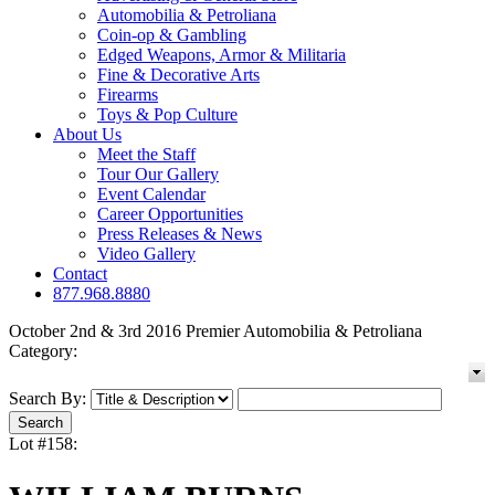
Automobilia & Petroliana
Coin-op & Gambling
Edged Weapons, Armor & Militaria
Fine & Decorative Arts
Firearms
Toys & Pop Culture
About Us
Meet the Staff
Tour Our Gallery
Event Calendar
Career Opportunities
Press Releases & News
Video Gallery
Contact
877.968.8880
October 2nd & 3rd 2016 Premier Automobilia & Petroliana
Category:
Search By:
Lot #158: