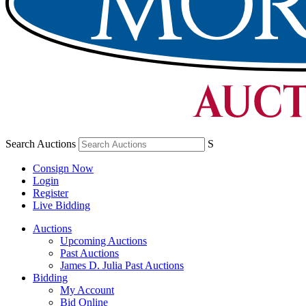
Search Auctions
S
Consign Now
Login
Register
Live Bidding
Auctions
Upcoming Auctions
Past Auctions
James D. Julia Past Auctions
Bidding
My Account
Bid Online