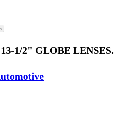
13-1/2" GLOBE LENSES.
utomotive