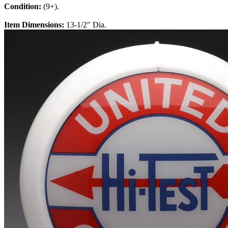
Condition:
(9+).
Item Dimensions:
13-1/2" Dia.