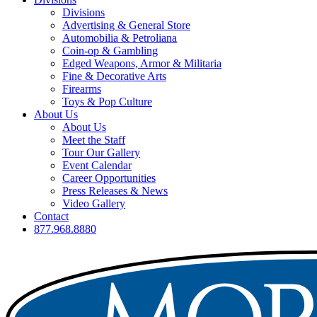
Divisions
Advertising & General Store
Automobilia & Petroliana
Coin-op & Gambling
Edged Weapons, Armor & Militaria
Fine & Decorative Arts
Firearms
Toys & Pop Culture
About Us
About Us
Meet the Staff
Tour Our Gallery
Event Calendar
Career Opportunities
Press Releases & News
Video Gallery
Contact
877.968.8880