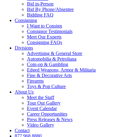
Bid in-Person
Bid By Phone/Absentee
Bidding FAQ
Consigning
I Want to Consign
Consignor Testimonials
Meet Our Experts
Consigning FAQs
Divisions
Advertising & General Store
Automobilia & Petroliana
Coin-op & Gambling
Edged Weapons, Armor & Militaria
Fine & Decorative Arts
Firearms
Toys & Pop Culture
About Us
Meet the Staff
Tour Our Gallery
Event Calendar
Career Opportunities
Press Releases & News
Video Gallery
Contact
877.968.8880