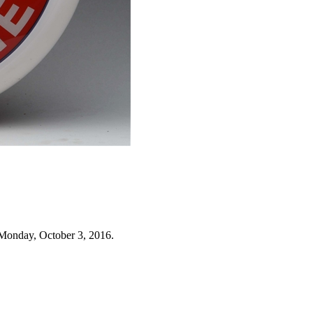
Monday, October 3, 2016.