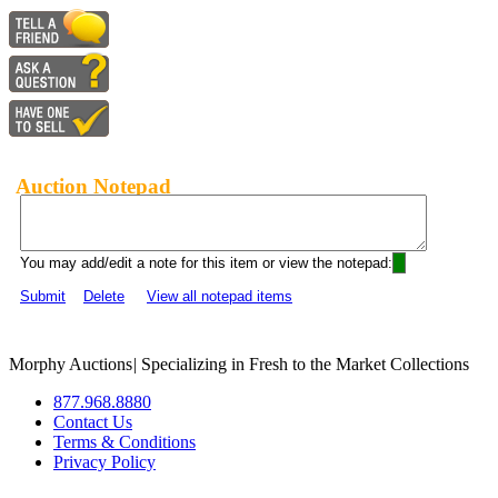
Auction Notepad
You may add/edit a note for this item or view the notepad:
Submit
Delete
View all notepad items
Morphy Auctions
|
Specializing in Fresh to the Market Collections
877.968.8880
Contact Us
Terms & Conditions
Privacy Policy