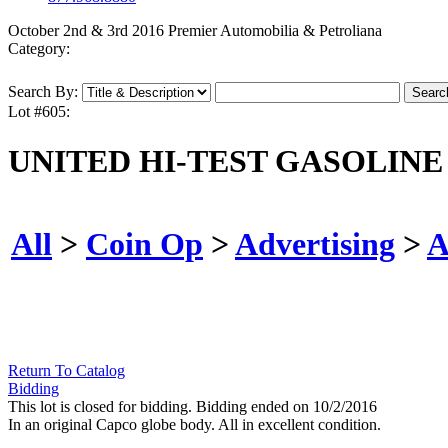
October 2nd & 3rd 2016 Premier Automobilia & Petroliana
Category:
Search By:
Lot #605:
UNITED HI-TEST GASOLINE 
All
>
Coin Op
>
Advertising
>
A
Return To Catalog
Bidding
This lot is closed for bidding. Bidding ended on 10/2/2016
In an original Capco globe body. All in excellent condition.