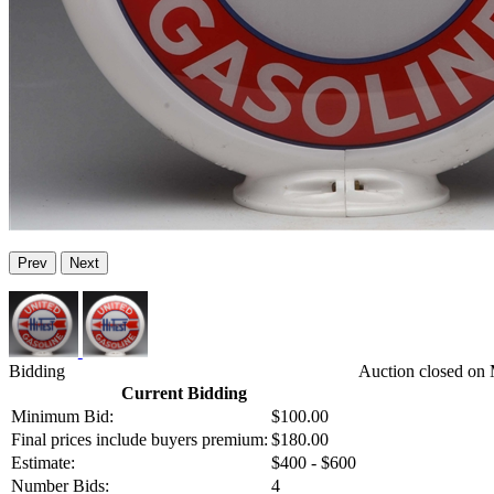
Prev
Next
Bidding
Auction closed on 
Current Bidding
Minimum Bid:
$100.00
Final prices include buyers premium:
$180.00
Estimate:
$400 - $600
Number Bids:
4