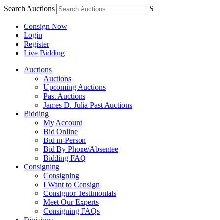
Search Auctions
S
Consign Now
Login
Register
Live Bidding
Auctions
Auctions
Upcoming Auctions
Past Auctions
James D. Julia Past Auctions
Bidding
My Account
Bid Online
Bid in-Person
Bid By Phone/Absentee
Bidding FAQ
Consigning
Consigning
I Want to Consign
Consignor Testimonials
Meet Our Experts
Consigning FAQs
Divisions