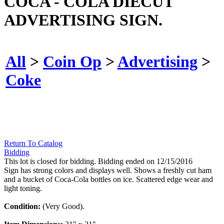
COCA - COLA DIECUT
ADVERTISING SIGN.
All
>
Coin Op
>
Advertising
>
Coke
Return To Catalog
Bidding
This lot is closed for bidding. Bidding ended on 12/15/2016
Sign has strong colors and displays well. Shows a freshly cut ham
and a bucket of Coca-Cola bottles on ice. Scattered edge wear and
light toning.
Condition:
(Very Good).