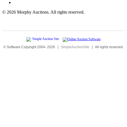
©
2026 Morphy Auctions. All rights reserved.
© Software Copyright 2004-
2026
|
SimpleAuctionSite
|
All rights reserved.