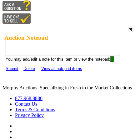
Auction Notepad
You may add/edit a note for this item or view the notepad:
Submit
Delete
View all notepad items
Morphy Auctions
|
Specializing in Fresh to the Market Collections
877.968.8880
Contact Us
Terms & Conditions
Privacy Policy