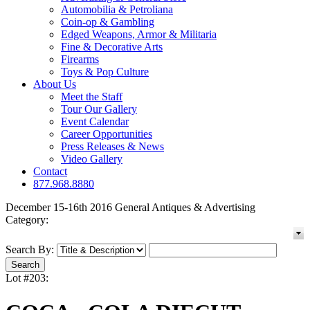
Automobilia & Petroliana
Coin-op & Gambling
Edged Weapons, Armor & Militaria
Fine & Decorative Arts
Firearms
Toys & Pop Culture
About Us
Meet the Staff
Tour Our Gallery
Event Calendar
Career Opportunities
Press Releases & News
Video Gallery
Contact
877.968.8880
December 15-16th 2016 General Antiques & Advertising
Category:
Search By:
Lot #203: