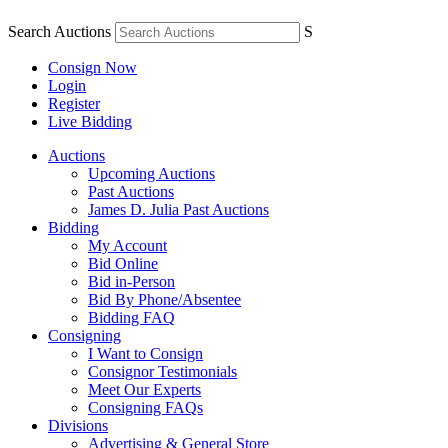
Search Auctions
S
Consign Now
Login
Register
Live Bidding
Auctions
Upcoming Auctions
Past Auctions
James D. Julia Past Auctions
Bidding
My Account
Bid Online
Bid in-Person
Bid By Phone/Absentee
Bidding FAQ
Consigning
I Want to Consign
Consignor Testimonials
Meet Our Experts
Consigning FAQs
Divisions
Advertising & General Store