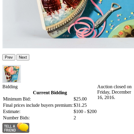
Prev
Next
Bidding
Auction closed on
Friday, December
Current Bidding
16, 2016.
Minimum Bid:
$25.00
Final prices include buyers premium:
$31.25
Estimate:
$100 - $200
Number Bids:
2