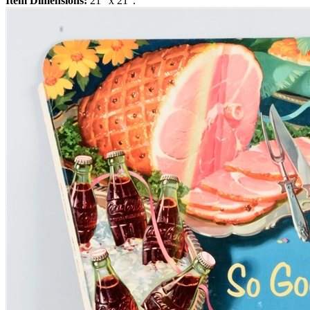
Item Dimensions:
21" x 21".