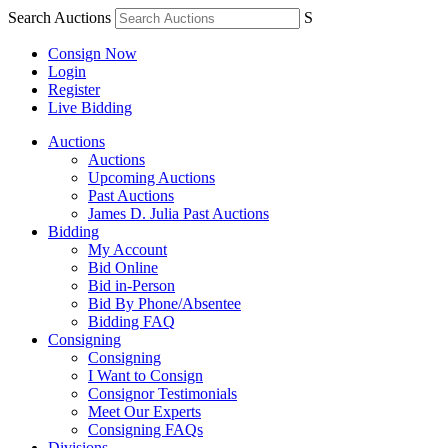
Search Auctions
S
Consign Now
Login
Register
Live Bidding
Auctions
Auctions
Upcoming Auctions
Past Auctions
James D. Julia Past Auctions
Bidding
My Account
Bid Online
Bid in-Person
Bid By Phone/Absentee
Bidding FAQ
Consigning
Consigning
I Want to Consign
Consignor Testimonials
Meet Our Experts
Consigning FAQs
Divisions