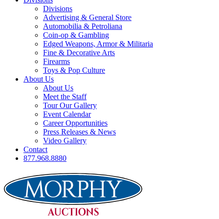
Divisions
Advertising & General Store
Automobilia & Petroliana
Coin-op & Gambling
Edged Weapons, Armor & Militaria
Fine & Decorative Arts
Firearms
Toys & Pop Culture
About Us
About Us
Meet the Staff
Tour Our Gallery
Event Calendar
Career Opportunities
Press Releases & News
Video Gallery
Contact
877.968.8880