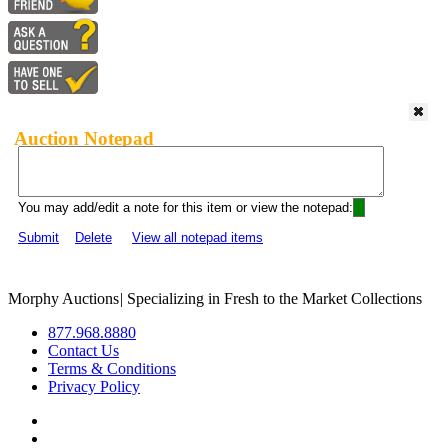
Auction Notepad
You may add/edit a note for this item or view the notepad:
Submit
Delete
View all notepad items
Morphy Auctions
|
Specializing in Fresh to the Market Collections
877.968.8880
Contact Us
Terms & Conditions
Privacy Policy