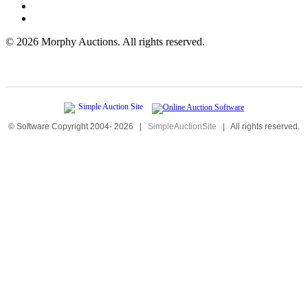
©
2026 Morphy Auctions. All rights reserved.
© Software Copyright 2004-
2026
|
SimpleAuctionSite
|
All rights reserved.