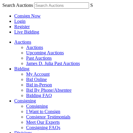
Search Auctions
S
Consign Now
Login
Register
Live Bidding
Auctions
Auctions
Upcoming Auctions
Past Auctions
James D. Julia Past Auctions
Bidding
My Account
Bid Online
Bid in-Person
Bid By Phone/Absentee
Bidding FAQ
Consigning
Consigning
I Want to Consign
Consignor Testimonials
Meet Our Experts
Consigning FAQs
Divisions