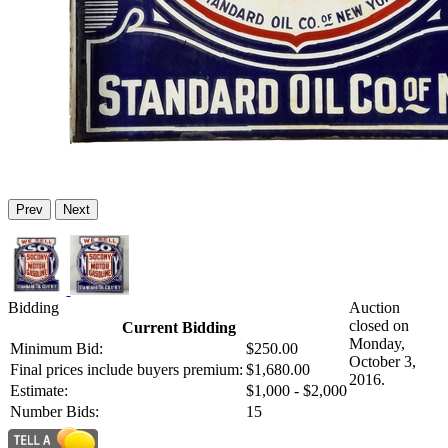
Prev
Next
Bidding
Auction
closed on
Current Bidding
Monday,
Minimum Bid:
$250.00
October 3,
Final prices include buyers premium:
$1,680.00
2016.
Estimate:
$1,000 - $2,000
Number Bids:
15