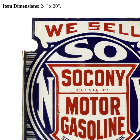
Item Dimensions:
24" x 20".