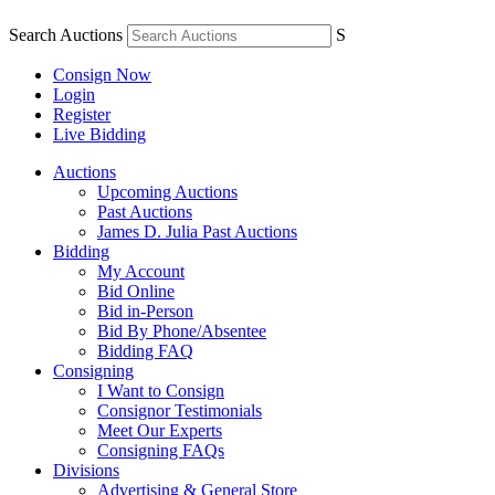
Search Auctions
S
Consign Now
Login
Register
Live Bidding
Auctions
Upcoming Auctions
Past Auctions
James D. Julia Past Auctions
Bidding
My Account
Bid Online
Bid in-Person
Bid By Phone/Absentee
Bidding FAQ
Consigning
I Want to Consign
Consignor Testimonials
Meet Our Experts
Consigning FAQs
Divisions
Advertising & General Store