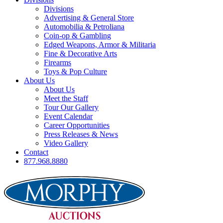
Divisions
Advertising & General Store
Automobilia & Petroliana
Coin-op & Gambling
Edged Weapons, Armor & Militaria
Fine & Decorative Arts
Firearms
Toys & Pop Culture
About Us
About Us
Meet the Staff
Tour Our Gallery
Event Calendar
Career Opportunities
Press Releases & News
Video Gallery
Contact
877.968.8880