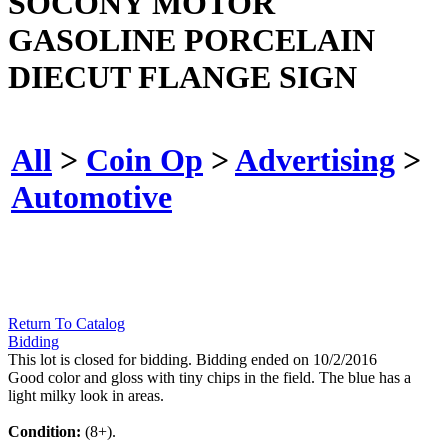
SOCONY MOTOR
GASOLINE PORCELAIN
DIECUT FLANGE SIGN
All
>
Coin Op
>
Advertising
>
Automotive
Return To Catalog
Bidding
This lot is closed for bidding. Bidding ended on 10/2/2016
Good color and gloss with tiny chips in the field. The blue has a
light milky look in areas.
Condition:
(8+).