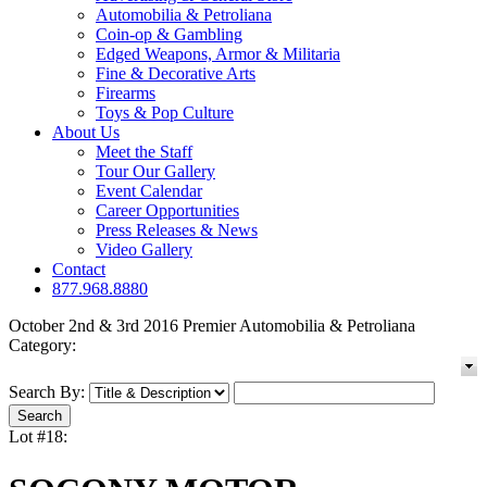
Automobilia & Petroliana
Coin-op & Gambling
Edged Weapons, Armor & Militaria
Fine & Decorative Arts
Firearms
Toys & Pop Culture
About Us
Meet the Staff
Tour Our Gallery
Event Calendar
Career Opportunities
Press Releases & News
Video Gallery
Contact
877.968.8880
October 2nd & 3rd 2016 Premier Automobilia & Petroliana
Category:
Search By:
Lot #18: