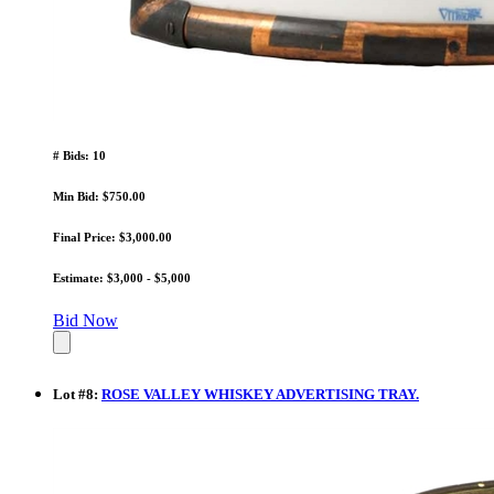
# Bids: 10
Min Bid: $750.00
Final Price: $3,000.00
Estimate: $3,000 - $5,000
Bid Now
Lot
#
8
:
ROSE VALLEY WHISKEY ADVERTISING TRAY.