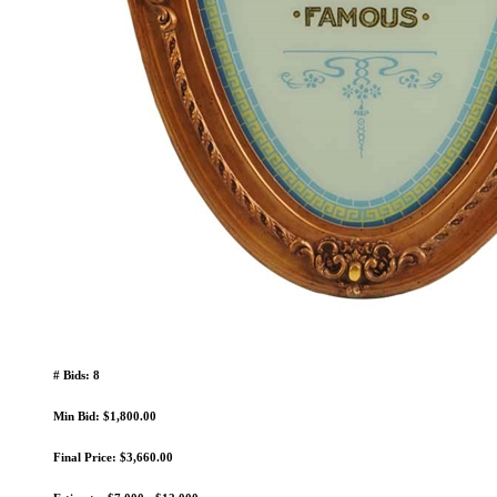
# Bids: 8
Min Bid: $1,800.00
Final Price: $3,660.00