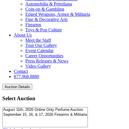
Automobilia & Petroliana
Coin-op & Gambling
Edged Weapons, Armor & Militaria
Fine & Decorative Arts
Firearms
Toys & Pop Culture
About Us
Meet the Staff
Tour Our Gallery
Event Calendar
Career Opportunities
Press Releases & News
Video Gallery
Contact
877.968.8880
Select Auction