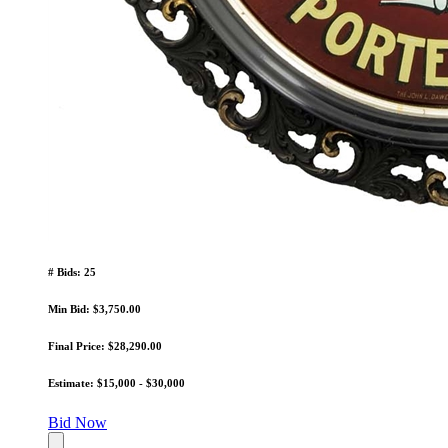
# Bids: 25
Min Bid: $3,750.00
Final Price: $28,290.00
Estimate: $15,000 - $30,000
Bid Now