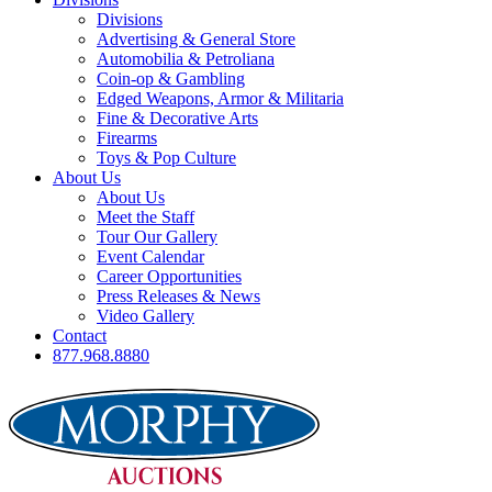
Divisions
Advertising & General Store
Automobilia & Petroliana
Coin-op & Gambling
Edged Weapons, Armor & Militaria
Fine & Decorative Arts
Firearms
Toys & Pop Culture
About Us
About Us
Meet the Staff
Tour Our Gallery
Event Calendar
Career Opportunities
Press Releases & News
Video Gallery
Contact
877.968.8880