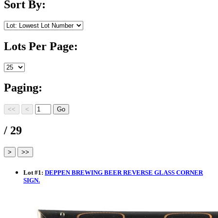
Sort By:
Lots Per Page:
Paging:
/ 29
Lot
#
1
:
DEPPEN BREWING BEER REVERSE GLASS CORNER
SIGN.