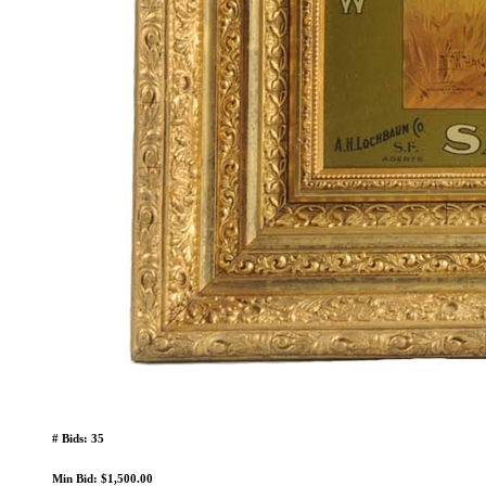
# Bids: 35
Min Bid: $1,500.00