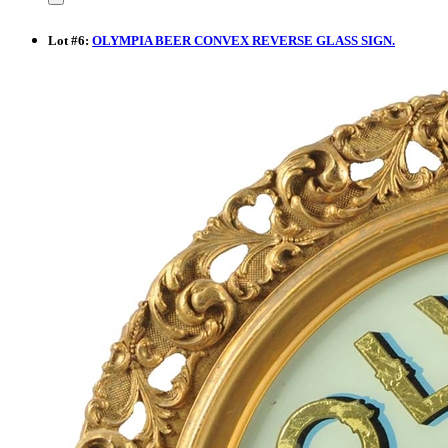
Lot
#
6
:
OLYMPIA BEER CONVEX REVERSE GLASS SIGN.