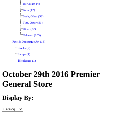
Ice Cream (4)
Gum (12)
Soda, Other (32)
Tins, Other (51)
Other (22)
Tobacco (105)
Fine & Decorative Art (14)
Clocks (9)
Lamps (4)
Telephones (1)
October 29th 2016 Premier
General Store
Display By: