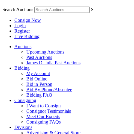
Search Auctions
S
Consign Now
Login
Register
Live Bidding
Auctions
Upcoming Auctions
Past Auctions
James D. Julia Past Auctions
Bidding
My Account
Bid Online
Bid in-Person
Bid By Phone/Absentee
Bidding FAQ
Consigning
I Want to Consign
Consignor Testimonials
Meet Our Experts
Consigning FAQs
Divisions
Advertising & General Store