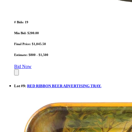
# Bids: 19
Min Bid: $200.00
Final Price: $1,045.50
Estimate: $800 - $1,500
Bid Now
Lot
#
9
:
RED RIBBON BEER ADVERTISING TRAY.