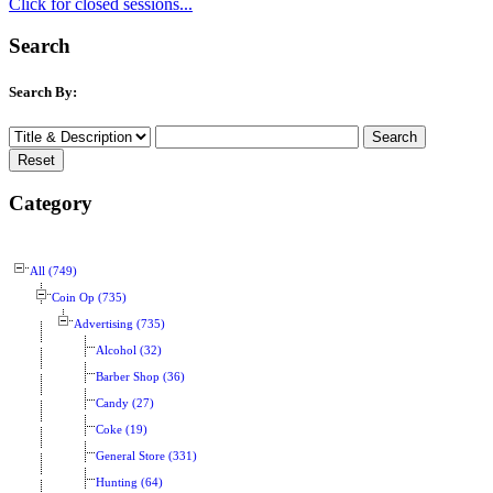
Click for closed sessions...
Search
Search By:
Category
All (749)
Coin Op (735)
Advertising (735)
Alcohol (32)
Barber Shop (36)
Candy (27)
Coke (19)
General Store (331)
Hunting (64)