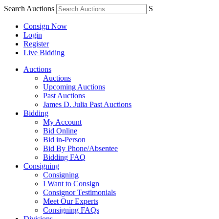
Search Auctions
S
Consign Now
Login
Register
Live Bidding
Auctions
Auctions
Upcoming Auctions
Past Auctions
James D. Julia Past Auctions
Bidding
My Account
Bid Online
Bid in-Person
Bid By Phone/Absentee
Bidding FAQ
Consigning
Consigning
I Want to Consign
Consignor Testimonials
Meet Our Experts
Consigning FAQs
Divisions