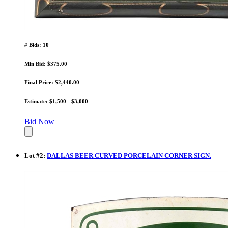
# Bids: 10
Min Bid: $375.00
Final Price: $2,440.00
Estimate: $1,500 - $3,000
Bid Now
Lot
#
2
:
DALLAS BEER CURVED PORCELAIN CORNER SIGN.