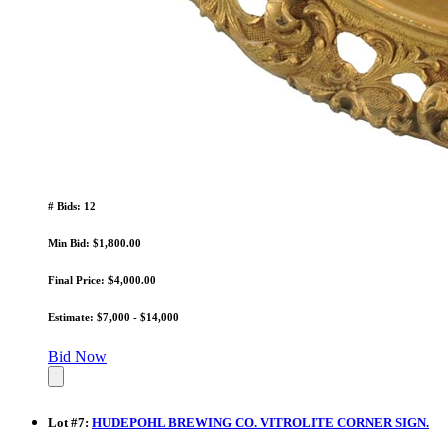
# Bids: 12
Min Bid: $1,800.00
Final Price: $4,000.00
Estimate: $7,000 - $14,000
Bid Now
Lot
#
7
:
HUDEPOHL BREWING CO. VITROLITE CORNER SIGN.