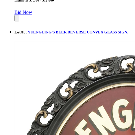
Estimate: $7,000 - $12,000
Bid Now
Lot
#
5
:
YUENGLING’S BEER REVERSE CONVEX GLASS SIGN.