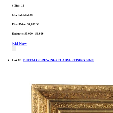
# Bids: 16
Min Bid: $650.00
Final Price: $4,687.50
Estimate: $5,000 - $8,000
Bid Now
Lot
#
3
:
BUFFALO BREWING CO. ADVERTISING SIGN.