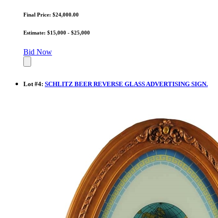
Final Price: $24,000.00
Estimate: $15,000 - $25,000
Bid Now
Lot
#
4
:
SCHLITZ BEER REVERSE GLASS ADVERTISING SIGN.