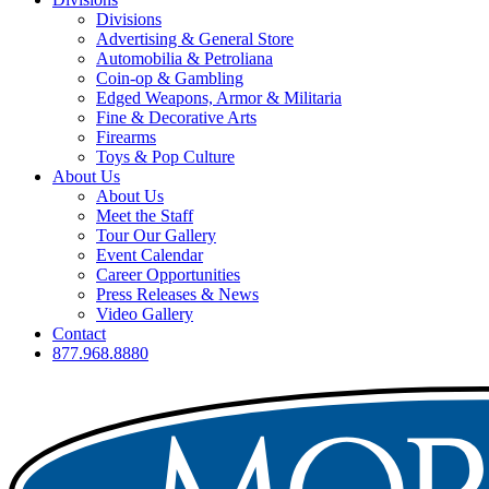
Divisions
Advertising & General Store
Automobilia & Petroliana
Coin-op & Gambling
Edged Weapons, Armor & Militaria
Fine & Decorative Arts
Firearms
Toys & Pop Culture
About Us
About Us
Meet the Staff
Tour Our Gallery
Event Calendar
Career Opportunities
Press Releases & News
Video Gallery
Contact
877.968.8880