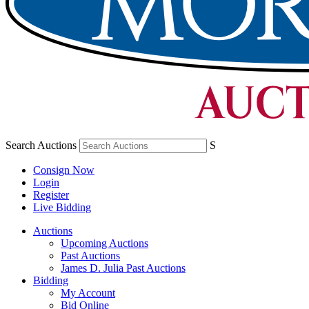
Search Auctions
S
Consign Now
Login
Register
Live Bidding
Auctions
Upcoming Auctions
Past Auctions
James D. Julia Past Auctions
Bidding
My Account
Bid Online