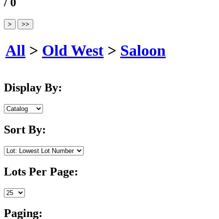
/ 0
All
>
Old West
>
Saloon
Display By:
Sort By:
Lots Per Page:
Paging: