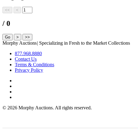
/ 0
Morphy Auctions
|
Specializing in Fresh to the Market Collections
877.968.8880
Contact Us
Terms & Conditions
Privacy Policy
©
2026 Morphy Auctions. All rights reserved.