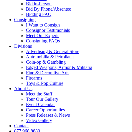
Bid in-Person
Bid By Phone/Absentee
Bidding FAQ
Consigning
I Want to Consign
Consignor Testimonials
Meet Our Experts
Consigning FAQs
Divisions
Advertising & General Store
Automobilia & Petroliana
Coin-op & Gambling
Edged Weapons, Armor & Militaria
Fine & Decorative Arts
Firearms
Toys & Pop Culture
About Us
Meet the Staff
Tour Our Gallery
Event Calendar
Career Opportunities
Press Releases & News
Video Gallery
Contact
877.968.8880