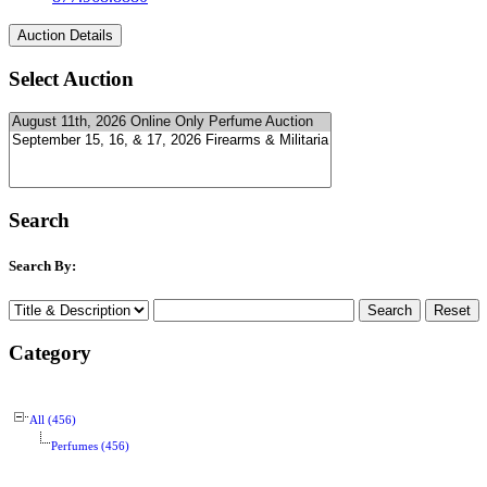
Select Auction
Search
Search By:
Category
All (456)
Perfumes (456)