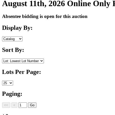
August 11th, 2026 Online Only
Absentee bidding is open for this auction
Display By:
Sort By:
Lots Per Page:
Paging: