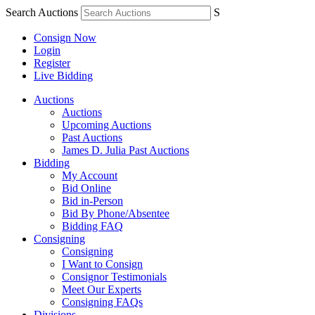
Search Auctions
S
Consign Now
Login
Register
Live Bidding
Auctions
Auctions
Upcoming Auctions
Past Auctions
James D. Julia Past Auctions
Bidding
My Account
Bid Online
Bid in-Person
Bid By Phone/Absentee
Bidding FAQ
Consigning
Consigning
I Want to Consign
Consignor Testimonials
Meet Our Experts
Consigning FAQs
Divisions