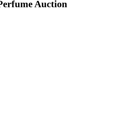
 Perfume Auction