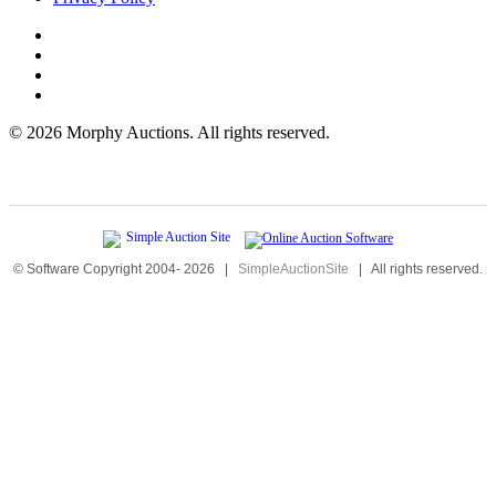
©
2026 Morphy Auctions. All rights reserved.
© Software Copyright 2004-
2026
|
SimpleAuctionSite
|
All rights reserved.