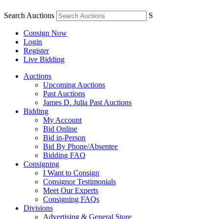
Search Auctions
S
Consign Now
Login
Register
Live Bidding
Auctions
Upcoming Auctions
Past Auctions
James D. Julia Past Auctions
Bidding
My Account
Bid Online
Bid in-Person
Bid By Phone/Absentee
Bidding FAQ
Consigning
I Want to Consign
Consignor Testimonials
Meet Our Experts
Consigning FAQs
Divisions
Advertising & General Store