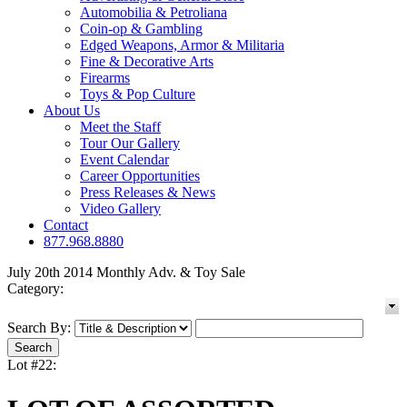
Automobilia & Petroliana
Coin-op & Gambling
Edged Weapons, Armor & Militaria
Fine & Decorative Arts
Firearms
Toys & Pop Culture
About Us
Meet the Staff
Tour Our Gallery
Event Calendar
Career Opportunities
Press Releases & News
Video Gallery
Contact
877.968.8880
July 20th 2014 Monthly Adv. & Toy Sale
Category:
Search By:
Lot #22: