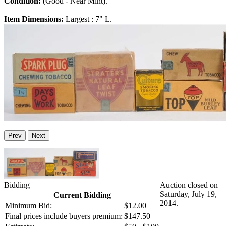
Condition:
(Good - Near Mint).
Item Dimensions:
Largest : 7" L.
Prev
Next
Bidding
Auction closed on
Saturday, July 19,
Current Bidding
2014.
Minimum Bid:
$12.00
Final prices include buyers premium:
$147.50