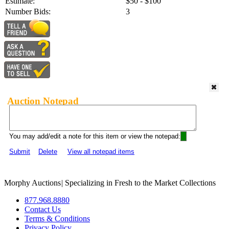
Estimate:
$50 - $100
Number Bids:
3
Auction Notepad
You may add/edit a note for this item or view the notepad:
Submit
Delete
View all notepad items
Morphy Auctions
|
Specializing in Fresh to the Market Collections
877.968.8880
Contact Us
Terms & Conditions
Privacy Policy