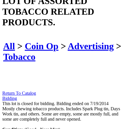
LOT OF ASSORTED
TOBACCO RELATED
PRODUCTS.
All
>
Coin Op
>
Advertising
>
Tobacco
Return To Catalog
Bidding
This lot is closed for bidding. Bidding ended on 7/19/2014
Mostly chewing tobacco products. Includes Spark Plug tin, Days
Work tin, and others. Some are empty, some are mostly full, and
some are completely full and never opened.