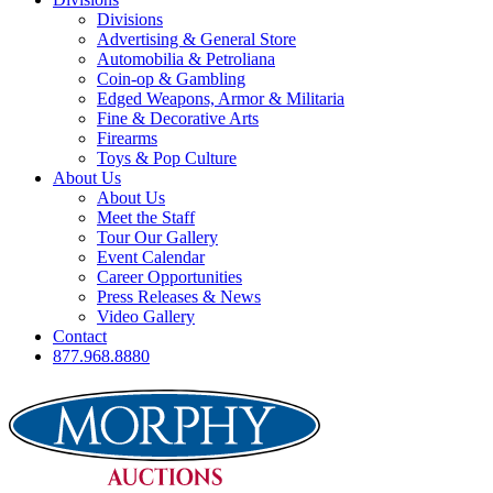
Divisions
Advertising & General Store
Automobilia & Petroliana
Coin-op & Gambling
Edged Weapons, Armor & Militaria
Fine & Decorative Arts
Firearms
Toys & Pop Culture
About Us
About Us
Meet the Staff
Tour Our Gallery
Event Calendar
Career Opportunities
Press Releases & News
Video Gallery
Contact
877.968.8880