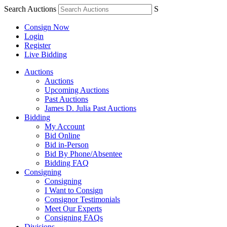
Search Auctions
S
Consign Now
Login
Register
Live Bidding
Auctions
Auctions
Upcoming Auctions
Past Auctions
James D. Julia Past Auctions
Bidding
My Account
Bid Online
Bid in-Person
Bid By Phone/Absentee
Bidding FAQ
Consigning
Consigning
I Want to Consign
Consignor Testimonials
Meet Our Experts
Consigning FAQs
Divisions