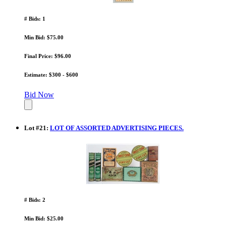
# Bids: 1
Min Bid: $75.00
Final Price: $96.00
Estimate: $300 - $600
Bid Now
Lot
#
21
:
LOT OF ASSORTED ADVERTISING PIECES.
# Bids: 2
Min Bid: $25.00