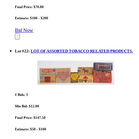
Final Price: $70.80
Estimate: $100 - $200
Bid Now
Lot
#
22
:
LOT OF ASSORTED TOBACCO RELATED PRODUCTS.
# Bids: 3
Min Bid: $12.00
Final Price: $147.50
Estimate: $50 - $100