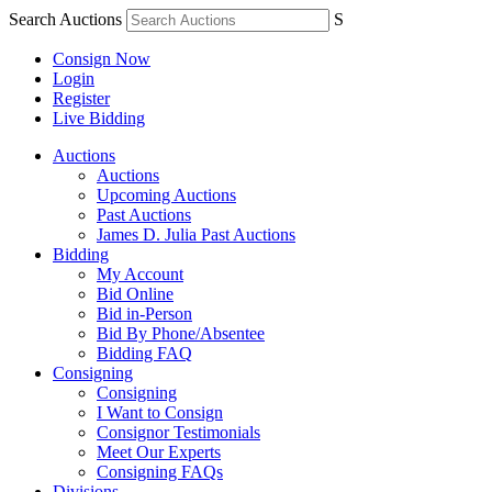
Search Auctions
S
Consign Now
Login
Register
Live Bidding
Auctions
Auctions
Upcoming Auctions
Past Auctions
James D. Julia Past Auctions
Bidding
My Account
Bid Online
Bid in-Person
Bid By Phone/Absentee
Bidding FAQ
Consigning
Consigning
I Want to Consign
Consignor Testimonials
Meet Our Experts
Consigning FAQs
Divisions