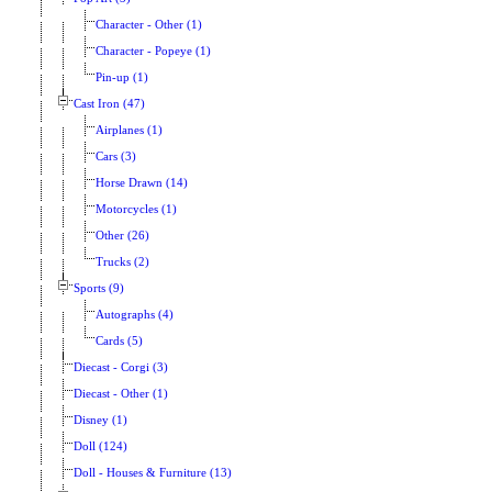
Character - Other (1)
Character - Popeye (1)
Pin-up (1)
Cast Iron (47)
Airplanes (1)
Cars (3)
Horse Drawn (14)
Motorcycles (1)
Other (26)
Trucks (2)
Sports (9)
Autographs (4)
Cards (5)
Diecast - Corgi (3)
Diecast - Other (1)
Disney (1)
Doll (124)
Doll - Houses & Furniture (13)