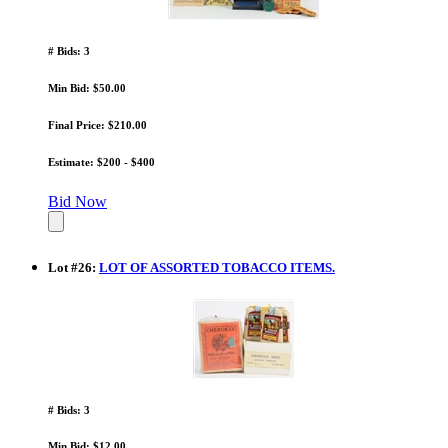
# Bids: 3
Min Bid: $50.00
Final Price: $210.00
Estimate: $200 - $400
Bid Now
Lot
#
26
:
LOT OF ASSORTED TOBACCO ITEMS.
# Bids: 3
Min Bid: $12.00