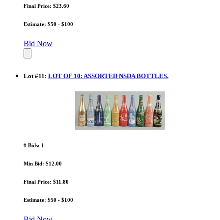
Final Price: $23.60
Estimate: $50 - $100
Bid Now
Lot
#
11
:
LOT OF 10: ASSORTED NSDA BOTTLES.
# Bids: 1
Min Bid: $12.00
Final Price: $11.80
Estimate: $50 - $100
Bid Now