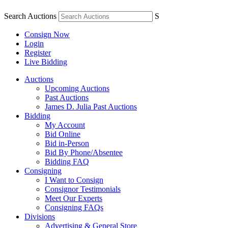
Search Auctions
S
Consign Now
Login
Register
Live Bidding
Auctions
Upcoming Auctions
Past Auctions
James D. Julia Past Auctions
Bidding
My Account
Bid Online
Bid in-Person
Bid By Phone/Absentee
Bidding FAQ
Consigning
I Want to Consign
Consignor Testimonials
Meet Our Experts
Consigning FAQs
Divisions
Advertising & General Store