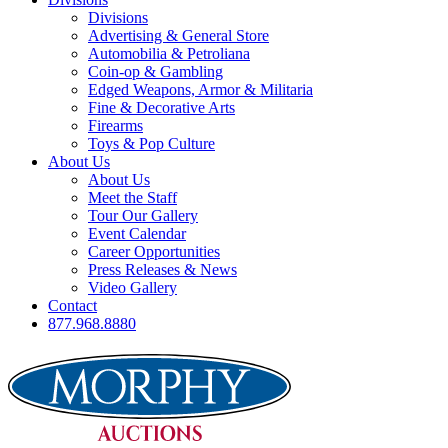
Divisions
Advertising & General Store
Automobilia & Petroliana
Coin-op & Gambling
Edged Weapons, Armor & Militaria
Fine & Decorative Arts
Firearms
Toys & Pop Culture
About Us
About Us
Meet the Staff
Tour Our Gallery
Event Calendar
Career Opportunities
Press Releases & News
Video Gallery
Contact
877.968.8880