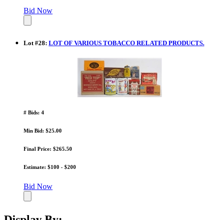
Bid Now
Lot
#
28
:
LOT OF VARIOUS TOBACCO RELATED PRODUCTS.
# Bids: 4
Min Bid: $25.00
Final Price: $265.50
Estimate: $100 - $200
Bid Now
Display By: