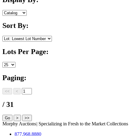
Sort By:
Lots Per Page:
Paging:
/ 31
Morphy Auctions
|
Specializing in Fresh to the Market Collections
877.968.8880