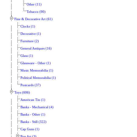
Other (11)
Tobacco (90)
Fine & Decorative Art (61)
Clocks (1)
Decorative (1)
Furniture (2)
General Antiques (16)
Glass (1)
Glassware - Other (1)
Music Memorabilia (1)
Political Memorabilia (1)
Postcards (37)
Toys (606)
American Tin (1)
Banks - Mechanical (4)
Banks - Other (1)
Banks - Still (322)
Cap Guns (1)
Pop Art (3)