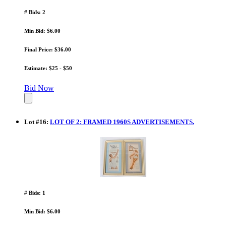
# Bids: 2
Min Bid: $6.00
Final Price: $36.00
Estimate: $25 - $50
Bid Now
Lot
#
16
:
LOT OF 2: FRAMED 1960S ADVERTISEMENTS.
# Bids: 1
Min Bid: $6.00