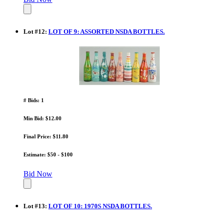
Lot
#
12
:
LOT OF 9: ASSORTED NSDA BOTTLES.
# Bids: 1
Min Bid: $12.00
Final Price: $11.80
Estimate: $50 - $100
Bid Now
Lot
#
13
:
LOT OF 10: 1970S NSDA BOTTLES.