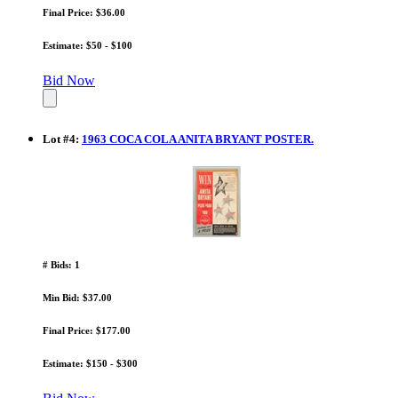
Final Price: $36.00
Estimate: $50 - $100
Bid Now
Lot
#
4
:
1963 COCA COLA ANITA BRYANT POSTER.
# Bids: 1
Min Bid: $37.00
Final Price: $177.00
Estimate: $150 - $300