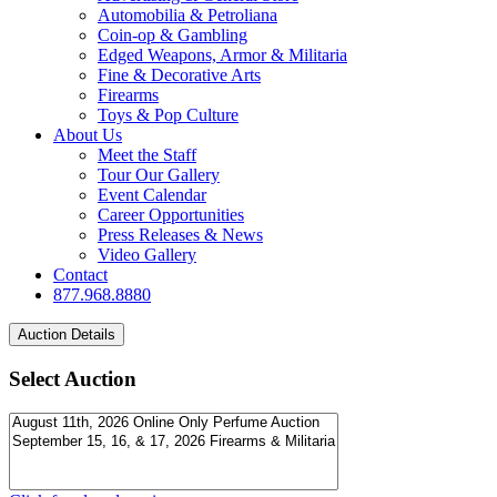
Automobilia & Petroliana
Coin-op & Gambling
Edged Weapons, Armor & Militaria
Fine & Decorative Arts
Firearms
Toys & Pop Culture
About Us
Meet the Staff
Tour Our Gallery
Event Calendar
Career Opportunities
Press Releases & News
Video Gallery
Contact
877.968.8880
Select Auction