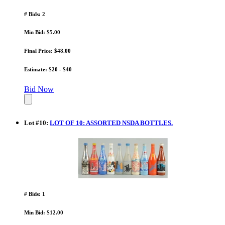
# Bids: 2
Min Bid: $5.00
Final Price: $48.00
Estimate: $20 - $40
Bid Now
Lot
#
10
:
LOT OF 10: ASSORTED NSDA BOTTLES.
# Bids: 1
Min Bid: $12.00