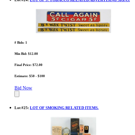
# Bids: 1
Min Bid: $12.00
Final Price: $72.00
Estimate: $50 - $100
Bid Now
Lot
#
25
:
LOT OF SMOKING RELATED ITEMS.