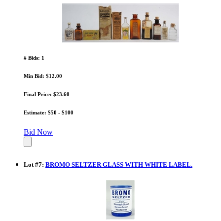
# Bids: 1
Min Bid: $12.00
Final Price: $23.60
Estimate: $50 - $100
Bid Now
Lot
#
7
:
BROMO SELTZER GLASS WITH WHITE LABEL.