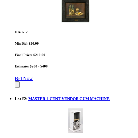
# Bids: 2
Min Bid: $50.00
Final Price: $210.00
Estimate: $200 - $400
Bid Now
Lot
#
2
:
MASTER 1-CENT VENDOR GUM MACHINE.