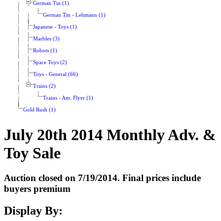
German Tin (1)
German Tin - Lehmann (1)
Japanese - Toys (1)
Marbles (3)
Robots (1)
Space Toys (2)
Toys - General (66)
Trains (2)
Trains - Am. Flyer (1)
Gold Rush (1)
July 20th 2014 Monthly Adv. &
Toy Sale
Auction closed on 7/19/2014. Final prices include
buyers premium
Display By: