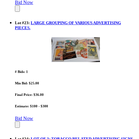
Bid Now
Lot
#
23
:
LARGE GROUPING OF VARIOUS ADVERTISING
PIECES.
# Bids: 1
Min Bid: $25.00
Final Price: $36.00
Estimate: $100 - $300
Bid Now
Lot
#
24
:
LOT OF 3: TOBACCO RELATED ADVERTISING SIGNS.