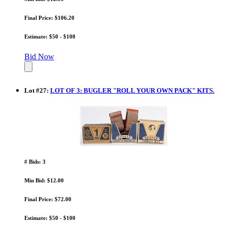
Final Price: $106.20
Estimate: $50 - $100
Bid Now
Lot
#
27
:
LOT OF 3: BUGLER "ROLL YOUR OWN PACK" KITS.
# Bids: 3
Min Bid: $12.00
Final Price: $72.00
Estimate: $50 - $100