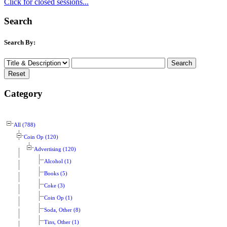
Click for closed sessions...
Search
Search By:
Category
All (788)
Coin Op (120)
Advertising (120)
Alcohol (1)
Books (5)
Coke (3)
Coin Op (1)
Soda, Other (8)
Tins, Other (1)