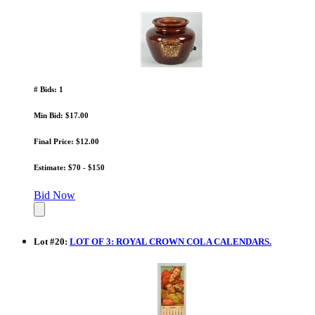
# Bids: 1
Min Bid: $17.00
Final Price: $12.00
Estimate: $70 - $150
Bid Now
Lot
#
20
:
LOT OF 3: ROYAL CROWN COLA CALENDARS.