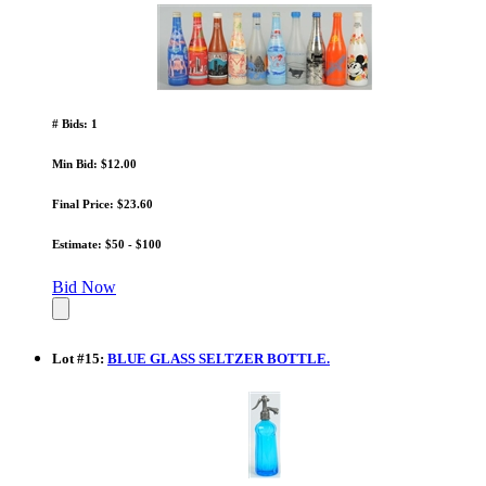
# Bids: 1
Min Bid: $12.00
Final Price: $23.60
Estimate: $50 - $100
Bid Now
Lot
#
15
:
BLUE GLASS SELTZER BOTTLE.