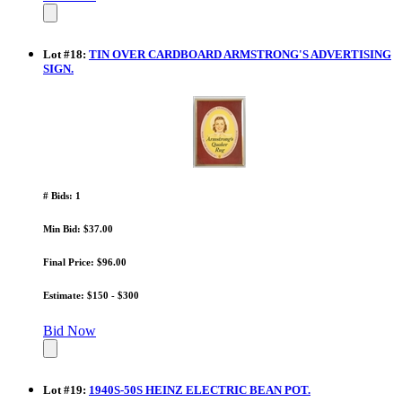
Lot
#
18
:
TIN OVER CARDBOARD ARMSTRONG'S ADVERTISING
SIGN.
# Bids: 1
Min Bid: $37.00
Final Price: $96.00
Estimate: $150 - $300
Bid Now
Lot
#
19
:
1940S-50S HEINZ ELECTRIC BEAN POT.