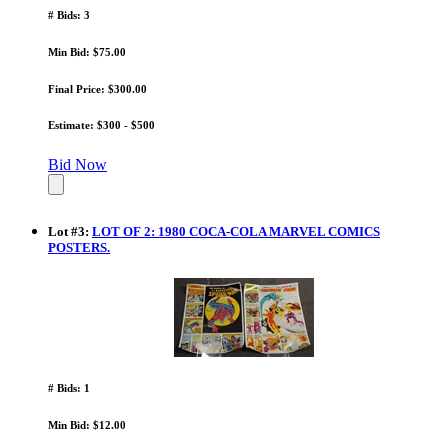
# Bids: 3
Min Bid: $75.00
Final Price: $300.00
Estimate: $300 - $500
Bid Now
Lot
#
3
:
LOT OF 2: 1980 COCA-COLA MARVEL COMICS
POSTERS.
# Bids: 1
Min Bid: $12.00