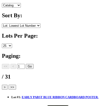
Sort By:
Lots Per Page:
Paging:
/ 31
Lot
#
1
:
EARLY PABST BLUE RIBBON CARDBOARD POSTER.