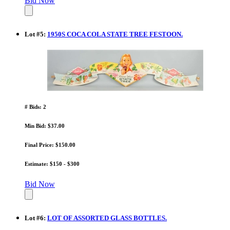
Bid Now
Lot
#
5
:
1950S COCA COLA STATE TREE FESTOON.
# Bids: 2
Min Bid: $37.00
Final Price: $150.00
Estimate: $150 - $300
Bid Now
Lot
#
6
:
LOT OF ASSORTED GLASS BOTTLES.