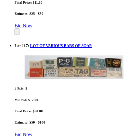
Final Price: $11.80
Estimate: $25 - $50
Bid Now
Lot
#
17
:
LOT OF VARIOUS BARS OF SOAP.
# Bids: 2
Min Bid: $12.00
Final Price: $60.00
Estimate: $50 - $100
Bid Now