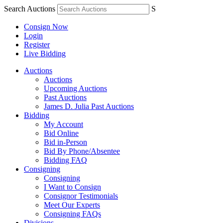
Search Auctions
S
Consign Now
Login
Register
Live Bidding
Auctions
Auctions
Upcoming Auctions
Past Auctions
James D. Julia Past Auctions
Bidding
My Account
Bid Online
Bid in-Person
Bid By Phone/Absentee
Bidding FAQ
Consigning
Consigning
I Want to Consign
Consignor Testimonials
Meet Our Experts
Consigning FAQs
Divisions