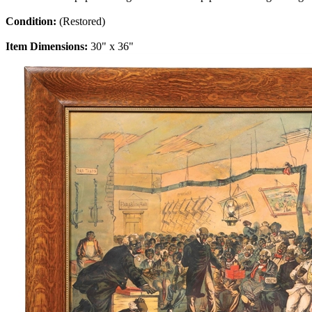
Condition:
(Restored)
Item Dimensions:
30" x 36"