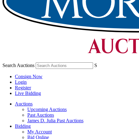
Search Auctions
S
Consign Now
Login
Register
Live Bidding
Auctions
Upcoming Auctions
Past Auctions
James D. Julia Past Auctions
Bidding
My Account
Bid Online