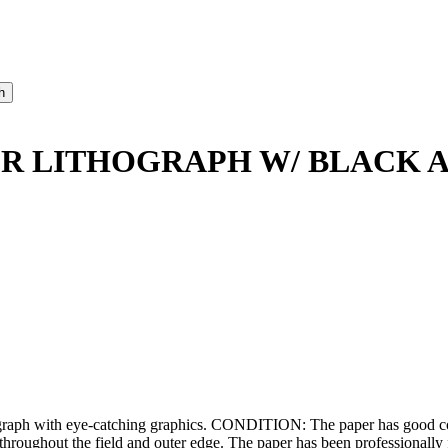
ER LITHOGRAPH W/ BLACK
graph with eye-catching graphics. CONDITION: The paper has good col
throughout the field and outer edge. The paper has been professionally