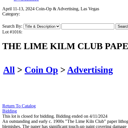
April 11-13, 2024 Coin-Op & Advertising, Las Vegas
Category:
Search By:
Lot #1016:
THE LIME KILM CLUB PAP
All
>
Coin Op
>
Advertising
Return To Catalog
Bidding
This lot is closed for bidding. Bidding ended on 4/11/2024
An outstanding and early c. 1900s "The Lime Kiln Club" paper litho
blemishes. The paper has significant touch-up paint covering damage 