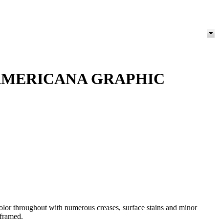
 AMERICANA GRAPHIC
or throughout with numerous creases, surface stains and minor
 framed.