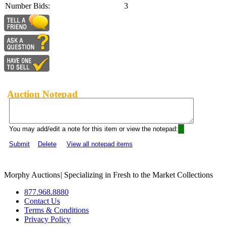
Number Bids:
3
Auction Notepad
You may add/edit a note for this item or view the notepad:
Submit
Delete
View all notepad items
Morphy Auctions
|
Specializing in Fresh to the Market Collections
877.968.8880
Contact Us
Terms & Conditions
Privacy Policy