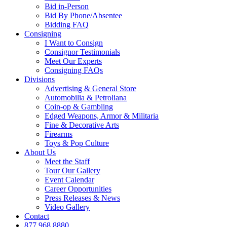
Bid in-Person
Bid By Phone/Absentee
Bidding FAQ
Consigning
I Want to Consign
Consignor Testimonials
Meet Our Experts
Consigning FAQs
Divisions
Advertising & General Store
Automobilia & Petroliana
Coin-op & Gambling
Edged Weapons, Armor & Militaria
Fine & Decorative Arts
Firearms
Toys & Pop Culture
About Us
Meet the Staff
Tour Our Gallery
Event Calendar
Career Opportunities
Press Releases & News
Video Gallery
Contact
877.968.8880