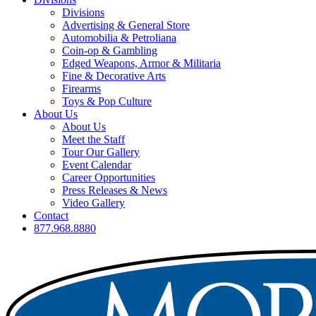
Divisions
Advertising & General Store
Automobilia & Petroliana
Coin-op & Gambling
Edged Weapons, Armor & Militaria
Fine & Decorative Arts
Firearms
Toys & Pop Culture
About Us
About Us
Meet the Staff
Tour Our Gallery
Event Calendar
Career Opportunities
Press Releases & News
Video Gallery
Contact
877.968.8880