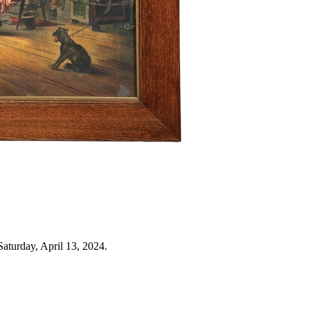
aturday, April 13, 2024.