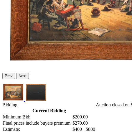
Prev
Next
Bidding
Auction closed on S
Current Bidding
Minimum Bid:
$200.00
Final prices include buyers premium:
$270.00
Estimate:
$400 - $800