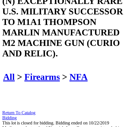
(N) EXCEPTIONALLY RARE
U.S. MILITARY SUCCESSOR
TO M1A1 THOMPSON
MARLIN MANUFACTURED
M2 MACHINE GUN (CURIO
AND RELIC).
All
>
Firearms
>
NFA
Return To Catalog
Bidding
This lot is closed for bidding. Bidding ended on 10/22/2019