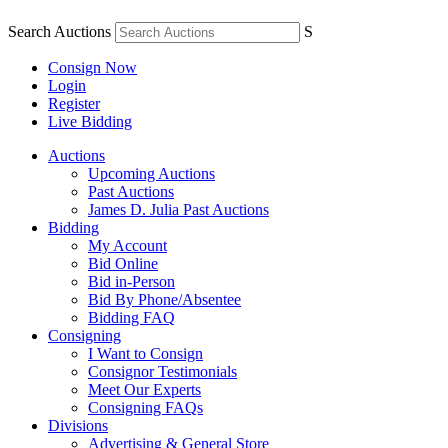
Search Auctions
S
Consign Now
Login
Register
Live Bidding
Auctions
Upcoming Auctions
Past Auctions
James D. Julia Past Auctions
Bidding
My Account
Bid Online
Bid in-Person
Bid By Phone/Absentee
Bidding FAQ
Consigning
I Want to Consign
Consignor Testimonials
Meet Our Experts
Consigning FAQs
Divisions
Advertising & General Store