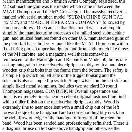
Marlin manufactured and Numrich Arms Company registered, this
M2 submachine gun was the model which came in between the
M1A1 Thompson and the M3 Grease gun. The massive receiver is
marked with serial number, model “SUBMACHINE GUN CAL
.45 M2”, and “MARLIN FIREARMS COMPANY” followed by
company address. One can see that this model was an attempt to
simplify the manufacturing processes of a milled steel submachine
gun, and utilized features found on other U.S. manufactured guns of
the period. It has a bolt very much like the M1A1 Thompson with a
fixed firing pin, an upper handguard and front sight much like those
of the M1 carbine, and a magazine well that is somewhat
reminiscent of the Harrington and Richardson Model 50, but is one
casting integral to the receiver/handgrip assembly, with a one piece
wooden grip that bolts into the frame from the bottom. The safety is
a simple flip switch on left side of the trigger housing and the
selector is also a simple flip switch. Sling swivels on the left side are
simple fixed metal stampings. Includes two standard 30 round
Thompson magazines. CONDITION: Overall appearance and
finish is extremely fine to near excellent original lustrous blue finish
with a duller finish on the receiver/handgrip assembly. Wood is
extremely fine to near excellent with a small chip out of the left
forward edge of the handguard and a corresponding tiny crack on
the right forward edge of the handguard forward of the retention
band. Wood has been sanded and professionally refinished. There is
a diagonal bruise on left side above handgrip and otherwise the