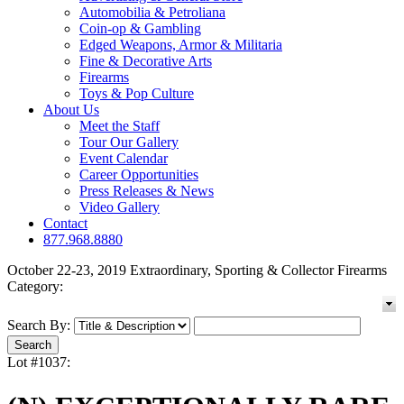
Automobilia & Petroliana
Coin-op & Gambling
Edged Weapons, Armor & Militaria
Fine & Decorative Arts
Firearms
Toys & Pop Culture
About Us
Meet the Staff
Tour Our Gallery
Event Calendar
Career Opportunities
Press Releases & News
Video Gallery
Contact
877.968.8880
October 22-23, 2019 Extraordinary, Sporting & Collector Firearms
Category:
Search By:
Lot #1037: