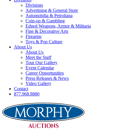
Divisions
Advertising & General Store
Automobilia & Petroliana
Coin-op & Gambling
Edged Weapons, Armor & Militaria
Fine & Decorative Arts
Firearms
Toys & Pop Culture
About Us
About Us
Meet the Staff
Tour Our Gallery
Event Calendar
Career Opportunities
Press Releases & News
Video Gallery
Contact
877.968.8880