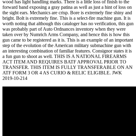
wood has light handling marks. There is a little loss of finish to the
forward band exposing a gray patina as well as just a hint of loss on
the sight ears. Mechanics are crisp. Bore is extremely fine shiny and
bright. Bolt is extremely fine. This is a select-fire machine gun. It is
worth noting that although this cataloger has no verification, this gun
was probably part of Auto Ordnances inventory when they were
taken over by Numrich Arms Company, and hence this is how this
gun came to be registered as it is. This is an example of an important
step of the evolution of the American military submachine gun with
an interesting combination of familiar features. Consignor states it is
a fun gun to shoot as well. THIS IS A NATIONAL FIREARMS
ACT ITEM AND REQUIRES BATF APPROVAL PRIOR TO
TRANSFER. THIS ITEM IS FULLY TRANSFERABLE ON AN
ATF FORM 3 OR 4 AS CURIO & RELIC ELIGIBLE. JWK
2019-10-214