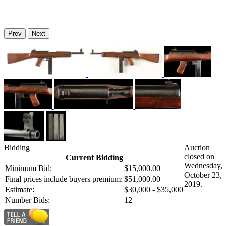
Prev
Next
Bidding
Auction
closed on
Current Bidding
Wednesday,
Minimum Bid:
$15,000.00
October 23,
Final prices include buyers premium:
$51,000.00
2019.
Estimate:
$30,000 - $35,000
Number Bids:
12