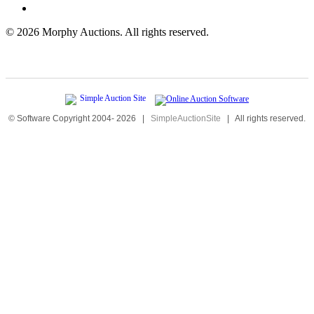
©
2026 Morphy Auctions. All rights reserved.
© Software Copyright 2004-
2026
|
SimpleAuctionSite
|
All rights reserved.