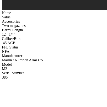
Name
Value
Accessories
Two magazines
Barrel Length
12 - 1/4"
Caliber/Bore
.45 ACP
FFL Status
NFA
Manufacturer
Marlin / Numrich Arms Co
Model
M2
Serial Number
386