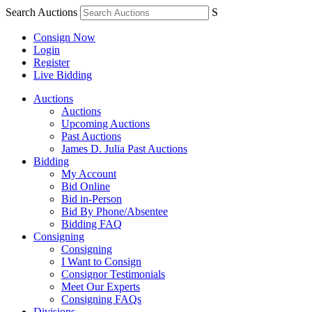
Search Auctions
S
Consign Now
Login
Register
Live Bidding
Auctions
Auctions
Upcoming Auctions
Past Auctions
James D. Julia Past Auctions
Bidding
My Account
Bid Online
Bid in-Person
Bid By Phone/Absentee
Bidding FAQ
Consigning
Consigning
I Want to Consign
Consignor Testimonials
Meet Our Experts
Consigning FAQs
Divisions