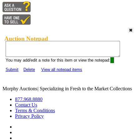
Auction Notepad
You may add/edit a note for this item or view the notepad:
Submit
Delete
View all notepad items
Morphy Auctions
|
Specializing in Fresh to the Market Collections
877.968.8880
Contact Us
Terms & Conditions
Privacy Policy