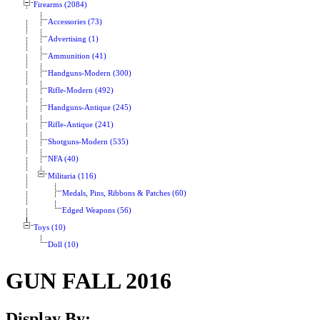
Firearms (2084)
Accessories (73)
Advertising (1)
Ammunition (41)
Handguns-Modern (300)
Rifle-Modern (492)
Handguns-Antique (245)
Rifle-Antique (241)
Shotguns-Modern (535)
NFA (40)
Militaria (116)
Medals, Pins, Ribbons & Patches (60)
Edged Weapons (56)
Toys (10)
Doll (10)
GUN FALL 2016
Display By: