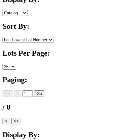
Sort By:
Lots Per Page:
Paging:
/ 0
Display By: