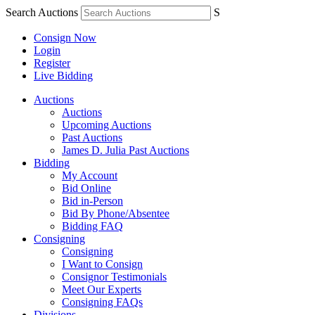
Search Auctions
S
Consign Now
Login
Register
Live Bidding
Auctions
Auctions
Upcoming Auctions
Past Auctions
James D. Julia Past Auctions
Bidding
My Account
Bid Online
Bid in-Person
Bid By Phone/Absentee
Bidding FAQ
Consigning
Consigning
I Want to Consign
Consignor Testimonials
Meet Our Experts
Consigning FAQs
Divisions