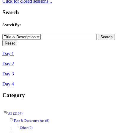
Click for closed sessions...
Search
Search By:
Day 1
Day 2
Day 3
Day 4
Category
All (2104)
Fine & Decorative Art (9)
Other (9)