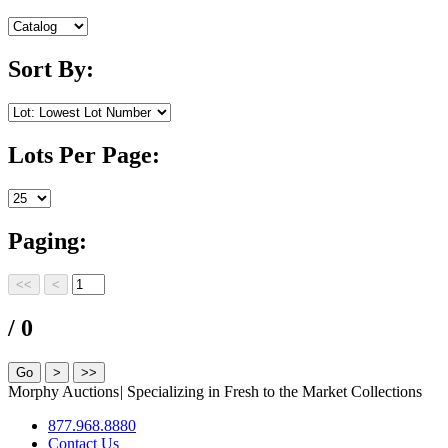
Sort By:
Lots Per Page:
Paging:
/ 0
Morphy Auctions
|
Specializing in Fresh to the Market Collections
877.968.8880
Contact Us