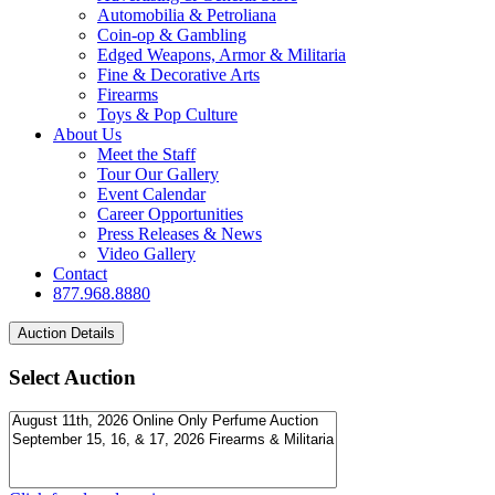
Automobilia & Petroliana
Coin-op & Gambling
Edged Weapons, Armor & Militaria
Fine & Decorative Arts
Firearms
Toys & Pop Culture
About Us
Meet the Staff
Tour Our Gallery
Event Calendar
Career Opportunities
Press Releases & News
Video Gallery
Contact
877.968.8880
Select Auction