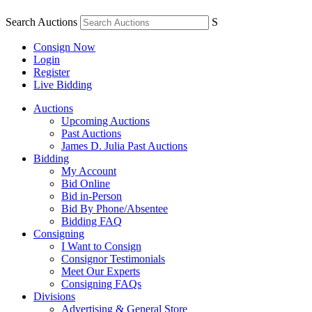
Search Auctions
S
Consign Now
Login
Register
Live Bidding
Auctions
Upcoming Auctions
Past Auctions
James D. Julia Past Auctions
Bidding
My Account
Bid Online
Bid in-Person
Bid By Phone/Absentee
Bidding FAQ
Consigning
I Want to Consign
Consignor Testimonials
Meet Our Experts
Consigning FAQs
Divisions
Advertising & General Store