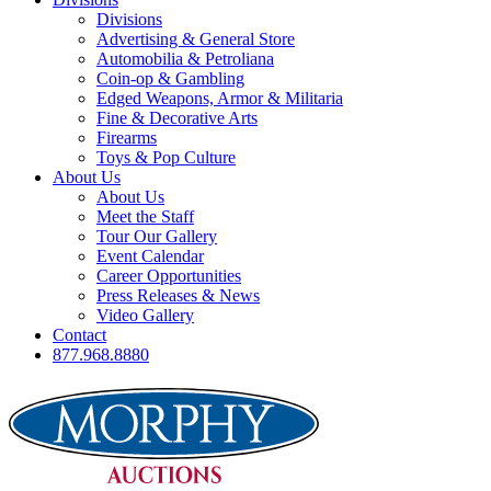
Divisions
Advertising & General Store
Automobilia & Petroliana
Coin-op & Gambling
Edged Weapons, Armor & Militaria
Fine & Decorative Arts
Firearms
Toys & Pop Culture
About Us
About Us
Meet the Staff
Tour Our Gallery
Event Calendar
Career Opportunities
Press Releases & News
Video Gallery
Contact
877.968.8880