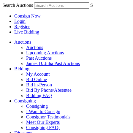
Search Auctions
S
Consign Now
Login
Register
Live Bidding
Auctions
Auctions
Upcoming Auctions
Past Auctions
James D. Julia Past Auctions
Bidding
My Account
Bid Online
Bid in-Person
Bid By Phone/Absentee
Bidding FAQ
Consigning
Consigning
I Want to Consign
Consignor Testimonials
Meet Our Experts
Consigning FAQs
Divisions