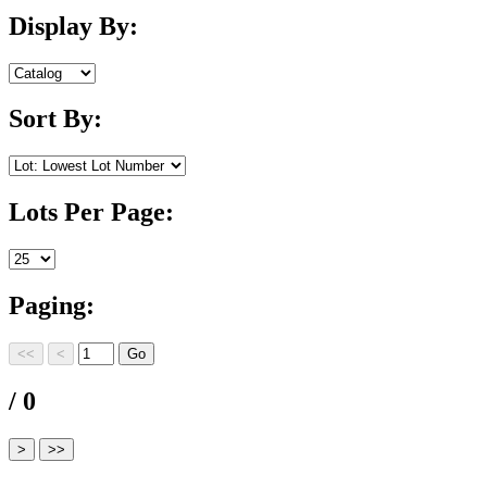
Display By:
Sort By:
Lots Per Page:
Paging:
/ 0