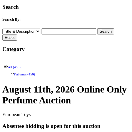
Search
Search By:
Category
All (456)
Perfumes (456)
August 11th, 2026 Online Only
Perfume Auction
European Toys
Absentee bidding is open for this auction