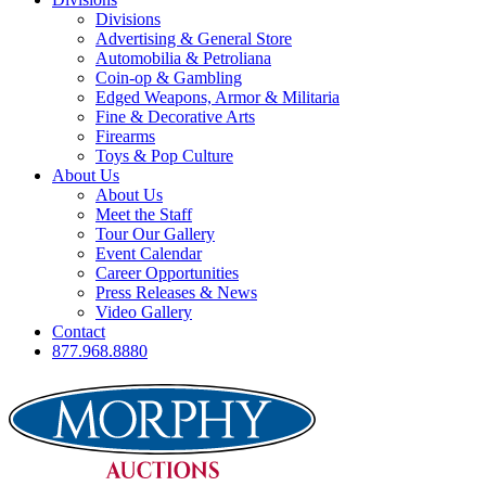
Divisions
Advertising & General Store
Automobilia & Petroliana
Coin-op & Gambling
Edged Weapons, Armor & Militaria
Fine & Decorative Arts
Firearms
Toys & Pop Culture
About Us
About Us
Meet the Staff
Tour Our Gallery
Event Calendar
Career Opportunities
Press Releases & News
Video Gallery
Contact
877.968.8880