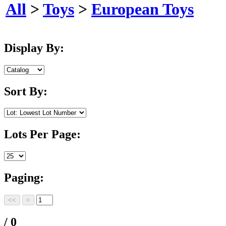
All
>
Toys
>
European Toys
Display By:
Sort By:
Lots Per Page:
Paging:
/ 0