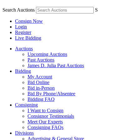
Search Auctions
S
Consign Now
Login
Register
Live Bidding
Auctions
Upcoming Auctions
Past Auctions
James D. Julia Past Auctions
Bidding
My Account
Bid Online
Bid in-Person
Bid By Phone/Absentee
Bidding FAQ
Consigning
I Want to Consign
Consignor Testimonials
Meet Our Experts
Consigning FAQs
Divisions
Advertising & General Store