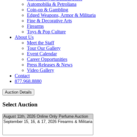
Automobilia & Petroliana
Coin-op & Gambling
Edged Weapons, Armor & Militaria
Fine & Decorative Arts
Firearms
Toys & Pop Culture
About Us
Meet the Staff
Tour Our Gallery
Event Calendar
Career Opportunities
Press Releases & News
Video Gallery
Contact
877.968.8880
Select Auction