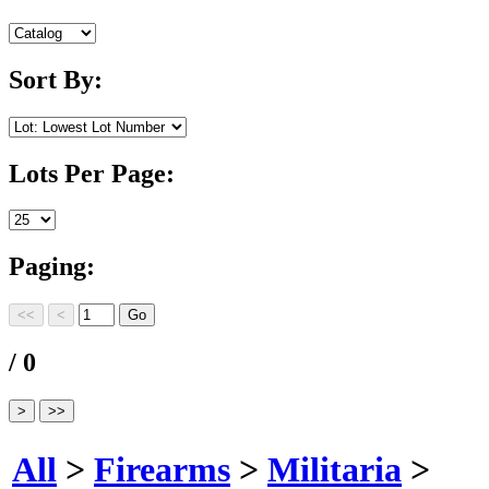
Sort By:
Lots Per Page:
Paging:
/ 0
All
>
Firearms
>
Militaria
>