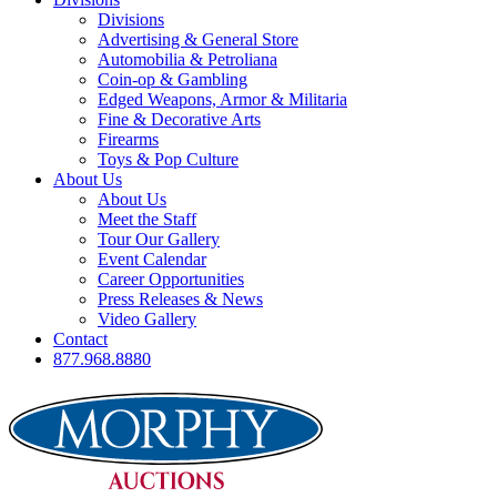
Divisions
Advertising & General Store
Automobilia & Petroliana
Coin-op & Gambling
Edged Weapons, Armor & Militaria
Fine & Decorative Arts
Firearms
Toys & Pop Culture
About Us
About Us
Meet the Staff
Tour Our Gallery
Event Calendar
Career Opportunities
Press Releases & News
Video Gallery
Contact
877.968.8880