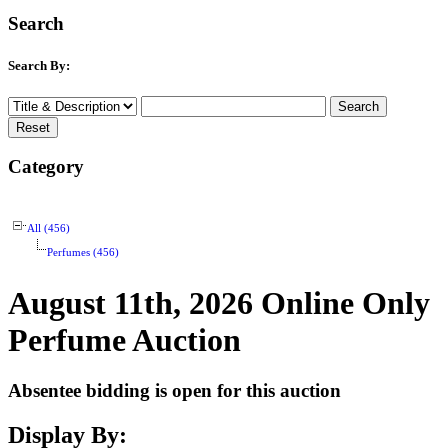
Search
Search By:
Category
All (456)
Perfumes (456)
August 11th, 2026 Online Only
Perfume Auction
Absentee bidding is open for this auction
Display By: