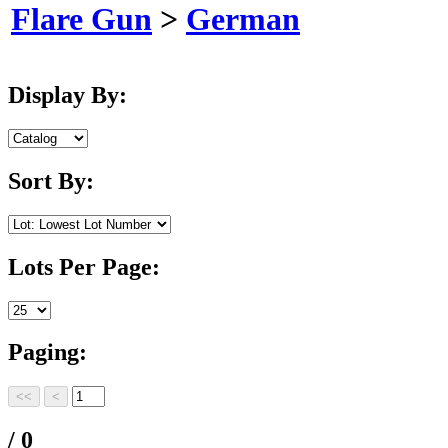
Flare Gun
>
German
Display By:
Sort By:
Lots Per Page:
Paging:
/ 0