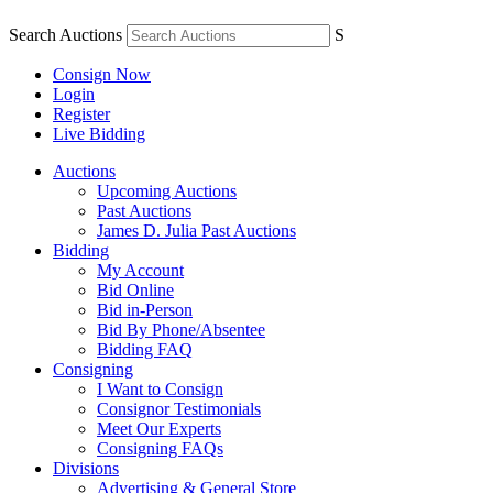
Search Auctions
S
Consign Now
Login
Register
Live Bidding
Auctions
Upcoming Auctions
Past Auctions
James D. Julia Past Auctions
Bidding
My Account
Bid Online
Bid in-Person
Bid By Phone/Absentee
Bidding FAQ
Consigning
I Want to Consign
Consignor Testimonials
Meet Our Experts
Consigning FAQs
Divisions
Advertising & General Store