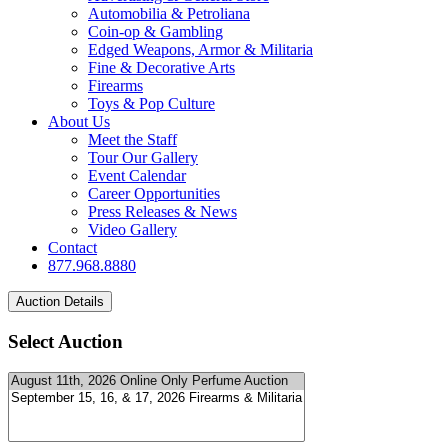
Automobilia & Petroliana
Coin-op & Gambling
Edged Weapons, Armor & Militaria
Fine & Decorative Arts
Firearms
Toys & Pop Culture
About Us
Meet the Staff
Tour Our Gallery
Event Calendar
Career Opportunities
Press Releases & News
Video Gallery
Contact
877.968.8880
Select Auction