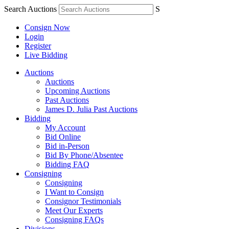
Search Auctions
S
Consign Now
Login
Register
Live Bidding
Auctions
Auctions
Upcoming Auctions
Past Auctions
James D. Julia Past Auctions
Bidding
My Account
Bid Online
Bid in-Person
Bid By Phone/Absentee
Bidding FAQ
Consigning
Consigning
I Want to Consign
Consignor Testimonials
Meet Our Experts
Consigning FAQs
Divisions