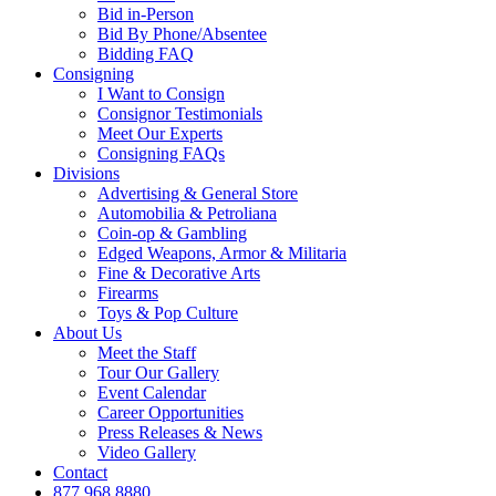
Bid in-Person
Bid By Phone/Absentee
Bidding FAQ
Consigning
I Want to Consign
Consignor Testimonials
Meet Our Experts
Consigning FAQs
Divisions
Advertising & General Store
Automobilia & Petroliana
Coin-op & Gambling
Edged Weapons, Armor & Militaria
Fine & Decorative Arts
Firearms
Toys & Pop Culture
About Us
Meet the Staff
Tour Our Gallery
Event Calendar
Career Opportunities
Press Releases & News
Video Gallery
Contact
877.968.8880