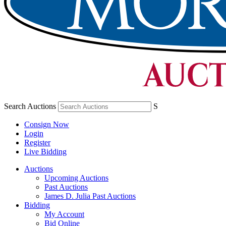
Search Auctions
S
Consign Now
Login
Register
Live Bidding
Auctions
Upcoming Auctions
Past Auctions
James D. Julia Past Auctions
Bidding
My Account
Bid Online