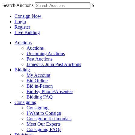
Search Auctions
S
Consign Now
Login
Register
Live Bidding
Auctions
Auctions
Upcoming Auctions
Past Auctions
James D. Julia Past Auctions
Bidding
My Account
Bid Online
Bid in-Person
Bid By Phone/Absentee
Bidding FAQ
Consigning
Consigning
I Want to Consign
Consignor Testimonials
Meet Our Experts
Consigning FAQs
Divisions