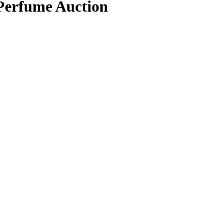
 Perfume Auction