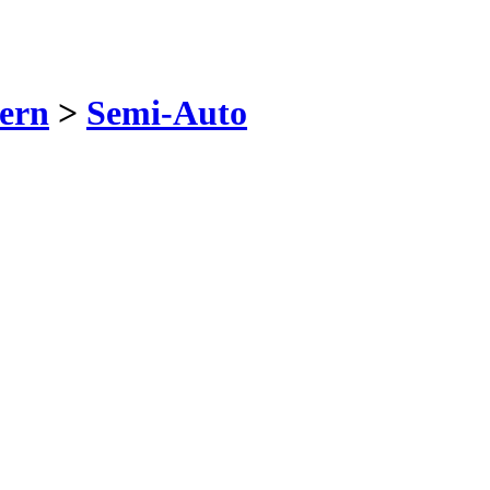
ern
>
Semi-Auto