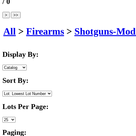
/ 0
All
>
Firearms
>
Shotguns-Mod
Display By:
Sort By:
Lots Per Page:
Paging: