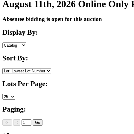
August 11th, 2026 Online Only
Absentee bidding is open for this auction
Display By:
Sort By:
Lots Per Page:
Paging: