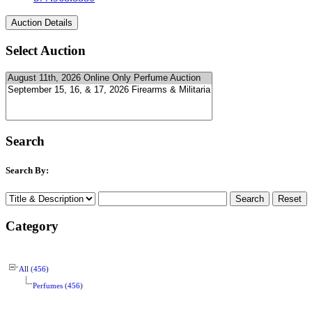
Select Auction
Search
Search By:
Category
All (456)
Perfumes (456)