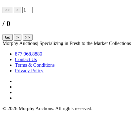
/ 0
Morphy Auctions
|
Specializing in Fresh to the Market Collections
877.968.8880
Contact Us
Terms & Conditions
Privacy Policy
©
2026 Morphy Auctions. All rights reserved.