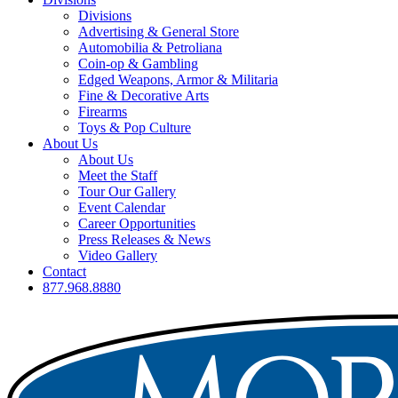
Divisions
Advertising & General Store
Automobilia & Petroliana
Coin-op & Gambling
Edged Weapons, Armor & Militaria
Fine & Decorative Arts
Firearms
Toys & Pop Culture
About Us
About Us
Meet the Staff
Tour Our Gallery
Event Calendar
Career Opportunities
Press Releases & News
Video Gallery
Contact
877.968.8880