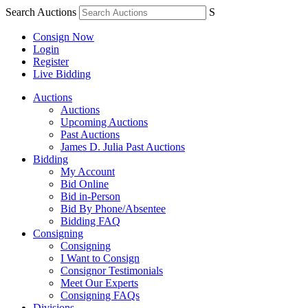
Search Auctions
S
Consign Now
Login
Register
Live Bidding
Auctions
Auctions
Upcoming Auctions
Past Auctions
James D. Julia Past Auctions
Bidding
My Account
Bid Online
Bid in-Person
Bid By Phone/Absentee
Bidding FAQ
Consigning
Consigning
I Want to Consign
Consignor Testimonials
Meet Our Experts
Consigning FAQs
Divisions