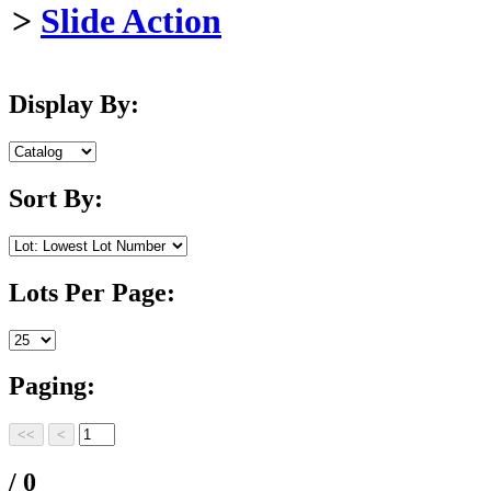
>
Slide Action
Display By:
Sort By:
Lots Per Page:
Paging:
/ 0