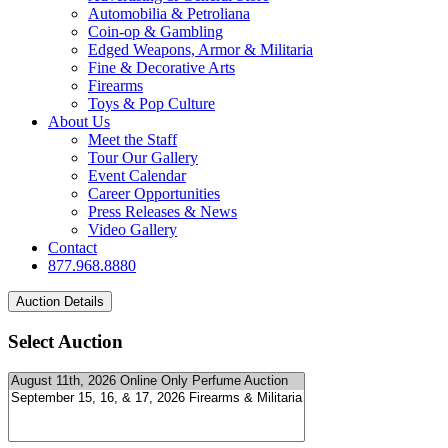
Automobilia & Petroliana
Coin-op & Gambling
Edged Weapons, Armor & Militaria
Fine & Decorative Arts
Firearms
Toys & Pop Culture
About Us
Meet the Staff
Tour Our Gallery
Event Calendar
Career Opportunities
Press Releases & News
Video Gallery
Contact
877.968.8880
Select Auction