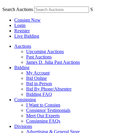
Search Auctions
S
Consign Now
Login
Register
Live Bidding
Auctions
Upcoming Auctions
Past Auctions
James D. Julia Past Auctions
Bidding
My Account
Bid Online
Bid in-Person
Bid By Phone/Absentee
Bidding FAQ
Consigning
I Want to Consign
Consignor Testimonials
Meet Our Experts
Consigning FAQs
Divisions
Advertising & General Store