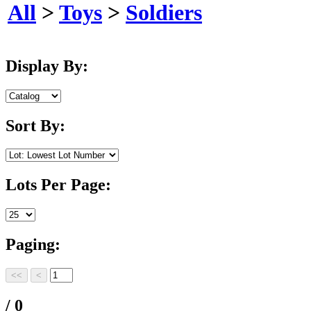
All
>
Toys
>
Soldiers
Display By:
Sort By:
Lots Per Page:
Paging:
/ 0