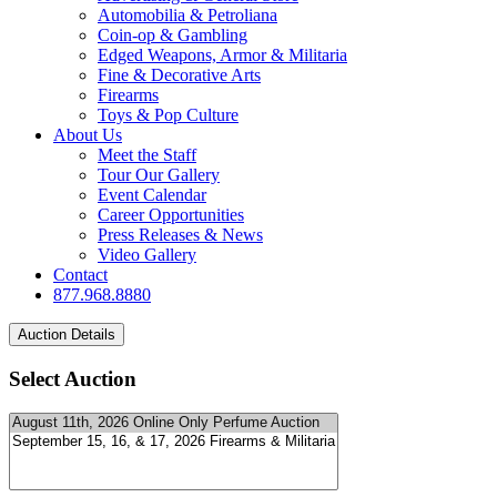
Automobilia & Petroliana
Coin-op & Gambling
Edged Weapons, Armor & Militaria
Fine & Decorative Arts
Firearms
Toys & Pop Culture
About Us
Meet the Staff
Tour Our Gallery
Event Calendar
Career Opportunities
Press Releases & News
Video Gallery
Contact
877.968.8880
Select Auction