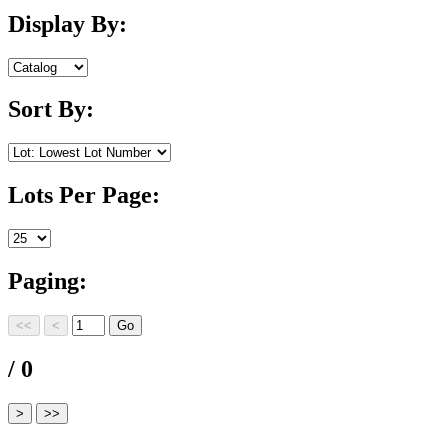
Display By:
Sort By:
Lots Per Page:
Paging:
/ 0