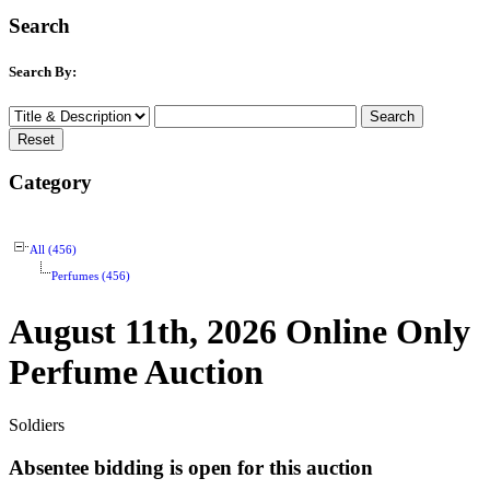
Search
Search By:
Category
All (456)
Perfumes (456)
August 11th, 2026 Online Only
Perfume Auction
Soldiers
Absentee bidding is open for this auction