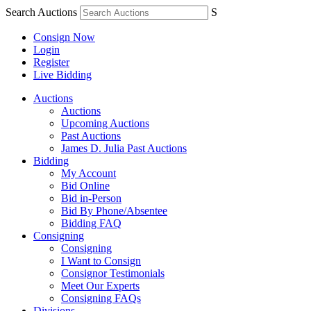
Search Auctions
S
Consign Now
Login
Register
Live Bidding
Auctions
Auctions
Upcoming Auctions
Past Auctions
James D. Julia Past Auctions
Bidding
My Account
Bid Online
Bid in-Person
Bid By Phone/Absentee
Bidding FAQ
Consigning
Consigning
I Want to Consign
Consignor Testimonials
Meet Our Experts
Consigning FAQs
Divisions