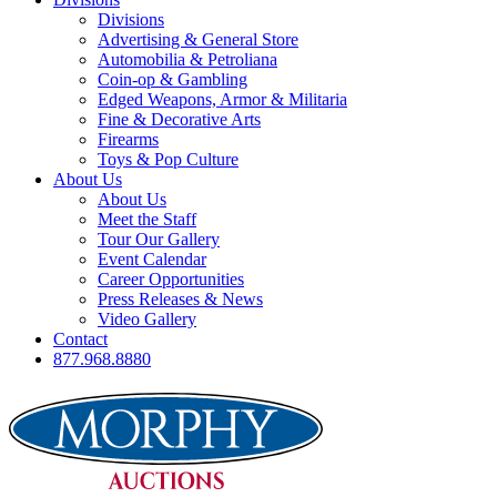
Divisions
Advertising & General Store
Automobilia & Petroliana
Coin-op & Gambling
Edged Weapons, Armor & Militaria
Fine & Decorative Arts
Firearms
Toys & Pop Culture
About Us
About Us
Meet the Staff
Tour Our Gallery
Event Calendar
Career Opportunities
Press Releases & News
Video Gallery
Contact
877.968.8880