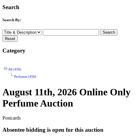
Search
Search By:
Category
All (456)
Perfumes (456)
August 11th, 2026 Online Only
Perfume Auction
Postcards
Absentee bidding is open for this auction