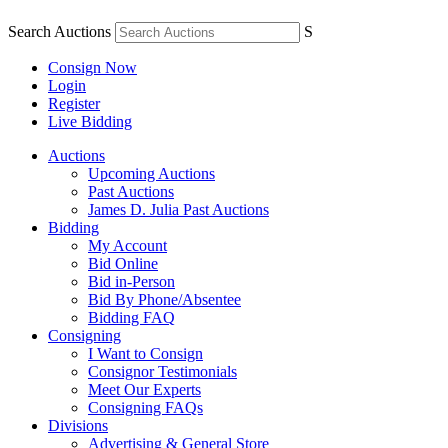
Search Auctions
S
Consign Now
Login
Register
Live Bidding
Auctions
Upcoming Auctions
Past Auctions
James D. Julia Past Auctions
Bidding
My Account
Bid Online
Bid in-Person
Bid By Phone/Absentee
Bidding FAQ
Consigning
I Want to Consign
Consignor Testimonials
Meet Our Experts
Consigning FAQs
Divisions
Advertising & General Store