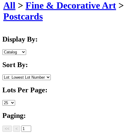
All
>
Fine & Decorative Art
>
Postcards
Display By:
Sort By:
Lots Per Page:
Paging: