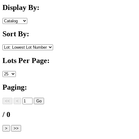
Display By:
Sort By:
Lots Per Page:
Paging:
/ 0