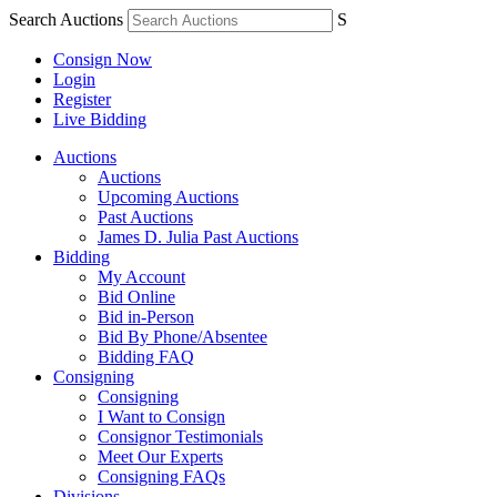
Search Auctions
S
Consign Now
Login
Register
Live Bidding
Auctions
Auctions
Upcoming Auctions
Past Auctions
James D. Julia Past Auctions
Bidding
My Account
Bid Online
Bid in-Person
Bid By Phone/Absentee
Bidding FAQ
Consigning
Consigning
I Want to Consign
Consignor Testimonials
Meet Our Experts
Consigning FAQs
Divisions