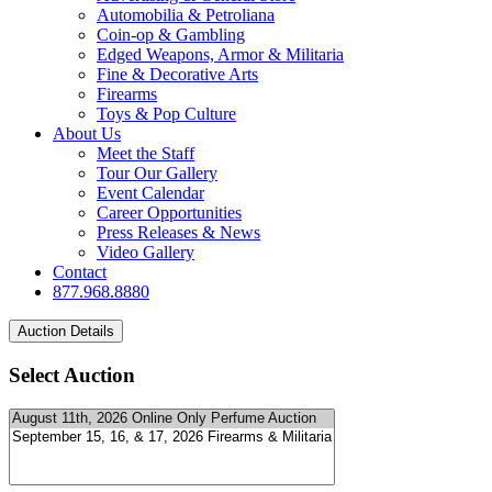
Automobilia & Petroliana
Coin-op & Gambling
Edged Weapons, Armor & Militaria
Fine & Decorative Arts
Firearms
Toys & Pop Culture
About Us
Meet the Staff
Tour Our Gallery
Event Calendar
Career Opportunities
Press Releases & News
Video Gallery
Contact
877.968.8880
Select Auction