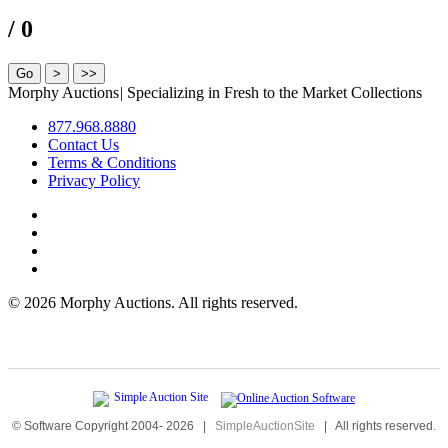
/ 0
Morphy Auctions
|
Specializing in Fresh to the Market Collections
877.968.8880
Contact Us
Terms & Conditions
Privacy Policy
©
2026 Morphy Auctions. All rights reserved.
© Software Copyright 2004-
2026
|
SimpleAuctionSite
|
All rights reserved.