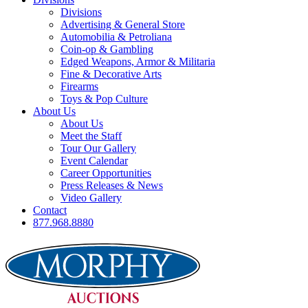
Divisions
Advertising & General Store
Automobilia & Petroliana
Coin-op & Gambling
Edged Weapons, Armor & Militaria
Fine & Decorative Arts
Firearms
Toys & Pop Culture
About Us
About Us
Meet the Staff
Tour Our Gallery
Event Calendar
Career Opportunities
Press Releases & News
Video Gallery
Contact
877.968.8880