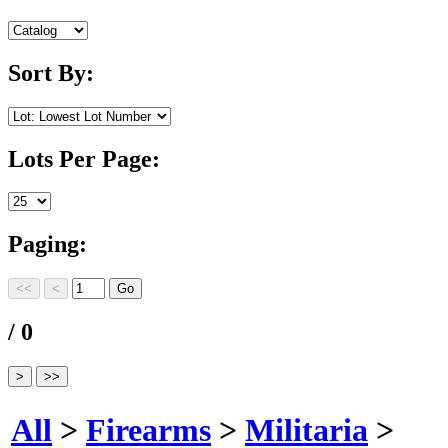
Sort By:
Lots Per Page:
Paging:
/ 0
All
>
Firearms
>
Militaria
>