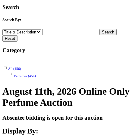
Search
Search By:
Category
All (456)
Perfumes (456)
August 11th, 2026 Online Only
Perfume Auction
Absentee bidding is open for this auction
Display By: