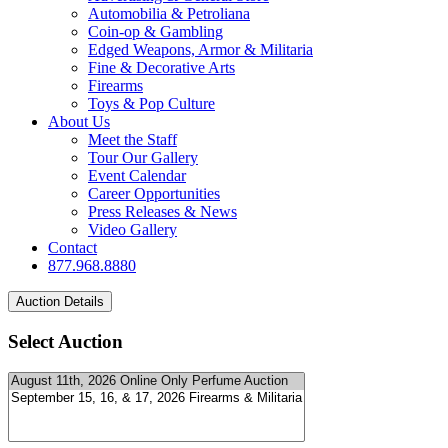
Automobilia & Petroliana
Coin-op & Gambling
Edged Weapons, Armor & Militaria
Fine & Decorative Arts
Firearms
Toys & Pop Culture
About Us
Meet the Staff
Tour Our Gallery
Event Calendar
Career Opportunities
Press Releases & News
Video Gallery
Contact
877.968.8880
Select Auction