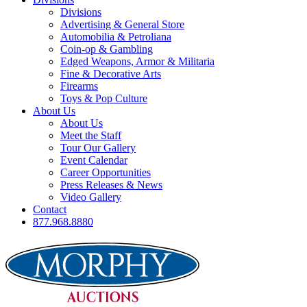
Divisions
Advertising & General Store
Automobilia & Petroliana
Coin-op & Gambling
Edged Weapons, Armor & Militaria
Fine & Decorative Arts
Firearms
Toys & Pop Culture
About Us
About Us
Meet the Staff
Tour Our Gallery
Event Calendar
Career Opportunities
Press Releases & News
Video Gallery
Contact
877.968.8880