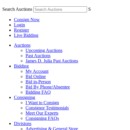
Search Auctions
S
Consign Now
Login
Register
Live Bidding
Auctions
Upcoming Auctions
Past Auctions
James D. Julia Past Auctions
Bidding
My Account
Bid Online
Bid in-Person
Bid By Phone/Absentee
Bidding FAQ
Consigning
I Want to Consign
Consignor Testimonials
Meet Our Experts
Consigning FAQs
Divisions
Advertising & General Store