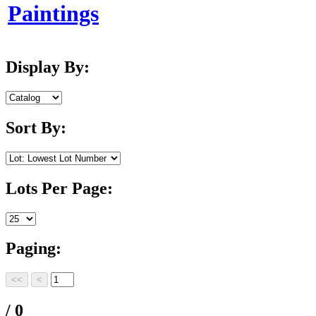
Paintings
Display By:
Sort By:
Lots Per Page:
Paging:
/ 0