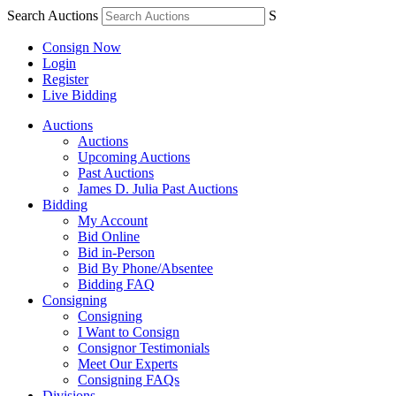
Search Auctions
S
Consign Now
Login
Register
Live Bidding
Auctions
Auctions
Upcoming Auctions
Past Auctions
James D. Julia Past Auctions
Bidding
My Account
Bid Online
Bid in-Person
Bid By Phone/Absentee
Bidding FAQ
Consigning
Consigning
I Want to Consign
Consignor Testimonials
Meet Our Experts
Consigning FAQs
Divisions