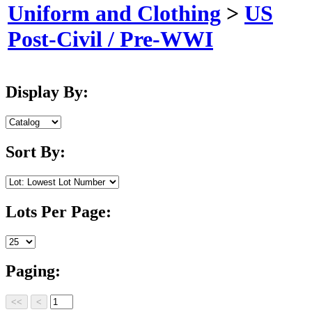
Uniform and Clothing
>
US
Post-Civil / Pre-WWI
Display By:
Sort By:
Lots Per Page:
Paging: