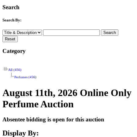
Search
Search By:
Category
All (456)
Perfumes (456)
August 11th, 2026 Online Only
Perfume Auction
Absentee bidding is open for this auction
Display By: