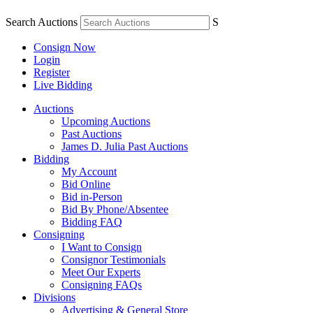
Search Auctions
S
Consign Now
Login
Register
Live Bidding
Auctions
Upcoming Auctions
Past Auctions
James D. Julia Past Auctions
Bidding
My Account
Bid Online
Bid in-Person
Bid By Phone/Absentee
Bidding FAQ
Consigning
I Want to Consign
Consignor Testimonials
Meet Our Experts
Consigning FAQs
Divisions
Advertising & General Store