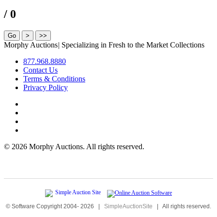
/ 0
Morphy Auctions
|
Specializing in Fresh to the Market Collections
877.968.8880
Contact Us
Terms & Conditions
Privacy Policy
©
2026 Morphy Auctions. All rights reserved.
© Software Copyright 2004-
2026
|
SimpleAuctionSite
|
All rights reserved.