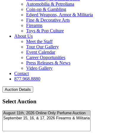
Automobilia & Petroliana
Coin-op & Gambling
Edged Weapons, Armor & Militaria
Fine & Decorative Arts
Firearms
Toys & Pop Culture
About Us
Meet the Staff
Tour Our Gallery
Event Calendar
Career Opportunities
Press Releases & News
Video Gallery
Contact
877.968.8880
Select Auction