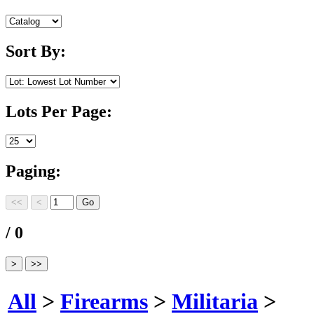
Sort By:
Lots Per Page:
Paging:
/ 0
All
>
Firearms
>
Militaria
>