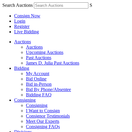
Search Auctions
S
Consign Now
Login
Register
Live Bidding
Auctions
Auctions
Upcoming Auctions
Past Auctions
James D. Julia Past Auctions
Bidding
My Account
Bid Online
Bid in-Person
Bid By Phone/Absentee
Bidding FAQ
Consigning
Consigning
I Want to Consign
Consignor Testimonials
Meet Our Experts
Consigning FAQs
Divisions