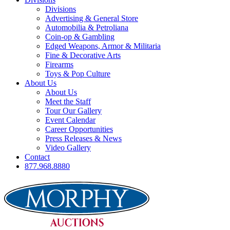
Divisions
Advertising & General Store
Automobilia & Petroliana
Coin-op & Gambling
Edged Weapons, Armor & Militaria
Fine & Decorative Arts
Firearms
Toys & Pop Culture
About Us
About Us
Meet the Staff
Tour Our Gallery
Event Calendar
Career Opportunities
Press Releases & News
Video Gallery
Contact
877.968.8880