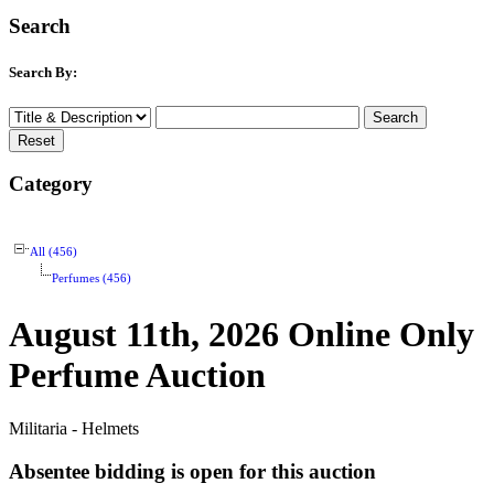
Search
Search By:
Category
All (456)
Perfumes (456)
August 11th, 2026 Online Only
Perfume Auction
Militaria - Helmets
Absentee bidding is open for this auction