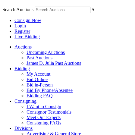
Search Auctions
S
Consign Now
Login
Register
Live Bidding
Auctions
Upcoming Auctions
Past Auctions
James D. Julia Past Auctions
Bidding
My Account
Bid Online
Bid in-Person
Bid By Phone/Absentee
Bidding FAQ
Consigning
I Want to Consign
Consignor Testimonials
Meet Our Experts
Consigning FAQs
Divisions
Advertising & General Store