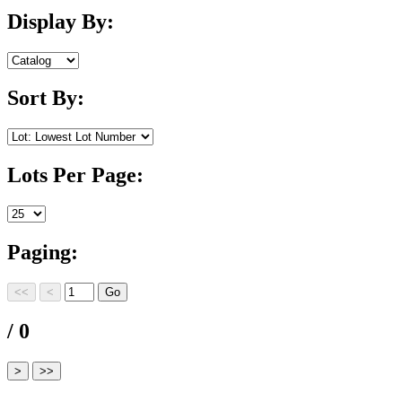
Display By:
Sort By:
Lots Per Page:
Paging:
/ 0