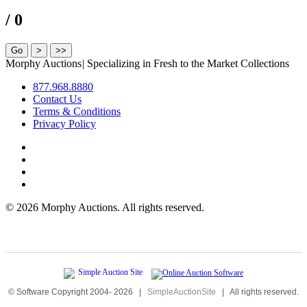
/ 0
Morphy Auctions
|
Specializing in Fresh to the Market Collections
877.968.8880
Contact Us
Terms & Conditions
Privacy Policy
©
2026 Morphy Auctions. All rights reserved.
© Software Copyright 2004-
2026
|
SimpleAuctionSite
|
All rights reserved.