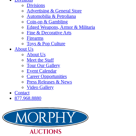
Divisions
Advertising & General Store
Automobilia & Petroliana
Coin-op & Gambling
Edged Weapons, Armor & Militaria
Fine & Decorative Arts
Firearms
Toys & Pop Culture
About Us
About Us
Meet the Staff
Tour Our Gallery
Event Calendar
Career Opportunities
Press Releases & News
Video Gallery
Contact
877.968.8880