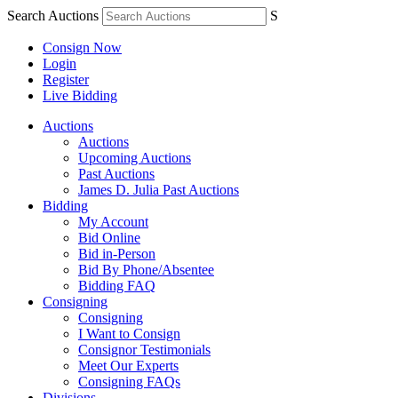
Search Auctions
S
Consign Now
Login
Register
Live Bidding
Auctions
Auctions
Upcoming Auctions
Past Auctions
James D. Julia Past Auctions
Bidding
My Account
Bid Online
Bid in-Person
Bid By Phone/Absentee
Bidding FAQ
Consigning
Consigning
I Want to Consign
Consignor Testimonials
Meet Our Experts
Consigning FAQs
Divisions