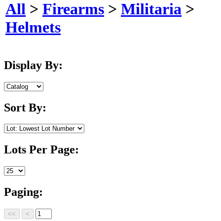
All
>
Firearms
>
Militaria
>
Helmets
Display By:
Sort By:
Lots Per Page:
Paging: