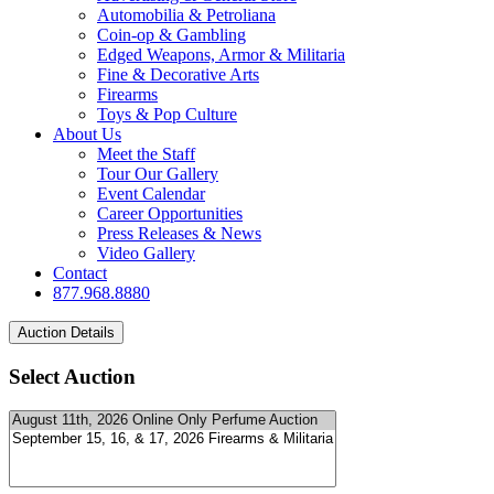
Automobilia & Petroliana
Coin-op & Gambling
Edged Weapons, Armor & Militaria
Fine & Decorative Arts
Firearms
Toys & Pop Culture
About Us
Meet the Staff
Tour Our Gallery
Event Calendar
Career Opportunities
Press Releases & News
Video Gallery
Contact
877.968.8880
Select Auction