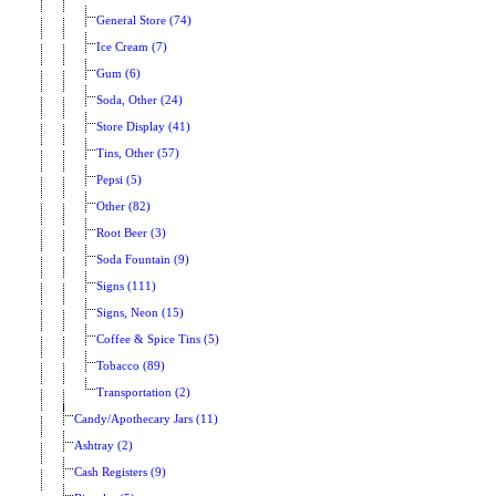
General Store (74)
Ice Cream (7)
Gum (6)
Soda, Other (24)
Store Display (41)
Tins, Other (57)
Pepsi (5)
Other (82)
Root Beer (3)
Soda Fountain (9)
Signs (111)
Signs, Neon (15)
Coffee & Spice Tins (5)
Tobacco (89)
Transportation (2)
Candy/Apothecary Jars (11)
Ashtray (2)
Cash Registers (9)