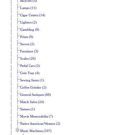
Bicycles (5)
Lamps (11)
Cigar Cutters (14)
Lighters (2)
Gambling (9)
Prints (9)
Stoves (2)
Furniture (3)
Scales (20)
Pedal Cars (2)
Coin Tray (4)
Sewing Items (1)
Coffee Grinder (2)
General Antiques (60)
Match Safes (24)
Statues (1)
Movie Memorabilia (7)
Native American/Western (2)
Music Machines (107)