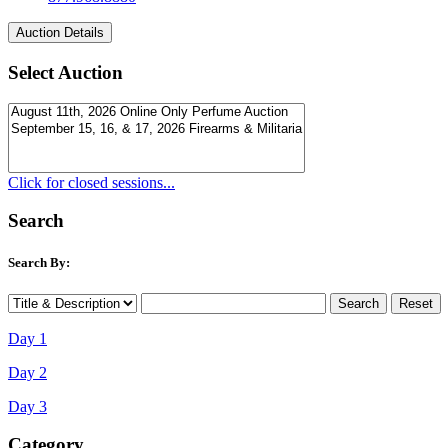
Select Auction
Click for closed sessions...
Search
Search By:
Day 1
Day 2
Day 3
Category