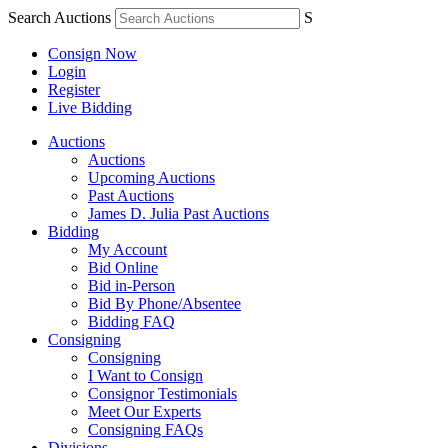
Search Auctions
S
Consign Now
Login
Register
Live Bidding
Auctions
Auctions
Upcoming Auctions
Past Auctions
James D. Julia Past Auctions
Bidding
My Account
Bid Online
Bid in-Person
Bid By Phone/Absentee
Bidding FAQ
Consigning
Consigning
I Want to Consign
Consignor Testimonials
Meet Our Experts
Consigning FAQs
Divisions