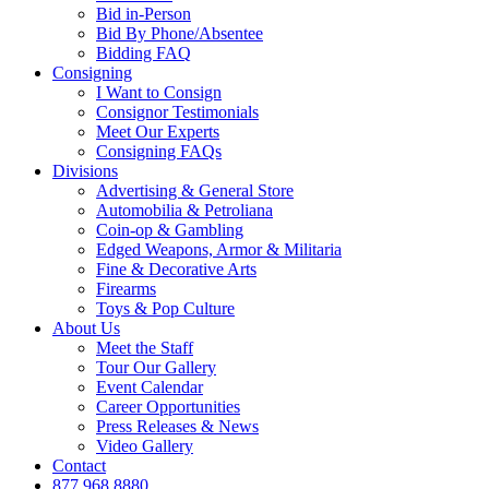
Bid in-Person
Bid By Phone/Absentee
Bidding FAQ
Consigning
I Want to Consign
Consignor Testimonials
Meet Our Experts
Consigning FAQs
Divisions
Advertising & General Store
Automobilia & Petroliana
Coin-op & Gambling
Edged Weapons, Armor & Militaria
Fine & Decorative Arts
Firearms
Toys & Pop Culture
About Us
Meet the Staff
Tour Our Gallery
Event Calendar
Career Opportunities
Press Releases & News
Video Gallery
Contact
877.968.8880