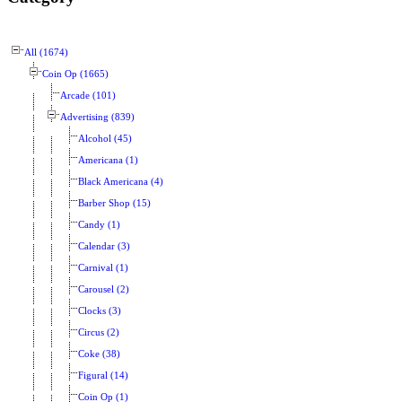
All (1674)
Coin Op (1665)
Arcade (101)
Advertising (839)
Alcohol (45)
Americana (1)
Black Americana (4)
Barber Shop (15)
Candy (1)
Calendar (3)
Carnival (1)
Carousel (2)
Clocks (3)
Circus (2)
Coke (38)
Figural (14)
Coin Op (1)