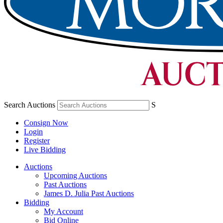
Search Auctions
S
Consign Now
Login
Register
Live Bidding
Auctions
Upcoming Auctions
Past Auctions
James D. Julia Past Auctions
Bidding
My Account
Bid Online