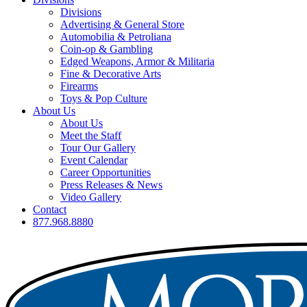
Divisions
Advertising & General Store
Automobilia & Petroliana
Coin-op & Gambling
Edged Weapons, Armor & Militaria
Fine & Decorative Arts
Firearms
Toys & Pop Culture
About Us
About Us
Meet the Staff
Tour Our Gallery
Event Calendar
Career Opportunities
Press Releases & News
Video Gallery
Contact
877.968.8880