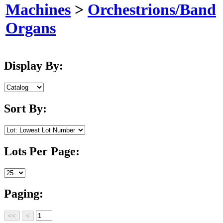
Machines
>
Orchestrions/Band
Organs
Display By:
Sort By:
Lots Per Page:
Paging: