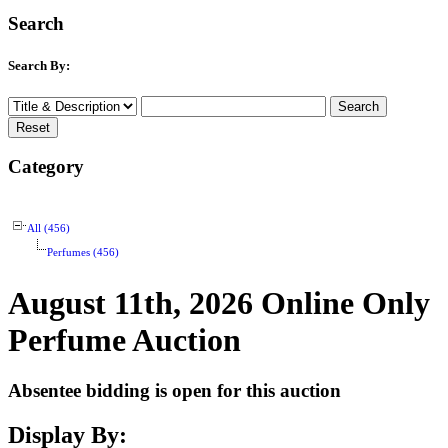
Search
Search By:
Category
All (456)
Perfumes (456)
August 11th, 2026 Online Only
Perfume Auction
Absentee bidding is open for this auction
Display By: