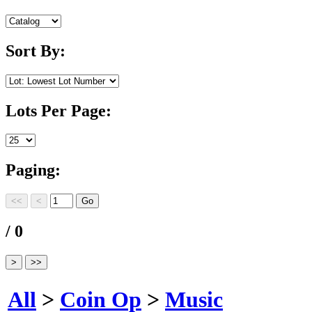
Sort By:
Lots Per Page:
Paging:
/ 0
All
>
Coin Op
>
Music