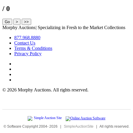
/ 0
Morphy Auctions
|
Specializing in Fresh to the Market Collections
877.968.8880
Contact Us
Terms & Conditions
Privacy Policy
©
2026 Morphy Auctions. All rights reserved.
© Software Copyright 2004-
2026
|
SimpleAuctionSite
|
All rights reserved.