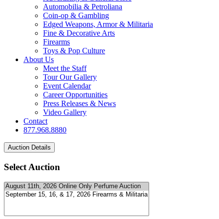
Automobilia & Petroliana
Coin-op & Gambling
Edged Weapons, Armor & Militaria
Fine & Decorative Arts
Firearms
Toys & Pop Culture
About Us
Meet the Staff
Tour Our Gallery
Event Calendar
Career Opportunities
Press Releases & News
Video Gallery
Contact
877.968.8880
Select Auction