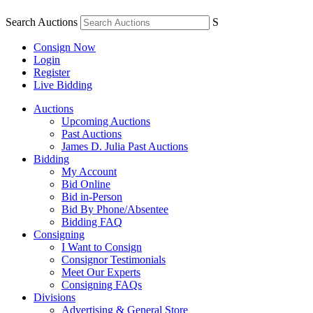
Search Auctions
S
Consign Now
Login
Register
Live Bidding
Auctions
Upcoming Auctions
Past Auctions
James D. Julia Past Auctions
Bidding
My Account
Bid Online
Bid in-Person
Bid By Phone/Absentee
Bidding FAQ
Consigning
I Want to Consign
Consignor Testimonials
Meet Our Experts
Consigning FAQs
Divisions
Advertising & General Store