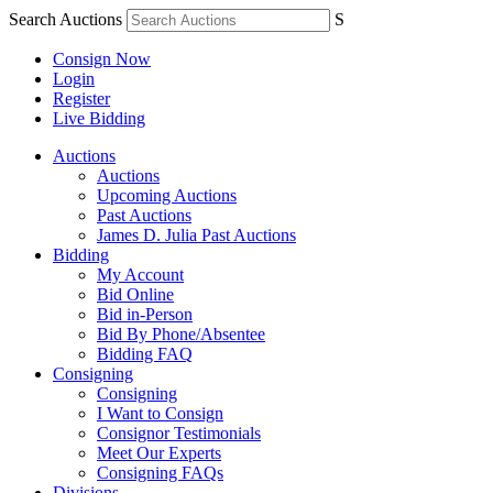
Search Auctions
S
Consign Now
Login
Register
Live Bidding
Auctions
Auctions
Upcoming Auctions
Past Auctions
James D. Julia Past Auctions
Bidding
My Account
Bid Online
Bid in-Person
Bid By Phone/Absentee
Bidding FAQ
Consigning
Consigning
I Want to Consign
Consignor Testimonials
Meet Our Experts
Consigning FAQs
Divisions