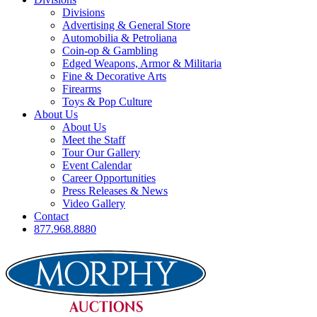
Divisions
Advertising & General Store
Automobilia & Petroliana
Coin-op & Gambling
Edged Weapons, Armor & Militaria
Fine & Decorative Arts
Firearms
Toys & Pop Culture
About Us
About Us
Meet the Staff
Tour Our Gallery
Event Calendar
Career Opportunities
Press Releases & News
Video Gallery
Contact
877.968.8880