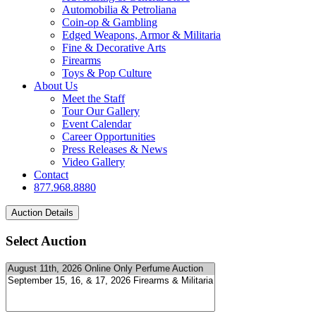
Automobilia & Petroliana
Coin-op & Gambling
Edged Weapons, Armor & Militaria
Fine & Decorative Arts
Firearms
Toys & Pop Culture
About Us
Meet the Staff
Tour Our Gallery
Event Calendar
Career Opportunities
Press Releases & News
Video Gallery
Contact
877.968.8880
Select Auction