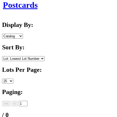
Postcards
Display By:
Sort By:
Lots Per Page:
Paging:
/ 0