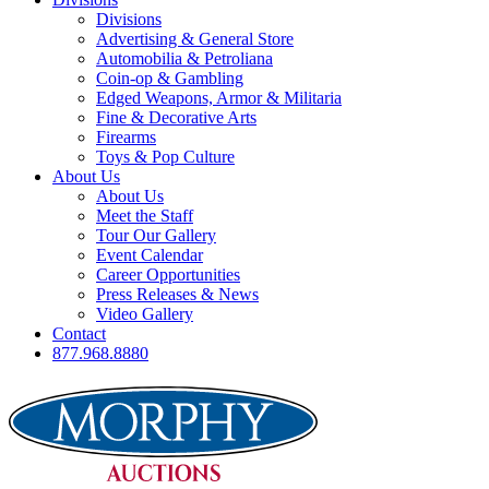
Divisions
Advertising & General Store
Automobilia & Petroliana
Coin-op & Gambling
Edged Weapons, Armor & Militaria
Fine & Decorative Arts
Firearms
Toys & Pop Culture
About Us
About Us
Meet the Staff
Tour Our Gallery
Event Calendar
Career Opportunities
Press Releases & News
Video Gallery
Contact
877.968.8880