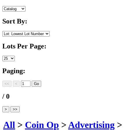
Sort By:
Lots Per Page:
Paging:
/ 0
All
>
Coin Op
>
Advertising
>