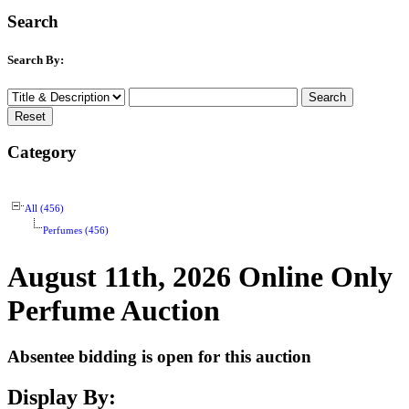
Search
Search By:
Category
All (456)
Perfumes (456)
August 11th, 2026 Online Only
Perfume Auction
Absentee bidding is open for this auction
Display By: