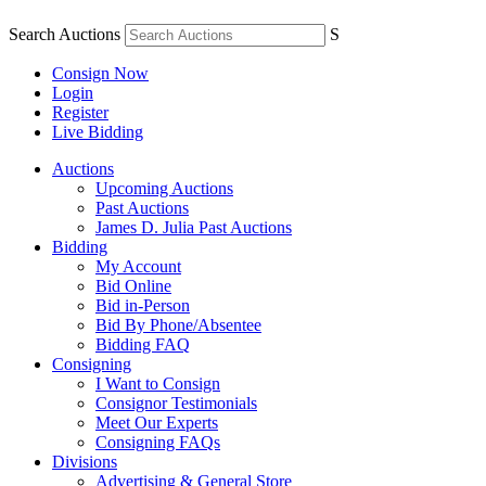
Search Auctions
S
Consign Now
Login
Register
Live Bidding
Auctions
Upcoming Auctions
Past Auctions
James D. Julia Past Auctions
Bidding
My Account
Bid Online
Bid in-Person
Bid By Phone/Absentee
Bidding FAQ
Consigning
I Want to Consign
Consignor Testimonials
Meet Our Experts
Consigning FAQs
Divisions
Advertising & General Store