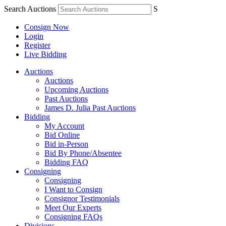
Search Auctions
S
Consign Now
Login
Register
Live Bidding
Auctions
Auctions
Upcoming Auctions
Past Auctions
James D. Julia Past Auctions
Bidding
My Account
Bid Online
Bid in-Person
Bid By Phone/Absentee
Bidding FAQ
Consigning
Consigning
I Want to Consign
Consignor Testimonials
Meet Our Experts
Consigning FAQs
Divisions