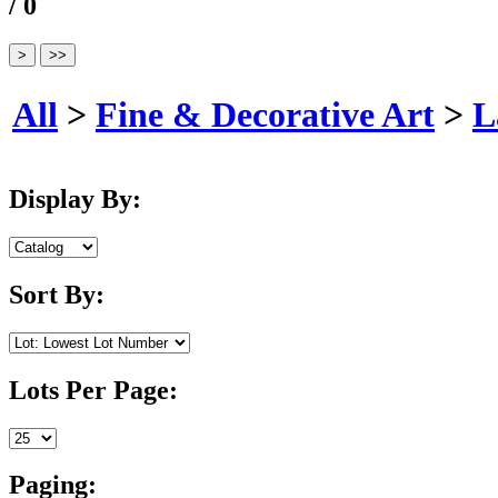
/ 0
All
>
Fine & Decorative Art
>
L
Display By:
Sort By:
Lots Per Page:
Paging: