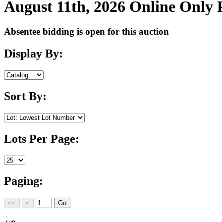
August 11th, 2026 Online Only
Absentee bidding is open for this auction
Display By:
Sort By:
Lots Per Page:
Paging: