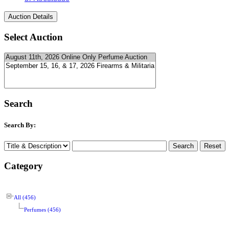
Select Auction
Search
Search By:
Category
All (456)
Perfumes (456)