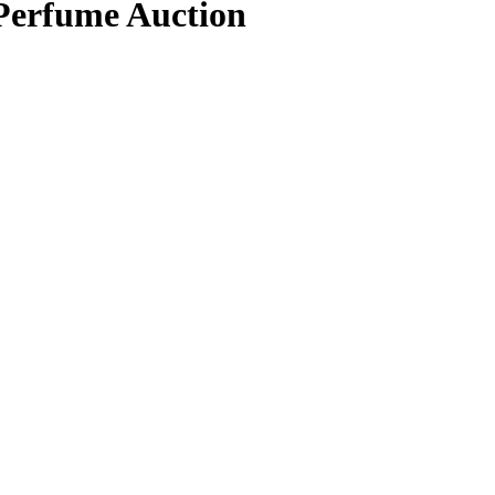
 Perfume Auction