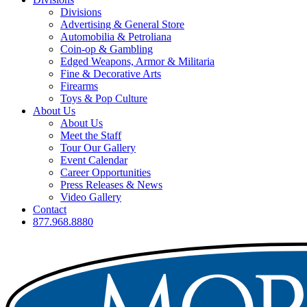
Divisions
Advertising & General Store
Automobilia & Petroliana
Coin-op & Gambling
Edged Weapons, Armor & Militaria
Fine & Decorative Arts
Firearms
Toys & Pop Culture
About Us
About Us
Meet the Staff
Tour Our Gallery
Event Calendar
Career Opportunities
Press Releases & News
Video Gallery
Contact
877.968.8880