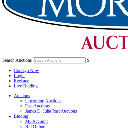
Search Auctions
S
Consign Now
Login
Register
Live Bidding
Auctions
Upcoming Auctions
Past Auctions
James D. Julia Past Auctions
Bidding
My Account
Bid Online