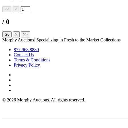
/ 0
Morphy Auctions
|
Specializing in Fresh to the Market Collections
877.968.8880
Contact Us
Terms & Conditions
Privacy Policy
©
2026 Morphy Auctions. All rights reserved.