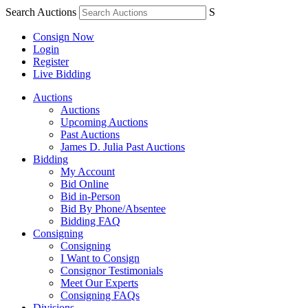
Search Auctions
S
Consign Now
Login
Register
Live Bidding
Auctions
Auctions
Upcoming Auctions
Past Auctions
James D. Julia Past Auctions
Bidding
My Account
Bid Online
Bid in-Person
Bid By Phone/Absentee
Bidding FAQ
Consigning
Consigning
I Want to Consign
Consignor Testimonials
Meet Our Experts
Consigning FAQs
Divisions