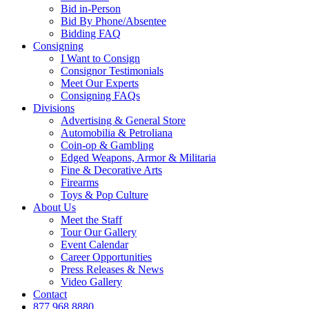
Bid in-Person
Bid By Phone/Absentee
Bidding FAQ
Consigning
I Want to Consign
Consignor Testimonials
Meet Our Experts
Consigning FAQs
Divisions
Advertising & General Store
Automobilia & Petroliana
Coin-op & Gambling
Edged Weapons, Armor & Militaria
Fine & Decorative Arts
Firearms
Toys & Pop Culture
About Us
Meet the Staff
Tour Our Gallery
Event Calendar
Career Opportunities
Press Releases & News
Video Gallery
Contact
877.968.8880