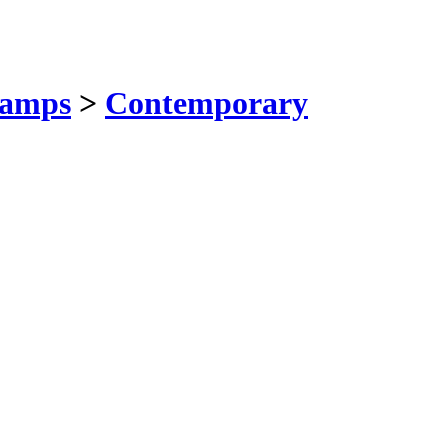
amps
>
Contemporary