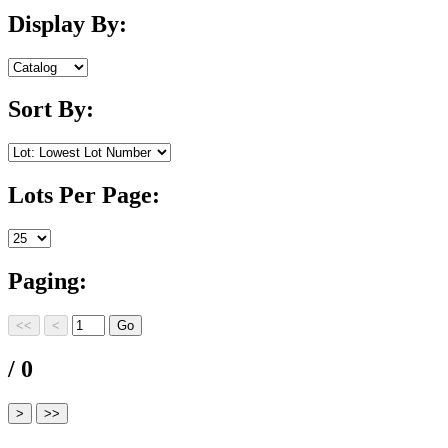
Display By:
Sort By:
Lots Per Page:
Paging:
/ 0