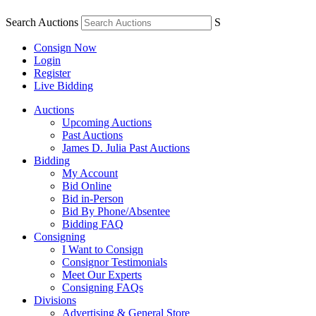
Search Auctions
S
Consign Now
Login
Register
Live Bidding
Auctions
Upcoming Auctions
Past Auctions
James D. Julia Past Auctions
Bidding
My Account
Bid Online
Bid in-Person
Bid By Phone/Absentee
Bidding FAQ
Consigning
I Want to Consign
Consignor Testimonials
Meet Our Experts
Consigning FAQs
Divisions
Advertising & General Store