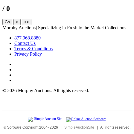
/ 0
Morphy Auctions
|
Specializing in Fresh to the Market Collections
877.968.8880
Contact Us
Terms & Conditions
Privacy Policy
©
2026 Morphy Auctions. All rights reserved.
© Software Copyright 2004-
2026
|
SimpleAuctionSite
|
All rights reserved.