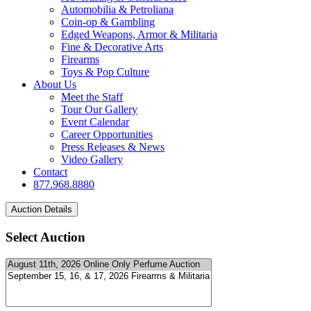
Automobilia & Petroliana
Coin-op & Gambling
Edged Weapons, Armor & Militaria
Fine & Decorative Arts
Firearms
Toys & Pop Culture
About Us
Meet the Staff
Tour Our Gallery
Event Calendar
Career Opportunities
Press Releases & News
Video Gallery
Contact
877.968.8880
Select Auction