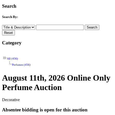
Search
Search By:
Category
All (456)
Perfumes (456)
August 11th, 2026 Online Only
Perfume Auction
Decorative
Absentee bidding is open for this auction