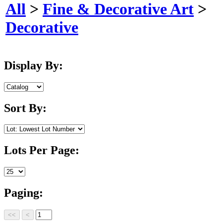
All
>
Fine & Decorative Art
>
Decorative
Display By:
Sort By:
Lots Per Page:
Paging: