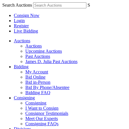
Search Auctions
S
Consign Now
Login
Register
Live Bidding
Auctions
Auctions
Upcoming Auctions
Past Auctions
James D. Julia Past Auctions
Bidding
My Account
Bid Online
Bid in-Person
Bid By Phone/Absentee
Bidding FAQ
Consigning
Consigning
I Want to Consign
Consignor Testimonials
Meet Our Experts
Consigning FAQs
Divisions