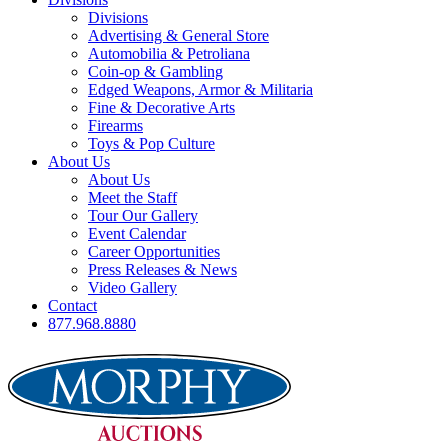
Divisions
Advertising & General Store
Automobilia & Petroliana
Coin-op & Gambling
Edged Weapons, Armor & Militaria
Fine & Decorative Arts
Firearms
Toys & Pop Culture
About Us
About Us
Meet the Staff
Tour Our Gallery
Event Calendar
Career Opportunities
Press Releases & News
Video Gallery
Contact
877.968.8880