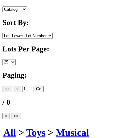
Sort By:
Lots Per Page:
Paging:
/ 0
All
>
Toys
>
Musical