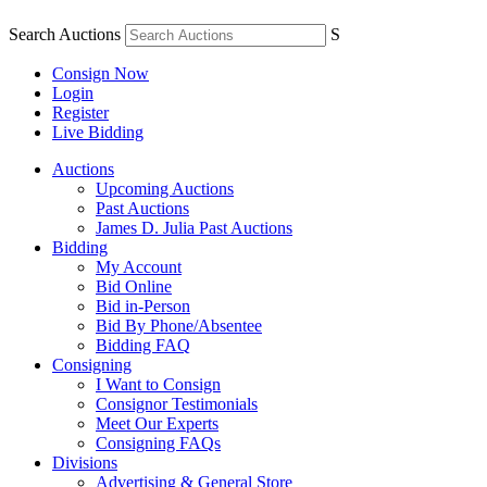
Search Auctions
S
Consign Now
Login
Register
Live Bidding
Auctions
Upcoming Auctions
Past Auctions
James D. Julia Past Auctions
Bidding
My Account
Bid Online
Bid in-Person
Bid By Phone/Absentee
Bidding FAQ
Consigning
I Want to Consign
Consignor Testimonials
Meet Our Experts
Consigning FAQs
Divisions
Advertising & General Store