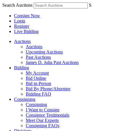
Search Auctions
S
Consign Now
Login
Register
Live Bidding
Auctions
Auctions
Upcoming Auctions
Past Auctions
James D. Julia Past Auctions
Bidding
My Account
Bid Online
Bid in-Person
Bid By Phone/Absentee
Bidding FAQ
Consigning
Consigning
I Want to Consign
Consignor Testimonials
Meet Our Experts
Consigning FAQs
Divisions