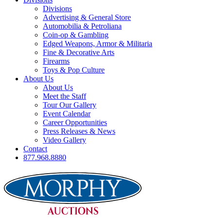
Divisions
Advertising & General Store
Automobilia & Petroliana
Coin-op & Gambling
Edged Weapons, Armor & Militaria
Fine & Decorative Arts
Firearms
Toys & Pop Culture
About Us
About Us
Meet the Staff
Tour Our Gallery
Event Calendar
Career Opportunities
Press Releases & News
Video Gallery
Contact
877.968.8880