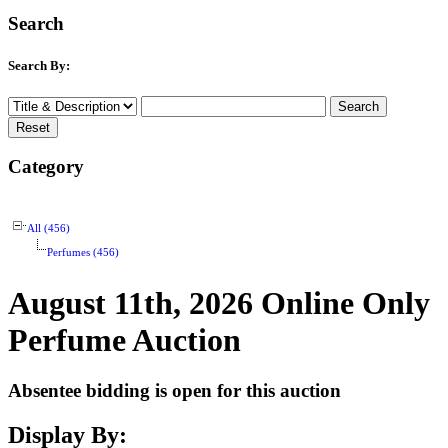
Search
Search By:
Category
All (456)
Perfumes (456)
August 11th, 2026 Online Only
Perfume Auction
Absentee bidding is open for this auction
Display By: