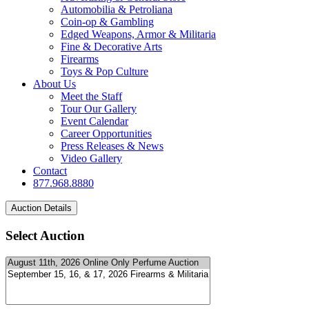
Automobilia & Petroliana
Coin-op & Gambling
Edged Weapons, Armor & Militaria
Fine & Decorative Arts
Firearms
Toys & Pop Culture
About Us
Meet the Staff
Tour Our Gallery
Event Calendar
Career Opportunities
Press Releases & News
Video Gallery
Contact
877.968.8880
Select Auction