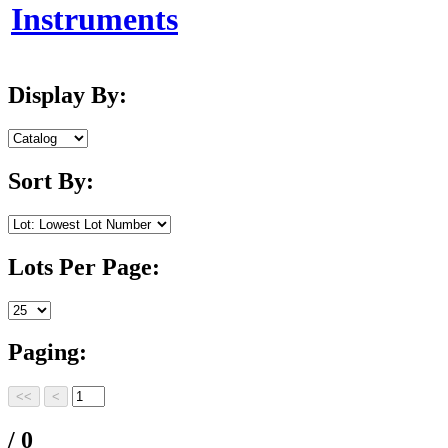
Instruments
Display By:
Sort By:
Lots Per Page:
Paging:
/ 0