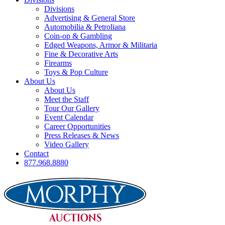
Divisions
Advertising & General Store
Automobilia & Petroliana
Coin-op & Gambling
Edged Weapons, Armor & Militaria
Fine & Decorative Arts
Firearms
Toys & Pop Culture
About Us
About Us
Meet the Staff
Tour Our Gallery
Event Calendar
Career Opportunities
Press Releases & News
Video Gallery
Contact
877.968.8880