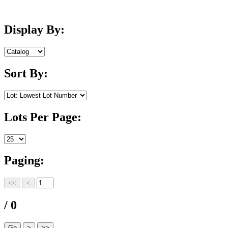
Display By:
Sort By:
Lots Per Page:
Paging:
/ 0