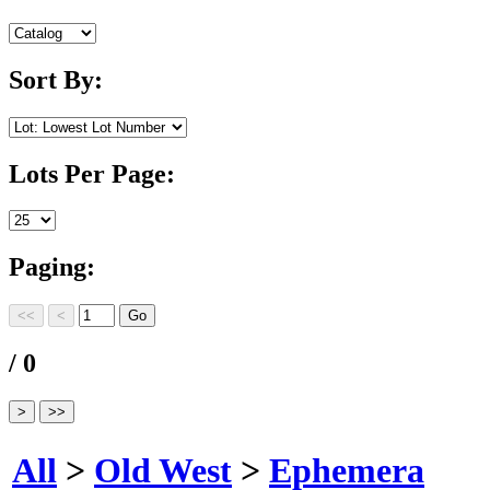
Sort By:
Lots Per Page:
Paging:
/ 0
All
>
Old West
>
Ephemera