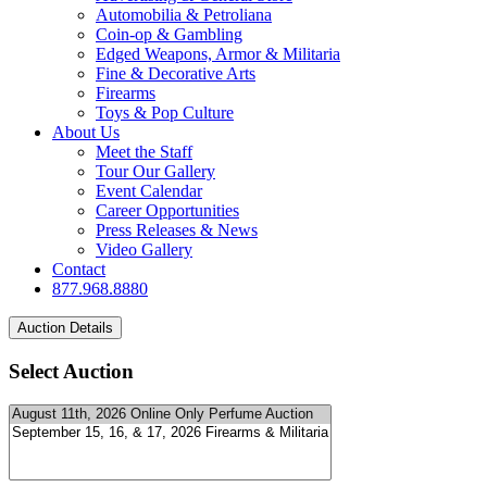
Automobilia & Petroliana
Coin-op & Gambling
Edged Weapons, Armor & Militaria
Fine & Decorative Arts
Firearms
Toys & Pop Culture
About Us
Meet the Staff
Tour Our Gallery
Event Calendar
Career Opportunities
Press Releases & News
Video Gallery
Contact
877.968.8880
Select Auction