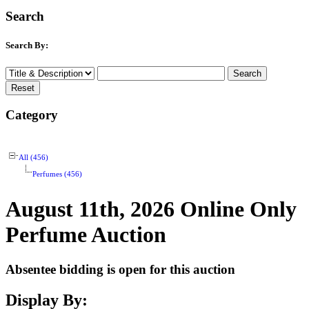
Search
Search By:
Category
All (456)
Perfumes (456)
August 11th, 2026 Online Only
Perfume Auction
Absentee bidding is open for this auction
Display By: