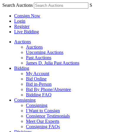
Search Auctions
S
Consign Now
Login
Register
Live Bidding
Auctions
Auctions
Upcoming Auctions
Past Auctions
James D. Julia Past Auctions
Bidding
My Account
Bid Online
Bid in-Person
Bid By Phone/Absentee
Bidding FAQ
Consigning
Consigning
I Want to Consign
Consignor Testimonials
Meet Our Experts
Consigning FAQs
Divisions