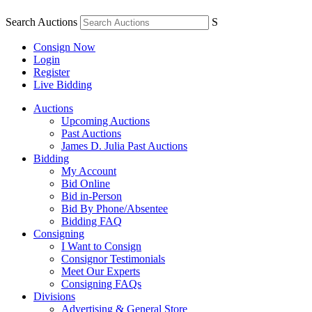
Search Auctions
S
Consign Now
Login
Register
Live Bidding
Auctions
Upcoming Auctions
Past Auctions
James D. Julia Past Auctions
Bidding
My Account
Bid Online
Bid in-Person
Bid By Phone/Absentee
Bidding FAQ
Consigning
I Want to Consign
Consignor Testimonials
Meet Our Experts
Consigning FAQs
Divisions
Advertising & General Store