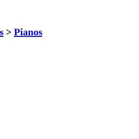
s
>
Pianos