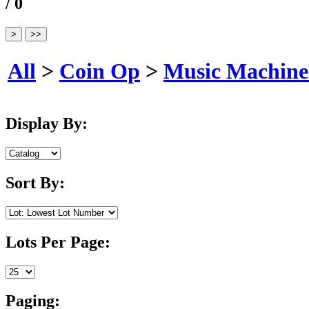
/ 0
All
>
Coin Op
>
Music Machine
Display By:
Sort By:
Lots Per Page:
Paging: