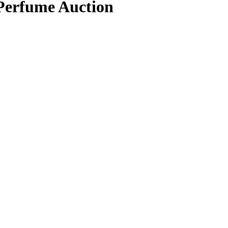
 Perfume Auction