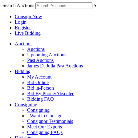
Search Auctions
S
Consign Now
Login
Register
Live Bidding
Auctions
Auctions
Upcoming Auctions
Past Auctions
James D. Julia Past Auctions
Bidding
My Account
Bid Online
Bid in-Person
Bid By Phone/Absentee
Bidding FAQ
Consigning
Consigning
I Want to Consign
Consignor Testimonials
Meet Our Experts
Consigning FAQs
Divisions