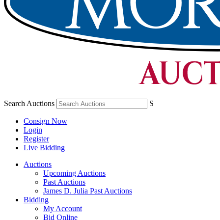
Search Auctions
S
Consign Now
Login
Register
Live Bidding
Auctions
Upcoming Auctions
Past Auctions
James D. Julia Past Auctions
Bidding
My Account
Bid Online