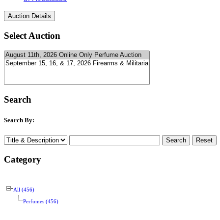
Select Auction
Search
Search By:
Category
All (456)
Perfumes (456)