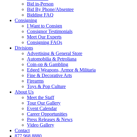
Bid in-Person
Bid By Phone/Absentee
Bidding FAQ
Consigning
I Want to Consign
Consignor Testimonials
Meet Our Experts
Consigning FAQs
Divisions
Advertising & General Store
Automobilia & Petroliana
Coin-op & Gambling
Edged Weapons, Armor & Militaria
Fine & Decorative Arts
Firearms
Toys & Pop Culture
About Us
Meet the Staff
Tour Our Gallery
Event Calendar
Career Opportunities
Press Releases & News
Video Gallery
Contact
877.968.8880