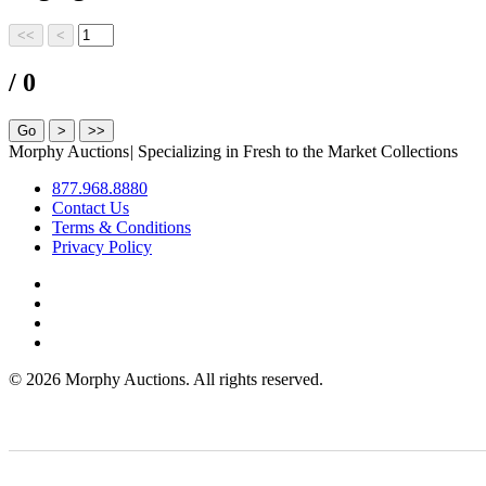
/ 0
Morphy Auctions
|
Specializing in Fresh to the Market Collections
877.968.8880
Contact Us
Terms & Conditions
Privacy Policy
©
2026 Morphy Auctions. All rights reserved.