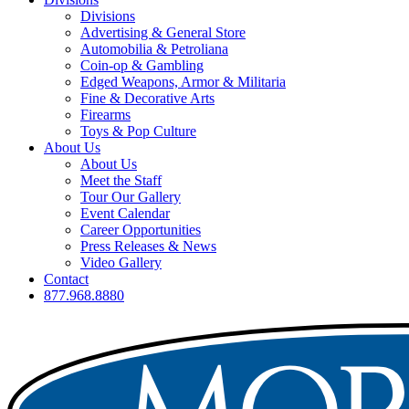
Divisions
Advertising & General Store
Automobilia & Petroliana
Coin-op & Gambling
Edged Weapons, Armor & Militaria
Fine & Decorative Arts
Firearms
Toys & Pop Culture
About Us
About Us
Meet the Staff
Tour Our Gallery
Event Calendar
Career Opportunities
Press Releases & News
Video Gallery
Contact
877.968.8880