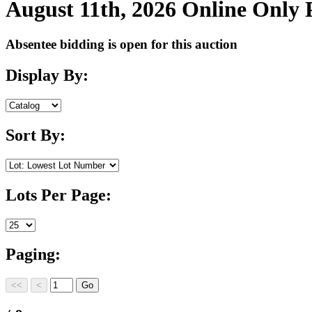
August 11th, 2026 Online Only
Absentee bidding is open for this auction
Display By:
Sort By:
Lots Per Page:
Paging: