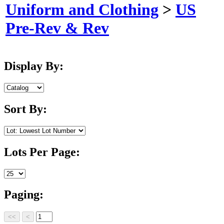
Uniform and Clothing
>
US
Pre-Rev & Rev
Display By:
Sort By:
Lots Per Page:
Paging: