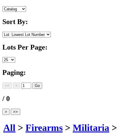
Sort By:
Lots Per Page:
Paging:
/ 0
All
>
Firearms
>
Militaria
>