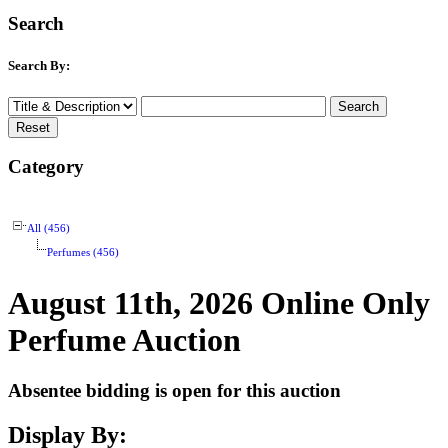
Search
Search By:
Category
All (456)
Perfumes (456)
August 11th, 2026 Online Only
Perfume Auction
Absentee bidding is open for this auction
Display By: