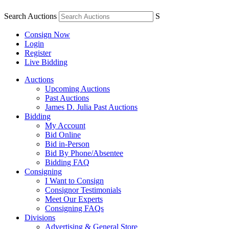
Search Auctions
S
Consign Now
Login
Register
Live Bidding
Auctions
Upcoming Auctions
Past Auctions
James D. Julia Past Auctions
Bidding
My Account
Bid Online
Bid in-Person
Bid By Phone/Absentee
Bidding FAQ
Consigning
I Want to Consign
Consignor Testimonials
Meet Our Experts
Consigning FAQs
Divisions
Advertising & General Store