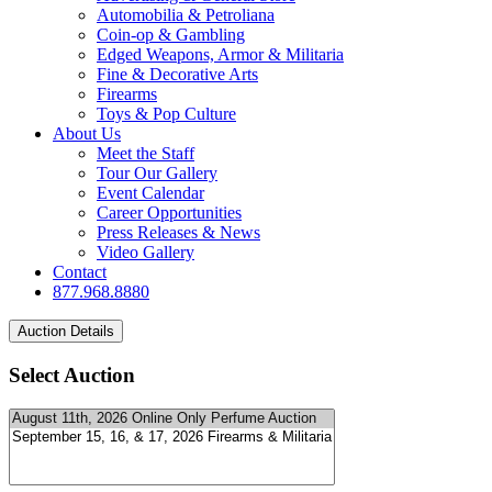
Automobilia & Petroliana
Coin-op & Gambling
Edged Weapons, Armor & Militaria
Fine & Decorative Arts
Firearms
Toys & Pop Culture
About Us
Meet the Staff
Tour Our Gallery
Event Calendar
Career Opportunities
Press Releases & News
Video Gallery
Contact
877.968.8880
Select Auction