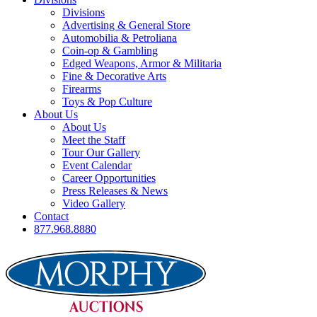
Divisions
Advertising & General Store
Automobilia & Petroliana
Coin-op & Gambling
Edged Weapons, Armor & Militaria
Fine & Decorative Arts
Firearms
Toys & Pop Culture
About Us
About Us
Meet the Staff
Tour Our Gallery
Event Calendar
Career Opportunities
Press Releases & News
Video Gallery
Contact
877.968.8880