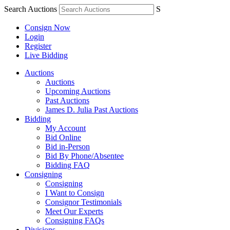
Search Auctions
S
Consign Now
Login
Register
Live Bidding
Auctions
Auctions
Upcoming Auctions
Past Auctions
James D. Julia Past Auctions
Bidding
My Account
Bid Online
Bid in-Person
Bid By Phone/Absentee
Bidding FAQ
Consigning
Consigning
I Want to Consign
Consignor Testimonials
Meet Our Experts
Consigning FAQs
Divisions