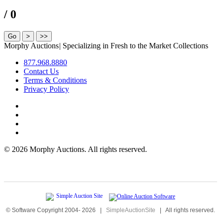
/ 0
Morphy Auctions
|
Specializing in Fresh to the Market Collections
877.968.8880
Contact Us
Terms & Conditions
Privacy Policy
©
2026 Morphy Auctions. All rights reserved.
© Software Copyright 2004-
2026
|
SimpleAuctionSite
|
All rights reserved.