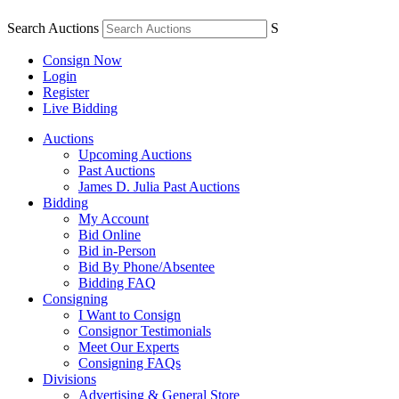
Search Auctions
S
Consign Now
Login
Register
Live Bidding
Auctions
Upcoming Auctions
Past Auctions
James D. Julia Past Auctions
Bidding
My Account
Bid Online
Bid in-Person
Bid By Phone/Absentee
Bidding FAQ
Consigning
I Want to Consign
Consignor Testimonials
Meet Our Experts
Consigning FAQs
Divisions
Advertising & General Store