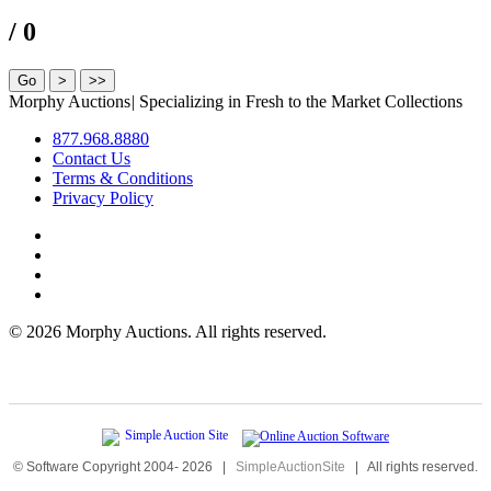
/ 0
Morphy Auctions
|
Specializing in Fresh to the Market Collections
877.968.8880
Contact Us
Terms & Conditions
Privacy Policy
©
2026 Morphy Auctions. All rights reserved.
© Software Copyright 2004-
2026
|
SimpleAuctionSite
|
All rights reserved.