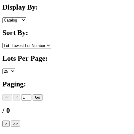
Display By:
Sort By:
Lots Per Page:
Paging:
/ 0