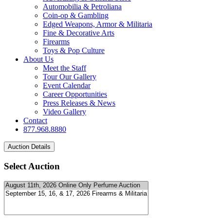
Automobilia & Petroliana
Coin-op & Gambling
Edged Weapons, Armor & Militaria
Fine & Decorative Arts
Firearms
Toys & Pop Culture
About Us
Meet the Staff
Tour Our Gallery
Event Calendar
Career Opportunities
Press Releases & News
Video Gallery
Contact
877.968.8880
Select Auction