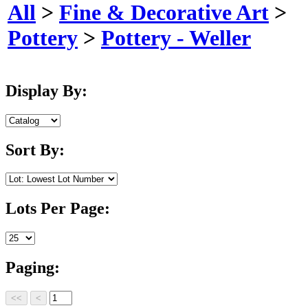
All
>
Fine & Decorative Art
>
Pottery
>
Pottery - Weller
Display By:
Sort By:
Lots Per Page:
Paging: