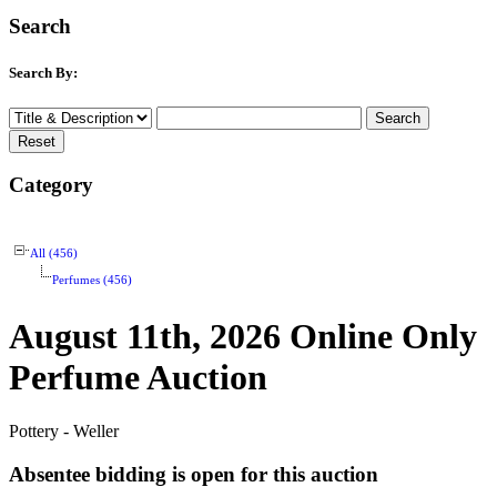
Search
Search By:
Category
All (456)
Perfumes (456)
August 11th, 2026 Online Only
Perfume Auction
Pottery - Weller
Absentee bidding is open for this auction