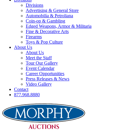
Divisions
Advertising & General Store
Automobilia & Petroliana
Coin-op & Gambling
Edged Weapons, Armor & Militaria
Fine & Decorative Arts
Firearms
Toys & Pop Culture
About Us
About Us
Meet the Staff
Tour Our Gallery
Event Calendar
Career Opportunities
Press Releases & News
Video Gallery
Contact
877.968.8880