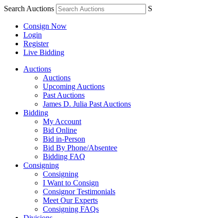
Search Auctions
S
Consign Now
Login
Register
Live Bidding
Auctions
Auctions
Upcoming Auctions
Past Auctions
James D. Julia Past Auctions
Bidding
My Account
Bid Online
Bid in-Person
Bid By Phone/Absentee
Bidding FAQ
Consigning
Consigning
I Want to Consign
Consignor Testimonials
Meet Our Experts
Consigning FAQs
Divisions