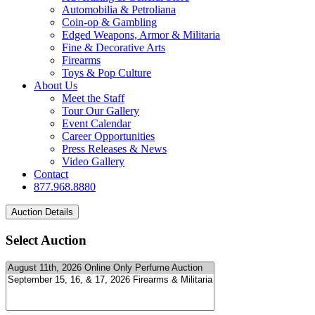
Automobilia & Petroliana
Coin-op & Gambling
Edged Weapons, Armor & Militaria
Fine & Decorative Arts
Firearms
Toys & Pop Culture
About Us
Meet the Staff
Tour Our Gallery
Event Calendar
Career Opportunities
Press Releases & News
Video Gallery
Contact
877.968.8880
Select Auction