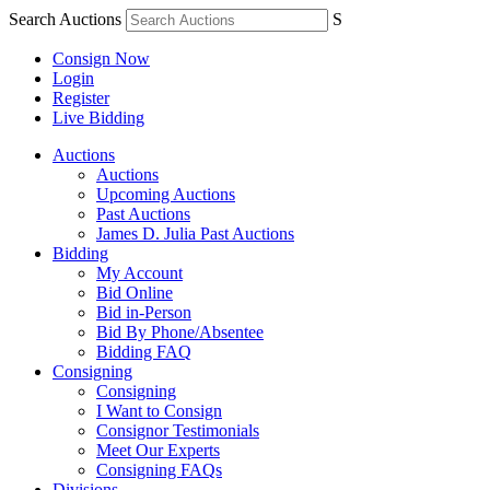
Search Auctions
S
Consign Now
Login
Register
Live Bidding
Auctions
Auctions
Upcoming Auctions
Past Auctions
James D. Julia Past Auctions
Bidding
My Account
Bid Online
Bid in-Person
Bid By Phone/Absentee
Bidding FAQ
Consigning
Consigning
I Want to Consign
Consignor Testimonials
Meet Our Experts
Consigning FAQs
Divisions