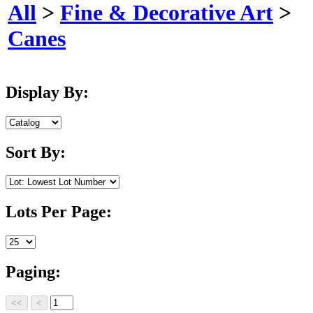
All
>
Fine & Decorative Art
>
Canes
Display By:
Sort By:
Lots Per Page:
Paging: