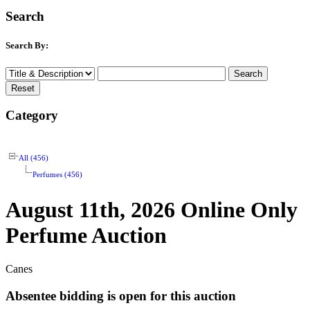
Search
Search By:
Category
All (456)
Perfumes (456)
August 11th, 2026 Online Only
Perfume Auction
Canes
Absentee bidding is open for this auction