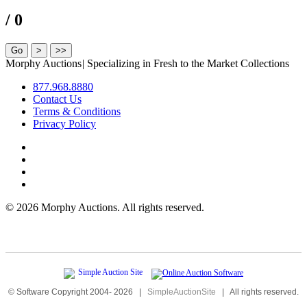
/ 0
Morphy Auctions
|
Specializing in Fresh to the Market Collections
877.968.8880
Contact Us
Terms & Conditions
Privacy Policy
©
2026 Morphy Auctions. All rights reserved.
© Software Copyright 2004-
2026
|
SimpleAuctionSite
|
All rights reserved.