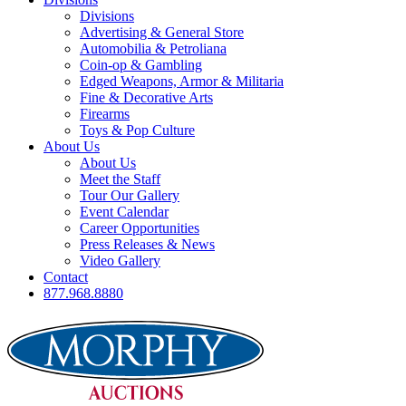
Divisions
Advertising & General Store
Automobilia & Petroliana
Coin-op & Gambling
Edged Weapons, Armor & Militaria
Fine & Decorative Arts
Firearms
Toys & Pop Culture
About Us
About Us
Meet the Staff
Tour Our Gallery
Event Calendar
Career Opportunities
Press Releases & News
Video Gallery
Contact
877.968.8880