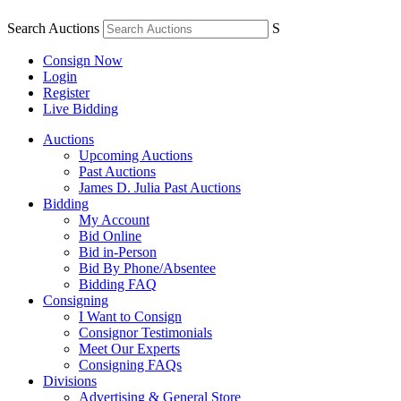
Search Auctions
S
Consign Now
Login
Register
Live Bidding
Auctions
Upcoming Auctions
Past Auctions
James D. Julia Past Auctions
Bidding
My Account
Bid Online
Bid in-Person
Bid By Phone/Absentee
Bidding FAQ
Consigning
I Want to Consign
Consignor Testimonials
Meet Our Experts
Consigning FAQs
Divisions
Advertising & General Store