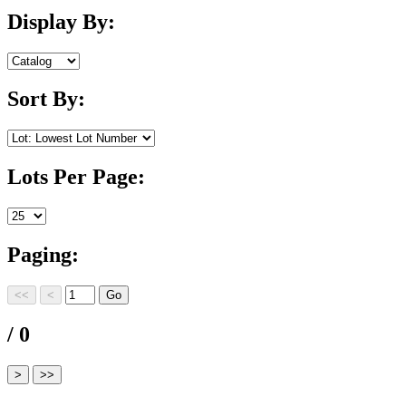
Display By:
Sort By:
Lots Per Page:
Paging:
/ 0