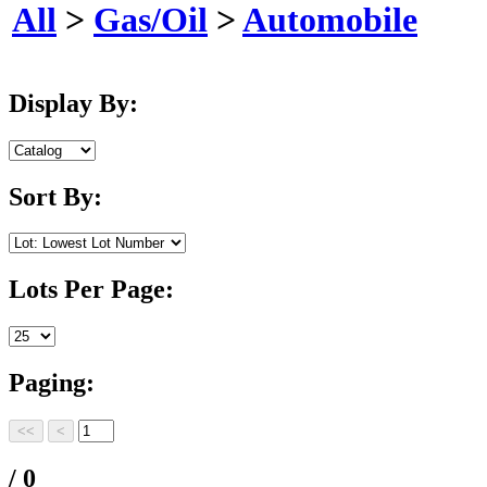
All
>
Gas/Oil
>
Automobile
Display By:
Sort By:
Lots Per Page:
Paging:
/ 0