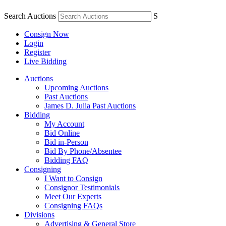
Search Auctions
S
Consign Now
Login
Register
Live Bidding
Auctions
Upcoming Auctions
Past Auctions
James D. Julia Past Auctions
Bidding
My Account
Bid Online
Bid in-Person
Bid By Phone/Absentee
Bidding FAQ
Consigning
I Want to Consign
Consignor Testimonials
Meet Our Experts
Consigning FAQs
Divisions
Advertising & General Store