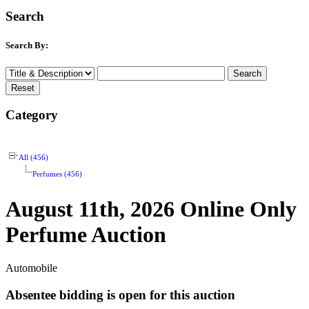
Search
Search By:
Category
All (456)
Perfumes (456)
August 11th, 2026 Online Only
Perfume Auction
Automobile
Absentee bidding is open for this auction