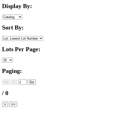
Display By:
Sort By:
Lots Per Page:
Paging:
/ 0