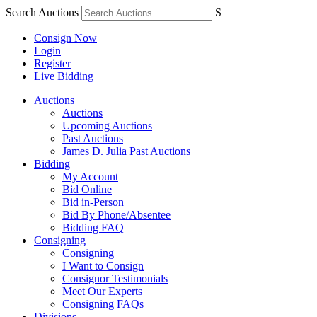
Search Auctions
S
Consign Now
Login
Register
Live Bidding
Auctions
Auctions
Upcoming Auctions
Past Auctions
James D. Julia Past Auctions
Bidding
My Account
Bid Online
Bid in-Person
Bid By Phone/Absentee
Bidding FAQ
Consigning
Consigning
I Want to Consign
Consignor Testimonials
Meet Our Experts
Consigning FAQs
Divisions