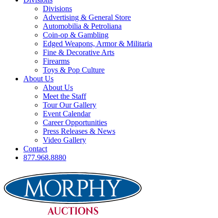
Divisions
Advertising & General Store
Automobilia & Petroliana
Coin-op & Gambling
Edged Weapons, Armor & Militaria
Fine & Decorative Arts
Firearms
Toys & Pop Culture
About Us
About Us
Meet the Staff
Tour Our Gallery
Event Calendar
Career Opportunities
Press Releases & News
Video Gallery
Contact
877.968.8880