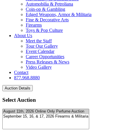
Automobilia & Petroliana
Coin-op & Gambling
Edged Weapons, Armor & Militaria
Fine & Decorative Arts
Firearms
Toys & Pop Culture
About Us
Meet the Staff
Tour Our Gallery
Event Calendar
Career Opportunities
Press Releases & News
Video Gallery
Contact
877.968.8880
Select Auction