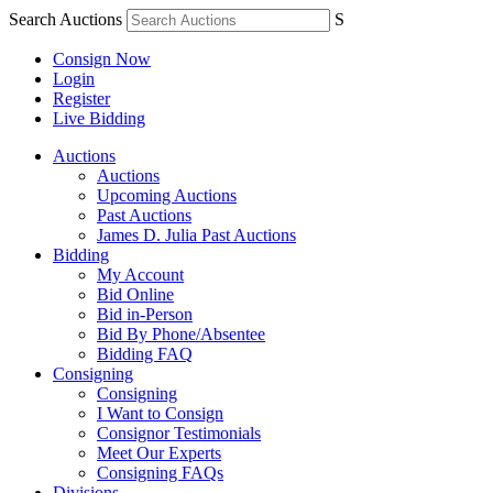
Search Auctions
S
Consign Now
Login
Register
Live Bidding
Auctions
Auctions
Upcoming Auctions
Past Auctions
James D. Julia Past Auctions
Bidding
My Account
Bid Online
Bid in-Person
Bid By Phone/Absentee
Bidding FAQ
Consigning
Consigning
I Want to Consign
Consignor Testimonials
Meet Our Experts
Consigning FAQs
Divisions