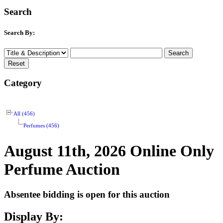
Search
Search By:
Category
All (456)
Perfumes (456)
August 11th, 2026 Online Only
Perfume Auction
Absentee bidding is open for this auction
Display By: