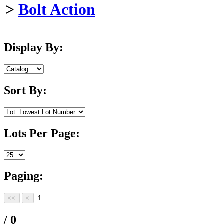
>
Bolt Action
Display By:
Sort By:
Lots Per Page:
Paging:
/ 0