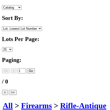
Sort By:
Lots Per Page:
Paging:
/ 0
All
>
Firearms
>
Rifle-Antique