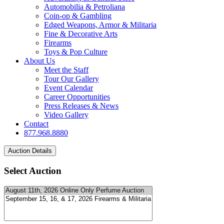
Automobilia & Petroliana
Coin-op & Gambling
Edged Weapons, Armor & Militaria
Fine & Decorative Arts
Firearms
Toys & Pop Culture
About Us
Meet the Staff
Tour Our Gallery
Event Calendar
Career Opportunities
Press Releases & News
Video Gallery
Contact
877.968.8880
Select Auction