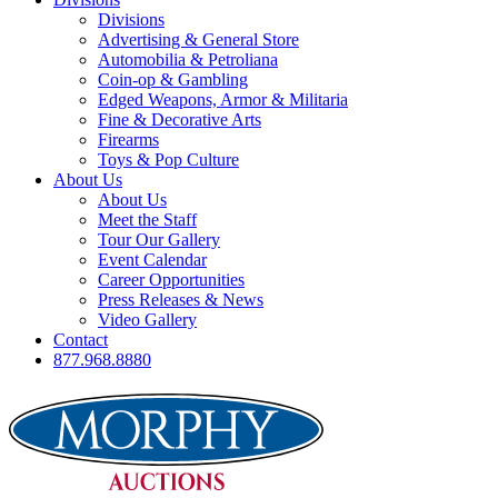
Divisions
Advertising & General Store
Automobilia & Petroliana
Coin-op & Gambling
Edged Weapons, Armor & Militaria
Fine & Decorative Arts
Firearms
Toys & Pop Culture
About Us
About Us
Meet the Staff
Tour Our Gallery
Event Calendar
Career Opportunities
Press Releases & News
Video Gallery
Contact
877.968.8880