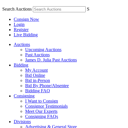
Search Auctions
S
Consign Now
Login
Register
Live Bidding
Auctions
Upcoming Auctions
Past Auctions
James D. Julia Past Auctions
Bidding
My Account
Bid Online
Bid in-Person
Bid By Phone/Absentee
Bidding FAQ
Consigning
I Want to Consign
Consignor Testimonials
Meet Our Experts
Consigning FAQs
Divisions
Advertising & General Store