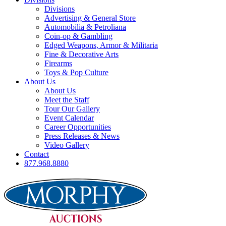
Divisions
Advertising & General Store
Automobilia & Petroliana
Coin-op & Gambling
Edged Weapons, Armor & Militaria
Fine & Decorative Arts
Firearms
Toys & Pop Culture
About Us
About Us
Meet the Staff
Tour Our Gallery
Event Calendar
Career Opportunities
Press Releases & News
Video Gallery
Contact
877.968.8880