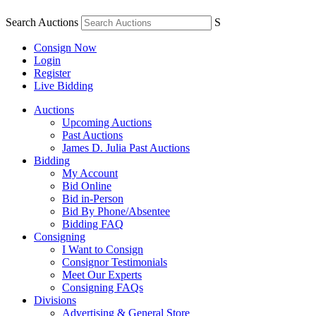
Search Auctions
S
Consign Now
Login
Register
Live Bidding
Auctions
Upcoming Auctions
Past Auctions
James D. Julia Past Auctions
Bidding
My Account
Bid Online
Bid in-Person
Bid By Phone/Absentee
Bidding FAQ
Consigning
I Want to Consign
Consignor Testimonials
Meet Our Experts
Consigning FAQs
Divisions
Advertising & General Store