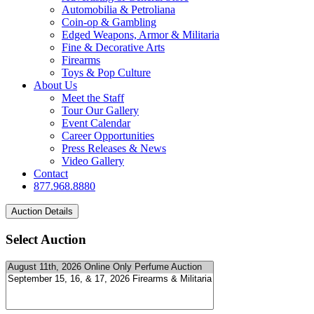
Automobilia & Petroliana
Coin-op & Gambling
Edged Weapons, Armor & Militaria
Fine & Decorative Arts
Firearms
Toys & Pop Culture
About Us
Meet the Staff
Tour Our Gallery
Event Calendar
Career Opportunities
Press Releases & News
Video Gallery
Contact
877.968.8880
Select Auction