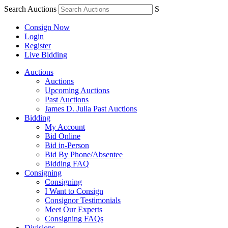
Search Auctions
S
Consign Now
Login
Register
Live Bidding
Auctions
Auctions
Upcoming Auctions
Past Auctions
James D. Julia Past Auctions
Bidding
My Account
Bid Online
Bid in-Person
Bid By Phone/Absentee
Bidding FAQ
Consigning
Consigning
I Want to Consign
Consignor Testimonials
Meet Our Experts
Consigning FAQs
Divisions