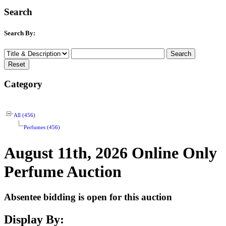
Search
Search By:
Category
All (456)
Perfumes (456)
August 11th, 2026 Online Only
Perfume Auction
Absentee bidding is open for this auction
Display By: