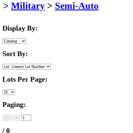
>
Military
>
Semi-Auto
Display By:
Sort By:
Lots Per Page:
Paging:
/ 0