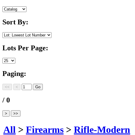
Sort By:
Lots Per Page:
Paging:
/ 0
All
>
Firearms
>
Rifle-Modern