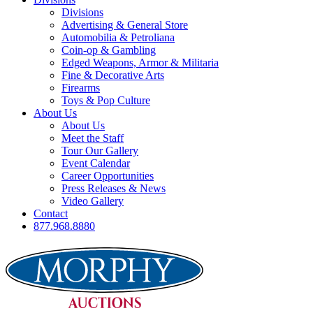
Divisions
Advertising & General Store
Automobilia & Petroliana
Coin-op & Gambling
Edged Weapons, Armor & Militaria
Fine & Decorative Arts
Firearms
Toys & Pop Culture
About Us
About Us
Meet the Staff
Tour Our Gallery
Event Calendar
Career Opportunities
Press Releases & News
Video Gallery
Contact
877.968.8880