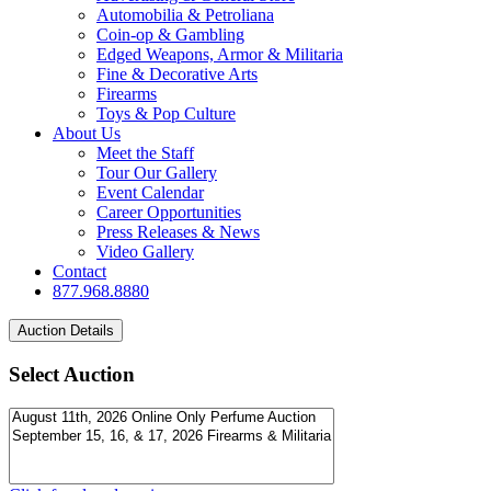
Automobilia & Petroliana
Coin-op & Gambling
Edged Weapons, Armor & Militaria
Fine & Decorative Arts
Firearms
Toys & Pop Culture
About Us
Meet the Staff
Tour Our Gallery
Event Calendar
Career Opportunities
Press Releases & News
Video Gallery
Contact
877.968.8880
Select Auction