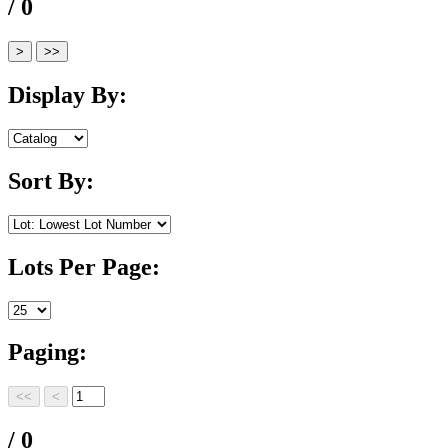
/ 0
Display By:
Sort By:
Lots Per Page:
Paging:
/ 0