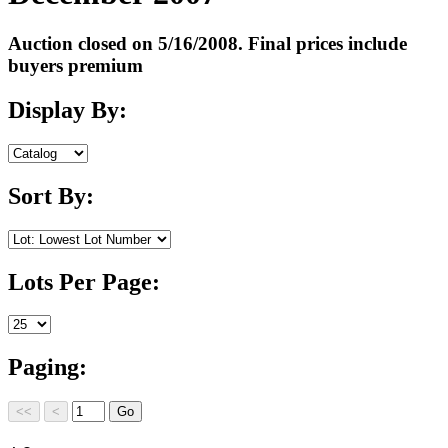
Auction closed on 5/16/2008. Final prices include
buyers premium
Display By:
Sort By:
Lots Per Page:
Paging: