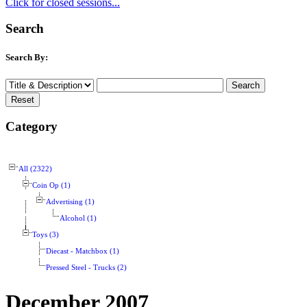
Click for closed sessions...
Search
Search By:
Category
All (2322)
Coin Op (1)
Advertising (1)
Alcohol (1)
Toys (3)
Diecast - Matchbox (1)
Pressed Steel - Trucks (2)
December 2007