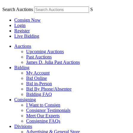
Search Auctions
S
Consign Now
Login
Register
Live Bidding
Auctions
Upcoming Auctions
Past Auctions
James D. Julia Past Auctions
Bidding
My Account
Bid Online
Bid in-Person
Bid By Phone/Absentee
Bidding FAQ
Consigning
I Want to Consign
Consignor Testimonials
Meet Our Experts
Consigning FAQs
Divisions
Advertising & General Store