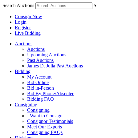
Search Auctions
S
Consign Now
Login
Register
Live Bidding
Auctions
Auctions
Upcoming Auctions
Past Auctions
James D. Julia Past Auctions
Bidding
My Account
Bid Online
Bid in-Person
Bid By Phone/Absentee
Bidding FAQ
Consigning
Consigning
I Want to Consign
Consignor Testimonials
Meet Our Experts
Consigning FAQs
Divisions