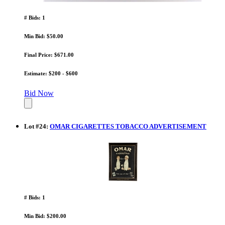
# Bids: 1
Min Bid: $50.00
Final Price: $671.00
Estimate: $200 - $600
Bid Now
Lot
#
24
:
OMAR CIGARETTES TOBACCO ADVERTISEMENT
# Bids: 1
Min Bid: $200.00