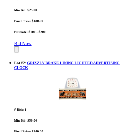
Min Bid: $25.00
Final Price: $180.00
Estimate: $100 - $200
Bid Now
Lot
#
2
:
GRIZZLY BRAKE LINING LIGHTED ADVERTISING
CLOCK
# Bids: 1
Min Bid: $50.00
Final Price: $240.00