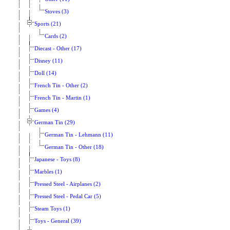
Stoves (3)
Sports (21)
Cards (2)
Diecast - Other (17)
Disney (11)
Doll (14)
French Tin - Other (2)
French Tin - Martin (1)
Games (4)
German Tin (29)
German Tin - Lehmann (11)
German Tin - Other (18)
Japanese - Toys (8)
Marbles (1)
Pressed Steel - Airplanes (2)
Pressed Steel - Pedal Car (5)
Steam Toys (1)
Toys - General (39)