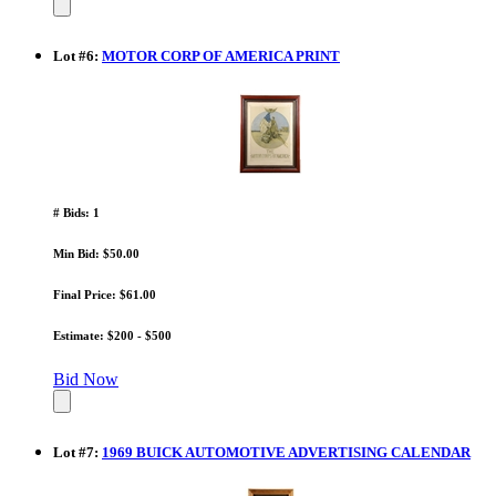
Lot
#
6
:
MOTOR CORP OF AMERICA PRINT
# Bids: 1
Min Bid: $50.00
Final Price: $61.00
Estimate: $200 - $500
Bid Now
Lot
#
7
:
1969 BUICK AUTOMOTIVE ADVERTISING CALENDAR