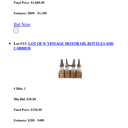
Final Price: $1,800.00
Estimate: $800 - $1,500
Bid Now
Lot
#
15
:
LOT OF 9: VINTAGE MOTOR OIL BOTTLES AND
CARRIER
# Bids: 1
Min Bid: $50.00
Final Price: $330.00
Estimate: $200 - $400