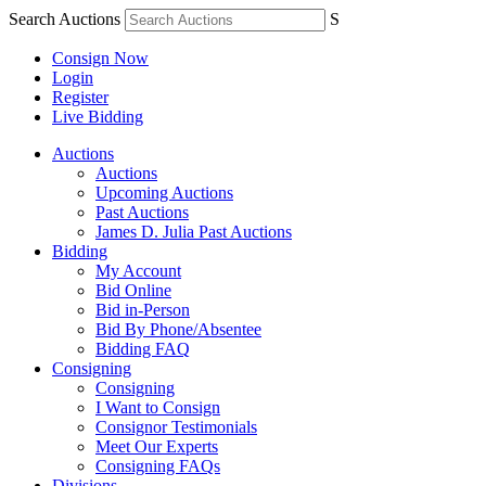
Search Auctions
S
Consign Now
Login
Register
Live Bidding
Auctions
Auctions
Upcoming Auctions
Past Auctions
James D. Julia Past Auctions
Bidding
My Account
Bid Online
Bid in-Person
Bid By Phone/Absentee
Bidding FAQ
Consigning
Consigning
I Want to Consign
Consignor Testimonials
Meet Our Experts
Consigning FAQs
Divisions