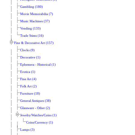
Gambling (180)
Movie Memorabilia (7)
Music Machines (37)
Vending (133)
Trade Stims (16)
Fine & Decorative Art (157)
Clocks (9)
Decorative (1)
Ephemera - Historical (1)
Erotica (1)
Fine Art (4)
Folk Art (2)
Furniture (18)
General Antiques (38)
Glassware - Other (2)
Jewelry/Watches/Coins (1)
Coins/Currency (1)
Lamps (3)