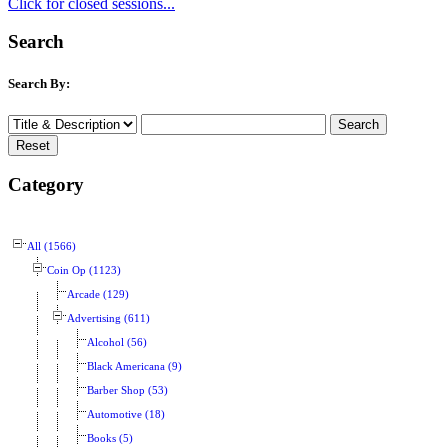
Click for closed sessions...
Search
Search By:
Category
All (1566)
Coin Op (1123)
Arcade (129)
Advertising (611)
Alcohol (56)
Black Americana (9)
Barber Shop (53)
Automotive (18)
Books (5)