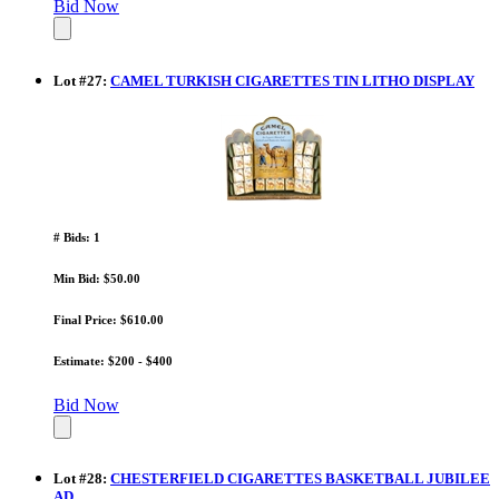
Bid Now
Lot
#
27
:
CAMEL TURKISH CIGARETTES TIN LITHO DISPLAY
# Bids: 1
Min Bid: $50.00
Final Price: $610.00
Estimate: $200 - $400
Bid Now
Lot
#
28
:
CHESTERFIELD CIGARETTES BASKETBALL JUBILEE
AD