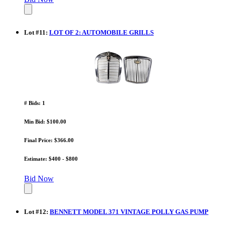
Lot
#
11
:
LOT OF 2: AUTOMOBILE GRILLS
# Bids: 1
Min Bid: $100.00
Final Price: $366.00
Estimate: $400 - $800
Bid Now
Lot
#
12
:
BENNETT MODEL 371 VINTAGE POLLY GAS PUMP