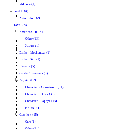
Militaria (1)
Gas/Oil (8)
Automobile (2)
Toys (275)
American Tin (31)
Other (13)
Strauss (1)
Banks - Mechanical (1)
Banks - Still (1)
Bicycles (5)
Candy Containers (3)
Pop Art (62)
Character - Animatronic (11)
Character - Other (35)
Character - Popeye (13)
Pin-up (3)
Cast Iron (15)
Cars (1)
Other (11)