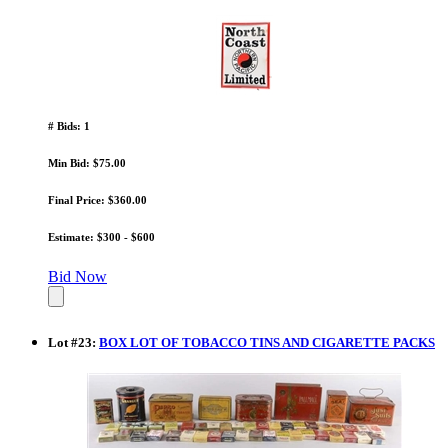
# Bids: 1
Min Bid: $75.00
Final Price: $360.00
Estimate: $300 - $600
Bid Now
Lot
#
23
:
BOX LOT OF TOBACCO TINS AND CIGARETTE PACKS