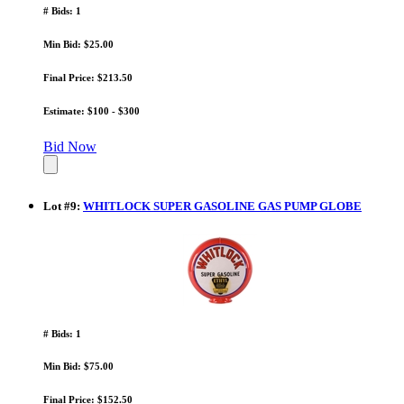
# Bids: 1
Min Bid: $25.00
Final Price: $213.50
Estimate: $100 - $300
Bid Now
Lot
#
9
:
WHITLOCK SUPER GASOLINE GAS PUMP GLOBE
# Bids: 1
Min Bid: $75.00
Final Price: $152.50