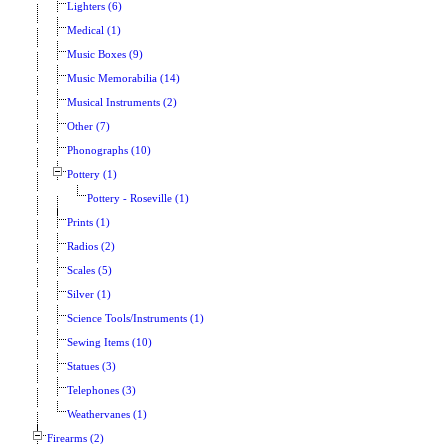
Lighters (6)
Medical (1)
Music Boxes (9)
Music Memorabilia (14)
Musical Instruments (2)
Other (7)
Phonographs (10)
Pottery (1)
Pottery - Roseville (1)
Prints (1)
Radios (2)
Scales (5)
Silver (1)
Science Tools/Instruments (1)
Sewing Items (10)
Statues (3)
Telephones (3)
Weathervanes (1)
Firearms (2)