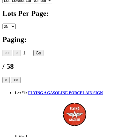
Lots Per Page:
Paging:
/ 58
Lot
#
1
:
FLYING A GASOLINE PORCELAIN SIGN
# Bids: 1