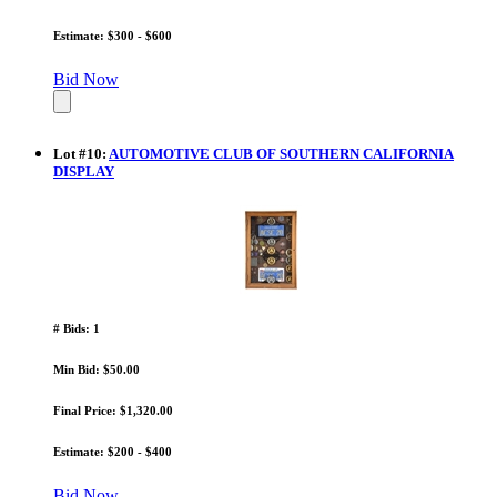
Estimate: $300 - $600
Bid Now
Lot
#
10
:
AUTOMOTIVE CLUB OF SOUTHERN CALIFORNIA
DISPLAY
# Bids: 1
Min Bid: $50.00
Final Price: $1,320.00
Estimate: $200 - $400
Bid Now