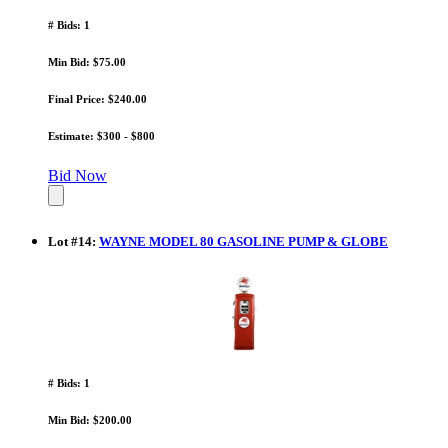
# Bids: 1
Min Bid: $75.00
Final Price: $240.00
Estimate: $300 - $800
Bid Now
Lot
#
14
:
WAYNE MODEL 80 GASOLINE PUMP & GLOBE
# Bids: 1
Min Bid: $200.00