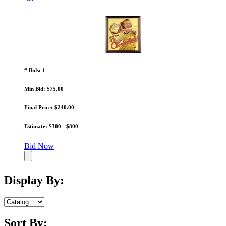
# Bids: 1
Min Bid: $75.00
Final Price: $240.00
Estimate: $300 - $800
Bid Now
Display By:
Sort By: