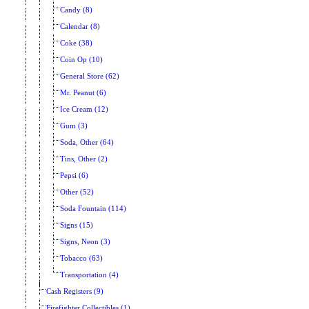
Candy (8)
Calendar (8)
Coke (38)
Coin Op (10)
General Store (62)
Mr. Peanut (6)
Ice Cream (12)
Gum (3)
Soda, Other (64)
Tins, Other (2)
Pepsi (6)
Other (52)
Soda Fountain (114)
Signs (15)
Signs, Neon (3)
Tobacco (63)
Transportation (4)
Cash Registers (9)
Firefighter Collectibles (1)