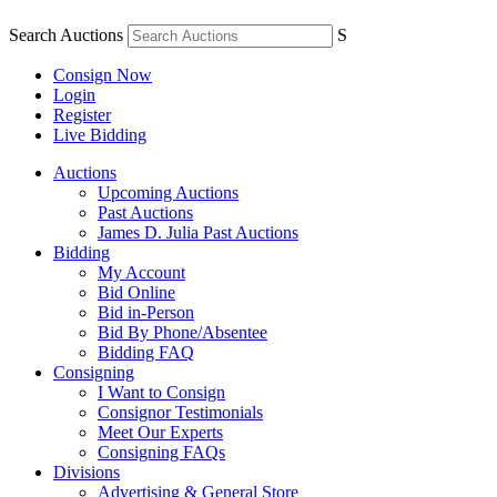
Search Auctions
S
Consign Now
Login
Register
Live Bidding
Auctions
Upcoming Auctions
Past Auctions
James D. Julia Past Auctions
Bidding
My Account
Bid Online
Bid in-Person
Bid By Phone/Absentee
Bidding FAQ
Consigning
I Want to Consign
Consignor Testimonials
Meet Our Experts
Consigning FAQs
Divisions
Advertising & General Store