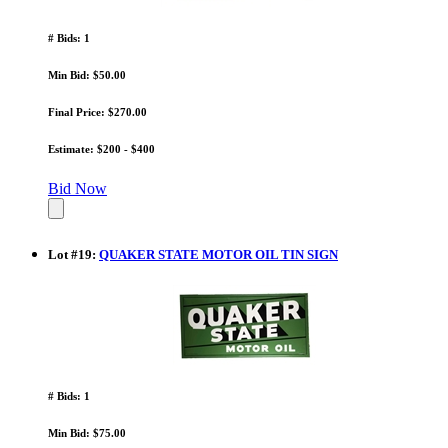
# Bids: 1
Min Bid: $50.00
Final Price: $270.00
Estimate: $200 - $400
Bid Now
Lot
#
19
:
QUAKER STATE MOTOR OIL TIN SIGN
# Bids: 1
Min Bid: $75.00