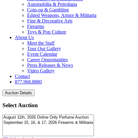
Automobilia & Petroliana
Coin-op & Gambling
Edged Weapons, Armor & Militaria
Fine & Decorative Arts
Firearms
Toys & Pop Culture
About Us
Meet the Staff
Tour Our Gallery
Event Calendar
Career Opportunities
Press Releases & News
Video Gallery
Contact
877.968.8880
Select Auction