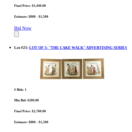
Final Price: $1,440.00
Estimate: $800 - $1,500
Bid Now
Lot
#
25
:
LOT OF 5: "THE CAKE WALK" ADVERTISING SERIES
# Bids: 1
Min Bid: $200.00
Final Price: $2,700.00
Estimate: $800 - $1,500