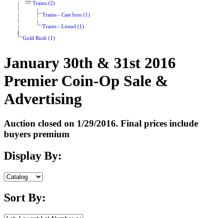
Trains (2)
Trains - Cast Iron (1)
Trains - Lionel (1)
Gold Rush (1)
January 30th & 31st 2016
Premier Coin-Op Sale &
Advertising
Auction closed on 1/29/2016. Final prices include
buyers premium
Display By:
Sort By: