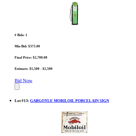
# Bids: 1
Min Bid: $375.00
Final Price: $2,700.00
Estimate: $1,500 - $2,500
Bid Now
Lot
#
13
:
GARGOYLE MOBILOIL PORCELAIN SIGN