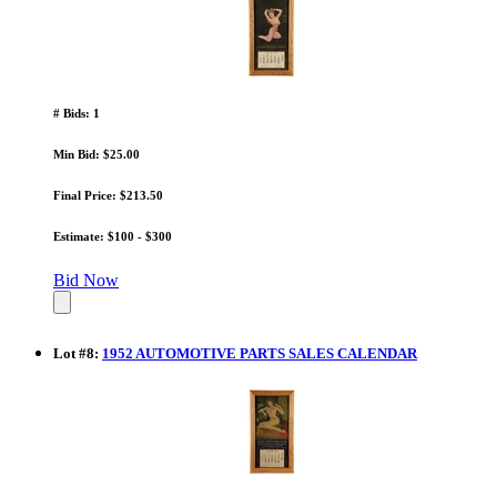
# Bids: 1
Min Bid: $25.00
Final Price: $213.50
Estimate: $100 - $300
Bid Now
Lot
#
8
:
1952 AUTOMOTIVE PARTS SALES CALENDAR