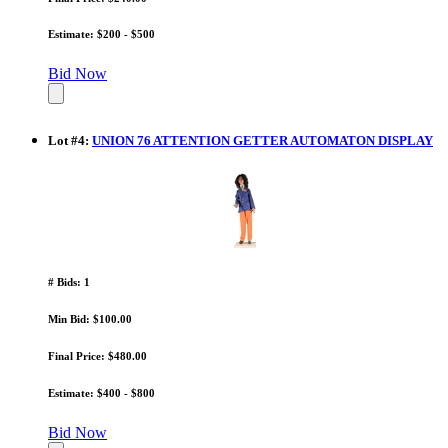
Estimate: $200 - $500
Bid Now
Lot
#
4
:
UNION 76 ATTENTION GETTER AUTOMATON DISPLAY
# Bids: 1
Min Bid: $100.00
Final Price: $480.00
Estimate: $400 - $800
Bid Now