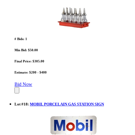
# Bids: 1
Min Bid: $50.00
Final Price: $305.00
Estimate: $200 - $400
Bid Now
Lot
#
18
:
MOBIL PORCELAIN GAS STATION SIGN