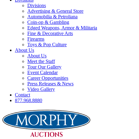
Divisions
Advertising & General Store
Automobilia & Petroliana
Coin-op & Gambling
Edged Weapons, Armor & Militaria
Fine & Decorative Arts
Firearms
Toys & Pop Culture
About Us
About Us
Meet the Staff
Tour Our Gallery
Event Calendar
Career Opportunities
Press Releases & News
Video Gallery
Contact
877.968.8880