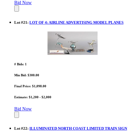
Bid Now
Lot
#
21
:
LOT OF 4: AIRLINE ADVERTISING MODEL PLANES
# Bids: 1
Min Bid: $300.00
Final Price: $1,098.00
Estimate: $1,200 - $2,000
Bid Now
Lot
#
22
:
ILLUMINATED NORTH COAST LIMITED TRAIN SIGN