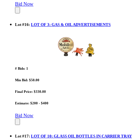
Bid Now
Lot
#
16
:
LOT OF 3: GAS & OIL ADVERTISEMENTS
# Bids: 1
Min Bid: $50.00
Final Price: $330.00
Estimate: $200 - $400
Bid Now
Lot
#
17
:
LOT OF 10: GLASS OIL BOTTLES IN CARRIER TRAY