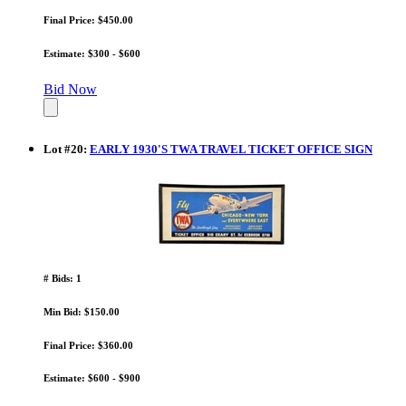
Final Price: $450.00
Estimate: $300 - $600
Bid Now
Lot
#
20
:
EARLY 1930'S TWA TRAVEL TICKET OFFICE SIGN
# Bids: 1
Min Bid: $150.00
Final Price: $360.00
Estimate: $600 - $900