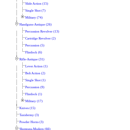
Slide Action (15)
Single Shot (7)
Military (74)
Handguns-Antique (26)
Percussion Revolver (13)
Cartridge Revolver (2)
Percussion (5)
Flintlock (6)
Rifle-Antique (31)
Lever Action (1)
Bolt Action (2)
Single Shot (1)
Percussion (9)
Flintlock (1)
Military (17)
Knives (15)
Taxidermy (3)
Powder Horns (3)
Shotguns-Modern (66)