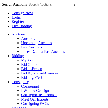
Search Auctions
S
Consign Now
Login
Register
Live Bidding
Auctions
Auctions
Upcoming Auctions
Past Auctions
James D. Julia Past Auctions
Bidding
My Account
Bid Online
Bid in-Person
Bid By Phone/Absentee
Bidding FAQ
Consigning
Consigning
I Want to Consign
Consignor Testimonials
Meet Our Experts
Consigning FAQs
Divisions