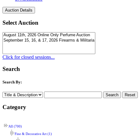
Select Auction
Click for closed sessions...
Search
Search By:
Category
All (700)
Fine & Decorative Art (1)