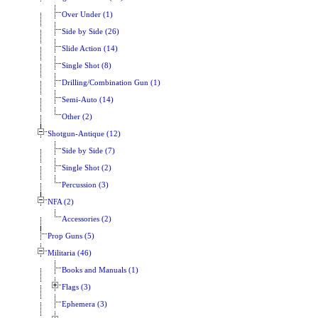
Over Under (1)
Side by Side (26)
Slide Action (14)
Single Shot (8)
Drilling/Combination Gun (1)
Semi-Auto (14)
Other (2)
Shotgun-Antique (12)
Side by Side (7)
Single Shot (2)
Percussion (3)
NFA (2)
Accessories (2)
Prop Guns (5)
Militaria (46)
Books and Manuals (1)
Flags (3)
Ephemera (3)