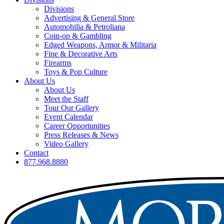
Divisions
Advertising & General Store
Automobilia & Petroliana
Coin-op & Gambling
Edged Weapons, Armor & Militaria
Fine & Decorative Arts
Firearms
Toys & Pop Culture
About Us
About Us
Meet the Staff
Tour Our Gallery
Event Calendar
Career Opportunities
Press Releases & News
Video Gallery
Contact
877.968.8880