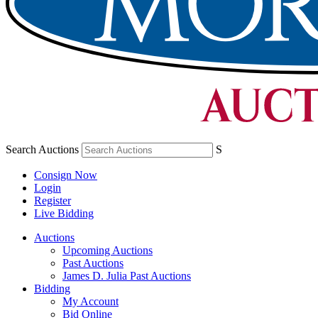
Search Auctions
S
Consign Now
Login
Register
Live Bidding
Auctions
Upcoming Auctions
Past Auctions
James D. Julia Past Auctions
Bidding
My Account
Bid Online