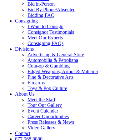
Bid in-Person
Bid By Phone/Absentee
Bidding FAQ
Consigning
I Want to Consign
Consignor Testimonials
Meet Our Experts
Consigning FAQs
Divisions
Advertising & General Store
Automobilia & Petroliana
Coin-op & Gambling
Edged Weapons, Armor & Militaria
Fine & Decorative Arts
Firearms
Toys & Pop Culture
About Us
Meet the Staff
Tour Our Gallery
Event Calendar
Career Opportunities
Press Releases & News
Video Gallery
Contact
877.968.8880