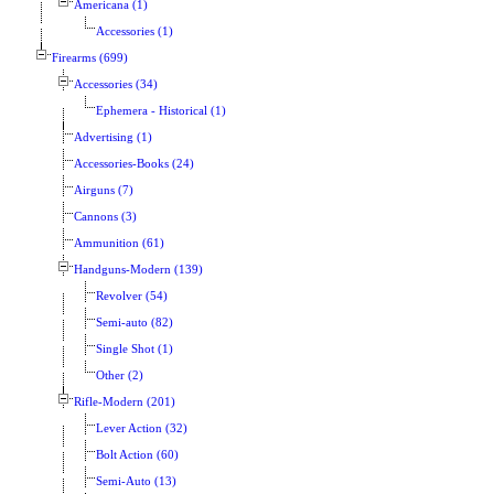
Americana (1)
Accessories (1)
Firearms (699)
Accessories (34)
Ephemera - Historical (1)
Advertising (1)
Accessories-Books (24)
Airguns (7)
Cannons (3)
Ammunition (61)
Handguns-Modern (139)
Revolver (54)
Semi-auto (82)
Single Shot (1)
Other (2)
Rifle-Modern (201)
Lever Action (32)
Bolt Action (60)
Semi-Auto (13)