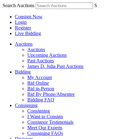
Search Auctions
S
Consign Now
Login
Register
Live Bidding
Auctions
Auctions
Upcoming Auctions
Past Auctions
James D. Julia Past Auctions
Bidding
My Account
Bid Online
Bid in-Person
Bid By Phone/Absentee
Bidding FAQ
Consigning
Consigning
I Want to Consign
Consignor Testimonials
Meet Our Experts
Consigning FAQs
Divisions