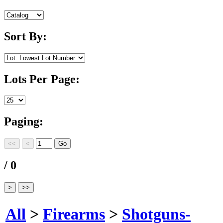
Sort By:
Lots Per Page:
Paging:
/ 0
All
>
Firearms
>
Shotguns-