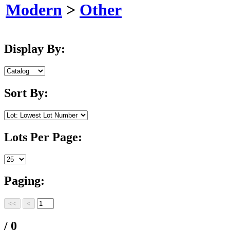
Modern
>
Other
Display By:
Sort By:
Lots Per Page:
Paging:
/ 0