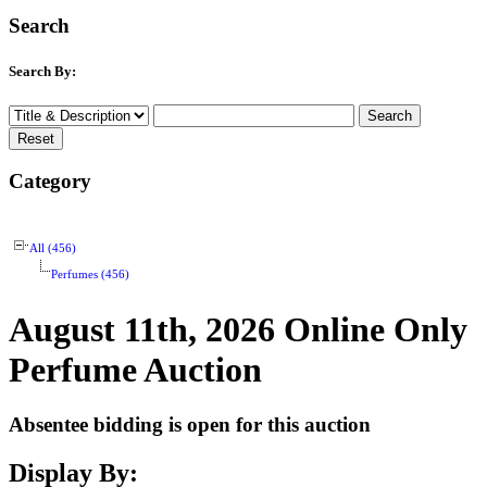
Search
Search By:
Category
All (456)
Perfumes (456)
August 11th, 2026 Online Only
Perfume Auction
Absentee bidding is open for this auction
Display By: