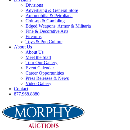
Divisions
Advertising & General Store
Automobilia & Petroliana
Coin-op & Gambling
Edged Weapons, Armor & Militaria
Fine & Decorative Arts
Firearms
Toys & Pop Culture
About Us
About Us
Meet the Staff
Tour Our Gallery
Event Calendar
Career Opportunities
Press Releases & News
Video Gallery
Contact
877.968.8880