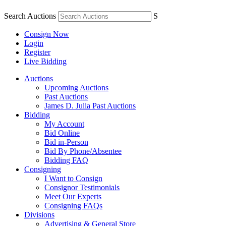
Search Auctions
S
Consign Now
Login
Register
Live Bidding
Auctions
Upcoming Auctions
Past Auctions
James D. Julia Past Auctions
Bidding
My Account
Bid Online
Bid in-Person
Bid By Phone/Absentee
Bidding FAQ
Consigning
I Want to Consign
Consignor Testimonials
Meet Our Experts
Consigning FAQs
Divisions
Advertising & General Store