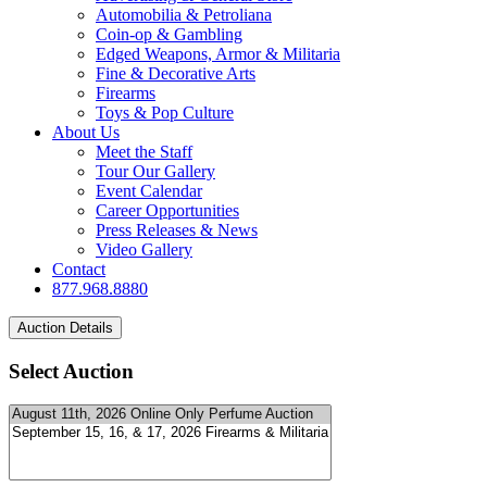
Automobilia & Petroliana
Coin-op & Gambling
Edged Weapons, Armor & Militaria
Fine & Decorative Arts
Firearms
Toys & Pop Culture
About Us
Meet the Staff
Tour Our Gallery
Event Calendar
Career Opportunities
Press Releases & News
Video Gallery
Contact
877.968.8880
Select Auction