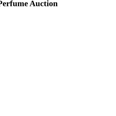
 Perfume Auction