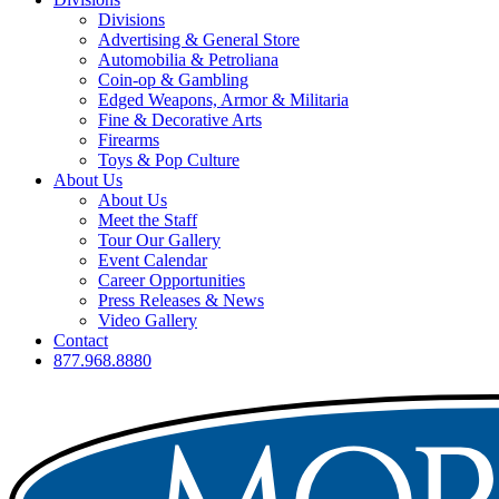
Divisions
Advertising & General Store
Automobilia & Petroliana
Coin-op & Gambling
Edged Weapons, Armor & Militaria
Fine & Decorative Arts
Firearms
Toys & Pop Culture
About Us
About Us
Meet the Staff
Tour Our Gallery
Event Calendar
Career Opportunities
Press Releases & News
Video Gallery
Contact
877.968.8880