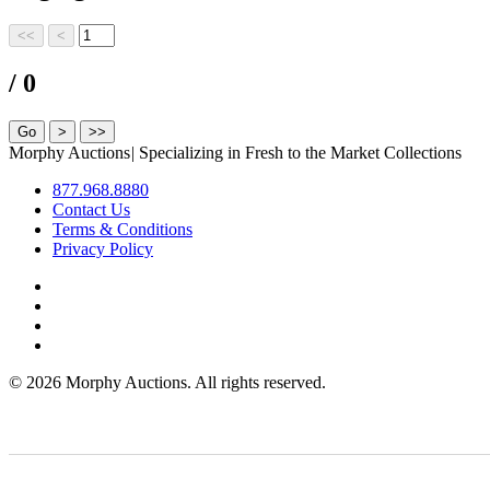
/ 0
Morphy Auctions
|
Specializing in Fresh to the Market Collections
877.968.8880
Contact Us
Terms & Conditions
Privacy Policy
©
2026 Morphy Auctions. All rights reserved.