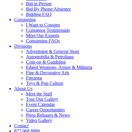
Bid in-Person
Bid By Phone/Absentee
Bidding FAQ
Consigning
I Want to Consign
Consignor Testimonials
Meet Our Experts
Consigning FAQs
Divisions
Advertising & General Store
Automobilia & Petroliana
Coin-op & Gambling
Edged Weapons, Armor & Militaria
Fine & Decorative Arts
Firearms
Toys & Pop Culture
About Us
Meet the Staff
Tour Our Gallery
Event Calendar
Career Opportunities
Press Releases & News
Video Gallery
Contact
877.968.8880