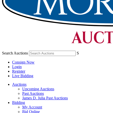
Search Auctions
S
Consign Now
Login
Register
Live Bidding
Auctions
Upcoming Auctions
Past Auctions
James D. Julia Past Auctions
Bidding
My Account
Bid Online