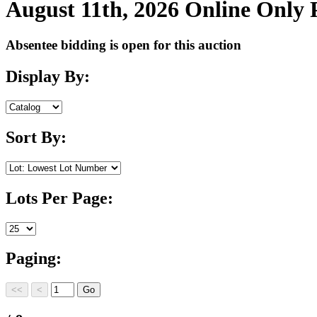
August 11th, 2026 Online Only
Absentee bidding is open for this auction
Display By:
Sort By:
Lots Per Page:
Paging: