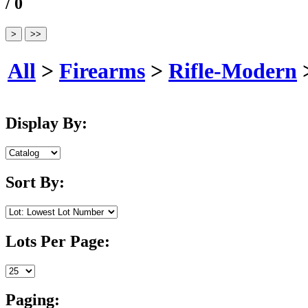
/ 0
All
>
Firearms
>
Rifle-Modern
Display By:
Sort By:
Lots Per Page:
Paging: