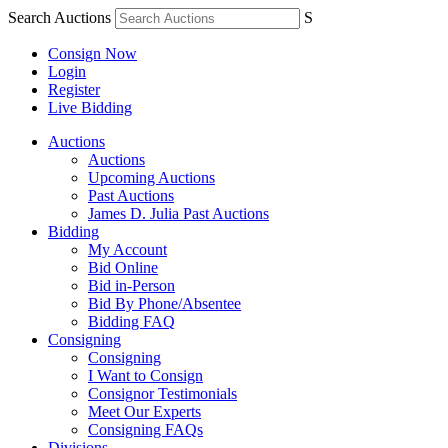
Search Auctions
S
Consign Now
Login
Register
Live Bidding
Auctions
Auctions
Upcoming Auctions
Past Auctions
James D. Julia Past Auctions
Bidding
My Account
Bid Online
Bid in-Person
Bid By Phone/Absentee
Bidding FAQ
Consigning
Consigning
I Want to Consign
Consignor Testimonials
Meet Our Experts
Consigning FAQs
Divisions