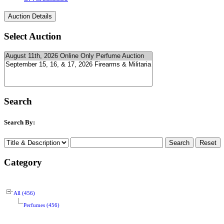
Select Auction
Search
Search By:
Category
All (456)
Perfumes (456)