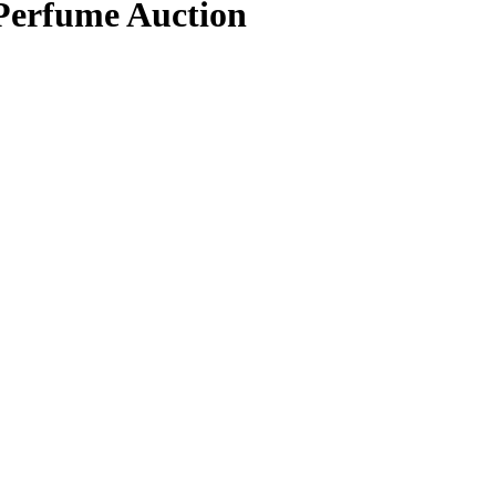
 Perfume Auction