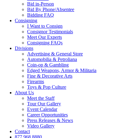
Bid in-Person
Bid By Phone/Absentee
Bidding FAQ
Consigning
I Want to Consign
Consignor Testimonials
Meet Our Experts
Consigning FAQs
Divisions
Advertising & General Store
Automobilia & Petroliana
Coin-op & Gambling
Edged Weapons, Armor & Militaria
Fine & Decorative Arts
Firearms
Toys & Pop Culture
About Us
Meet the Staff
Tour Our Gallery
Event Calendar
Career Opportunities
Press Releases & News
Video Gallery
Contact
877.968.8880