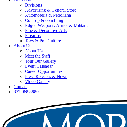
Divisions
Advertising & General Store
Automobilia & Petroliana
Coin-op & Gambling
Edged Weapons, Armor & Militaria
Fine & Decorative Arts
Firearms
Toys & Pop Culture
About Us
About Us
Meet the Staff
Tour Our Gallery
Event Calendar
Career Opportunities
Press Releases & News
Video Gallery
Contact
877.968.8880