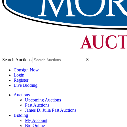
Search Auctions
S
Consign Now
Login
Register
Live Bidding
Auctions
Upcoming Auctions
Past Auctions
James D. Julia Past Auctions
Bidding
My Account
Bid Online