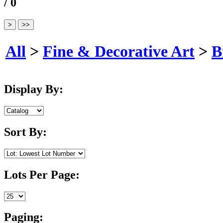
/ 0
All
>
Fine & Decorative Art
>
B
Display By:
Sort By:
Lots Per Page:
Paging: