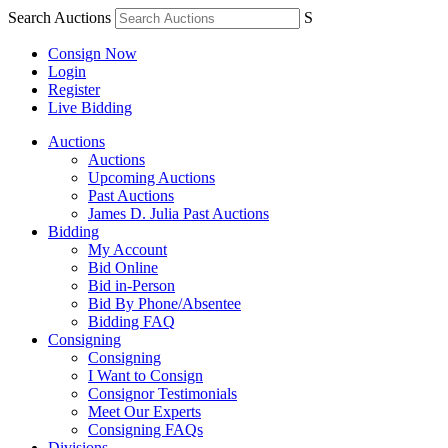
Search Auctions
S
Consign Now
Login
Register
Live Bidding
Auctions
Auctions
Upcoming Auctions
Past Auctions
James D. Julia Past Auctions
Bidding
My Account
Bid Online
Bid in-Person
Bid By Phone/Absentee
Bidding FAQ
Consigning
Consigning
I Want to Consign
Consignor Testimonials
Meet Our Experts
Consigning FAQs
Divisions