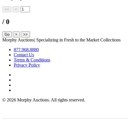
/ 0
Morphy Auctions
|
Specializing in Fresh to the Market Collections
877.968.8880
Contact Us
Terms & Conditions
Privacy Policy
©
2026 Morphy Auctions. All rights reserved.