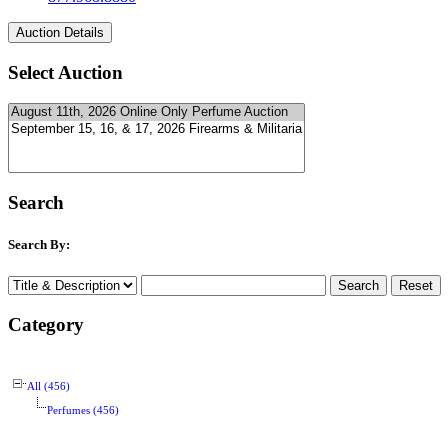
Select Auction
Search
Search By:
Category
All (456)
Perfumes (456)