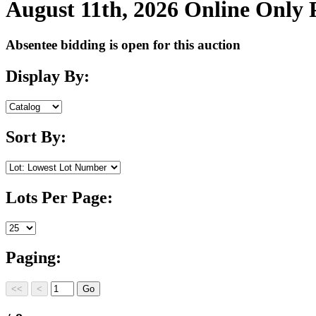
August 11th, 2026 Online Only
Absentee bidding is open for this auction
Display By:
Sort By:
Lots Per Page:
Paging: