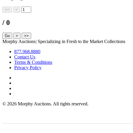
/ 0
Morphy Auctions
|
Specializing in Fresh to the Market Collections
877.968.8880
Contact Us
Terms & Conditions
Privacy Policy
©
2026 Morphy Auctions. All rights reserved.