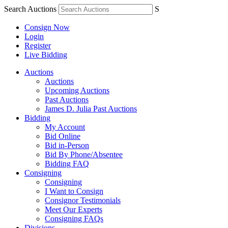
Search Auctions
S
Consign Now
Login
Register
Live Bidding
Auctions
Auctions
Upcoming Auctions
Past Auctions
James D. Julia Past Auctions
Bidding
My Account
Bid Online
Bid in-Person
Bid By Phone/Absentee
Bidding FAQ
Consigning
Consigning
I Want to Consign
Consignor Testimonials
Meet Our Experts
Consigning FAQs
Divisions