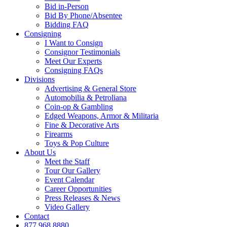
Bid in-Person
Bid By Phone/Absentee
Bidding FAQ
Consigning
I Want to Consign
Consignor Testimonials
Meet Our Experts
Consigning FAQs
Divisions
Advertising & General Store
Automobilia & Petroliana
Coin-op & Gambling
Edged Weapons, Armor & Militaria
Fine & Decorative Arts
Firearms
Toys & Pop Culture
About Us
Meet the Staff
Tour Our Gallery
Event Calendar
Career Opportunities
Press Releases & News
Video Gallery
Contact
877.968.8880