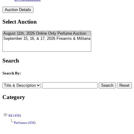
Select Auction
Search
Search By:
Category
All (456)
Perfumes (456)