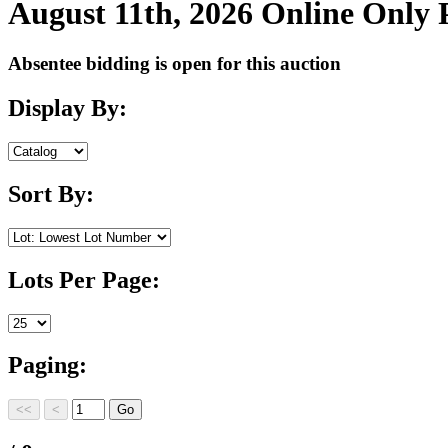
August 11th, 2026 Online Only
Absentee bidding is open for this auction
Display By:
Sort By:
Lots Per Page:
Paging: