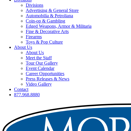
Divisions
Advertising & General Store
Automobilia & Petroliana
Coin-op & Gambling
Edged Weapons, Armor & Militaria
Fine & Decorative Arts
Firearms
Toys & Pop Culture
About Us
About Us
Meet the Staff
Tour Our Gallery
Event Calendar
Career Opportunities
Press Releases & News
Video Gallery
Contact
877.968.8880