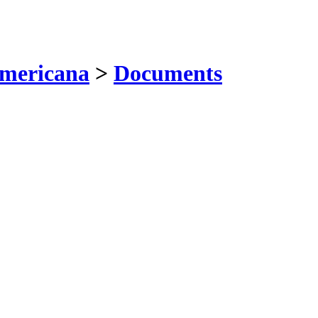
mericana
>
Documents