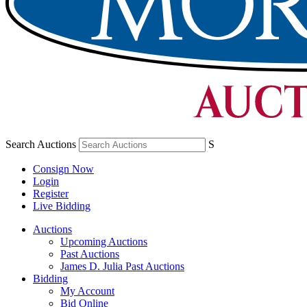
Search Auctions
S
Consign Now
Login
Register
Live Bidding
Auctions
Upcoming Auctions
Past Auctions
James D. Julia Past Auctions
Bidding
My Account
Bid Online