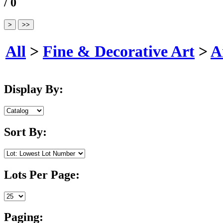
/ 0
All
>
Fine & Decorative Art
>
A
Display By:
Sort By:
Lots Per Page:
Paging: