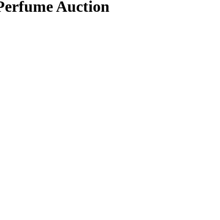
 Perfume Auction