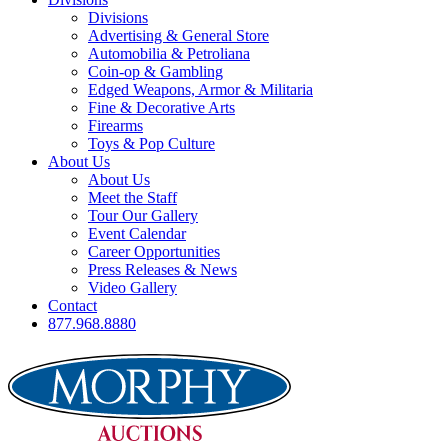
Divisions
Advertising & General Store
Automobilia & Petroliana
Coin-op & Gambling
Edged Weapons, Armor & Militaria
Fine & Decorative Arts
Firearms
Toys & Pop Culture
About Us
About Us
Meet the Staff
Tour Our Gallery
Event Calendar
Career Opportunities
Press Releases & News
Video Gallery
Contact
877.968.8880