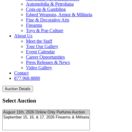
Automobilia & Petroliana
Coin-op & Gambling
Edged Weapons, Armor & Militaria
Fine & Decorative Arts
Firearms
Toys & Pop Culture
About Us
Meet the Staff
Tour Our Gallery
Event Calendar
Career Opportunities
Press Releases & News
Video Gallery
Contact
877.968.8880
Select Auction