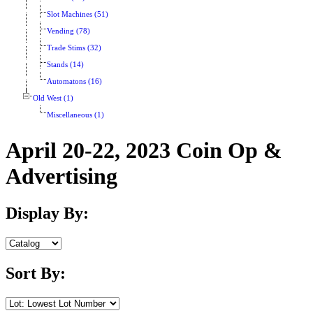
Slot Machines (51)
Vending (78)
Trade Stims (32)
Stands (14)
Automatons (16)
Old West (1)
Miscellaneous (1)
April 20-22, 2023 Coin Op &
Advertising
Display By:
Sort By: