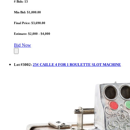
# Bids: 13
Min Bid: $1,000.00
Final Price: $3,690.00
Estimate: $2,000 - $4,000
Bid Now
Lot
#
3002
:
25¢ CAILLE 4 FOR 1 ROULETTE SLOT MACHINE