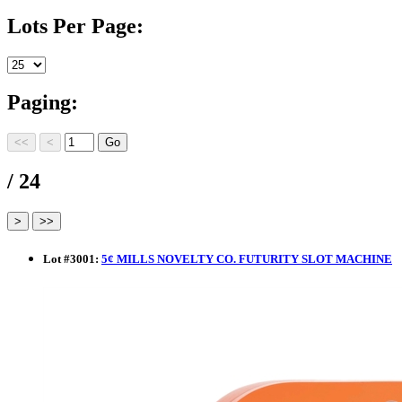
Lots Per Page:
Paging:
/ 24
Lot
#
3001
:
5¢ MILLS NOVELTY CO. FUTURITY SLOT MACHINE