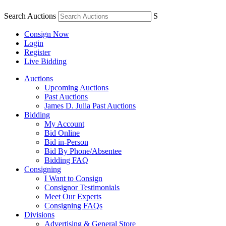
Search Auctions
S
Consign Now
Login
Register
Live Bidding
Auctions
Upcoming Auctions
Past Auctions
James D. Julia Past Auctions
Bidding
My Account
Bid Online
Bid in-Person
Bid By Phone/Absentee
Bidding FAQ
Consigning
I Want to Consign
Consignor Testimonials
Meet Our Experts
Consigning FAQs
Divisions
Advertising & General Store