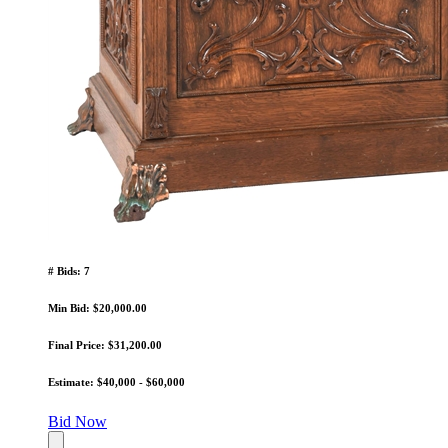
# Bids: 7
Min Bid: $20,000.00
Final Price: $31,200.00
Estimate: $40,000 - $60,000
Bid Now