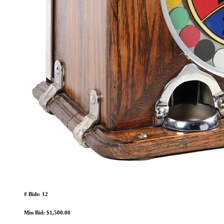
# Bids: 12
Min Bid: $1,500.00