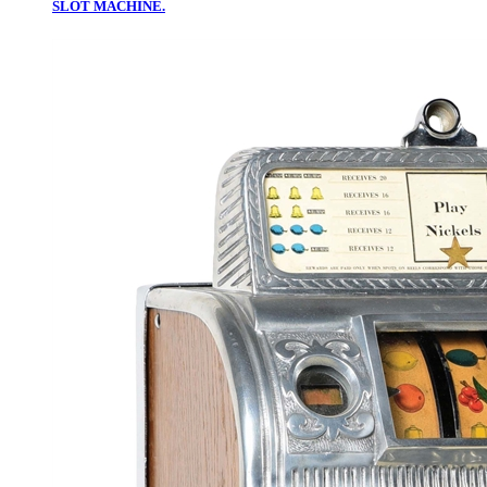
SLOT MACHINE.