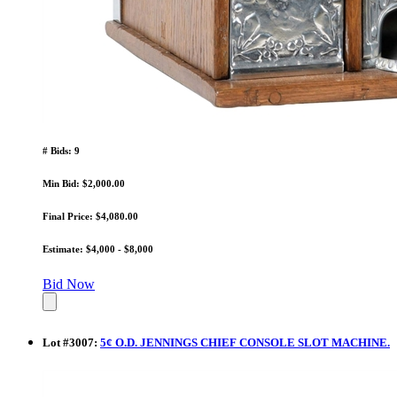
# Bids: 9
Min Bid: $2,000.00
Final Price: $4,080.00
Estimate: $4,000 - $8,000
Bid Now
Lot
#
3007
:
5¢ O.D. JENNINGS CHIEF CONSOLE SLOT MACHINE.