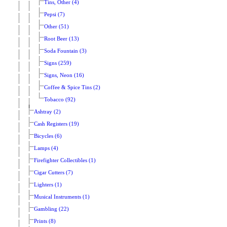
Tins, Other (4)
Pepsi (7)
Other (51)
Root Beer (13)
Soda Fountain (3)
Signs (259)
Signs, Neon (16)
Coffee & Spice Tins (2)
Tobacco (92)
Ashtray (2)
Cash Registers (19)
Bicycles (6)
Lamps (4)
Firefighter Collectibles (1)
Cigar Cutters (7)
Lighters (1)
Musical Instruments (1)
Gambling (22)
Prints (8)