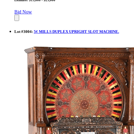
Bid Now
Lot
#
3004
:
5¢ MILLS DUPLEX UPRIGHT SLOT MACHINE.