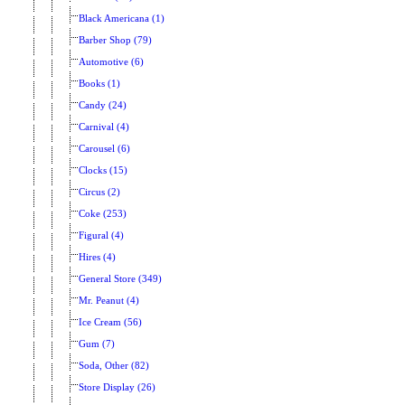
Black Americana (1)
Barber Shop (79)
Automotive (6)
Books (1)
Candy (24)
Carnival (4)
Carousel (6)
Clocks (15)
Circus (2)
Coke (253)
Figural (4)
Hires (4)
General Store (349)
Mr. Peanut (4)
Ice Cream (56)
Gum (7)
Soda, Other (82)
Store Display (26)