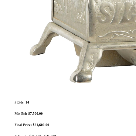
# Bids: 14
Min Bid: $7,500.00
Final Price: $21,600.00
Estimate: $15,000 - $25,000