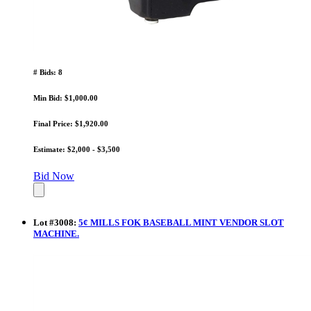
# Bids: 8
Min Bid: $1,000.00
Final Price: $1,920.00
Estimate: $2,000 - $3,500
Bid Now
Lot
#
3008
:
5¢ MILLS FOK BASEBALL MINT VENDOR SLOT
MACHINE.