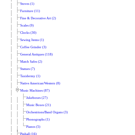
Stoves (1)
Furniture (11)
Fine & Decorative Art (2)
Scales (9)
Clocks (30)
Sewing Items (1)
Coffee Grinder (3)
General Antiques (118)
Match Safes (2)
Statues (7)
Taxidermy (1)
Native American/Western (8)
Music Machines (87)
Jukeboxes (27)
Music Boxes (21)
Orchestrions/Band Organs (3)
Phonographs (1)
Pianos (5)
Pinball (16)