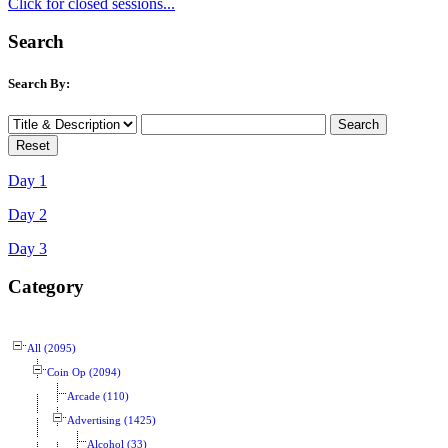
Click for closed sessions...
Search
Search By:
Day 1
Day 2
Day 3
Category
All (2095)
Coin Op (2094)
Arcade (110)
Advertising (1425)
Alcohol (33)