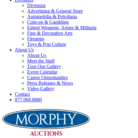
Divisions
Advertising & General Store
Automobilia & Petroliana
Coin-op & Gambling
Edged Weapons, Armor & Militaria
Fine & Decorative Arts
Firearms
Toys & Pop Culture
About Us
About Us
Meet the Staff
Tour Our Gallery
Event Calendar
Career Opportunities
Press Releases & News
Video Gallery
Contact
877.968.8880