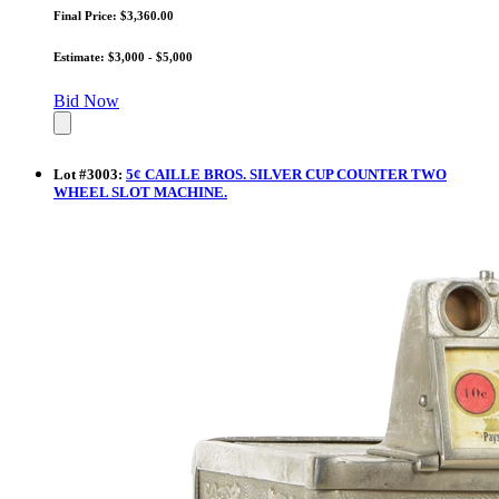
Final Price: $3,360.00
Estimate: $3,000 - $5,000
Bid Now
Lot
#
3003
:
5¢ CAILLE BROS. SILVER CUP COUNTER TWO
WHEEL SLOT MACHINE.