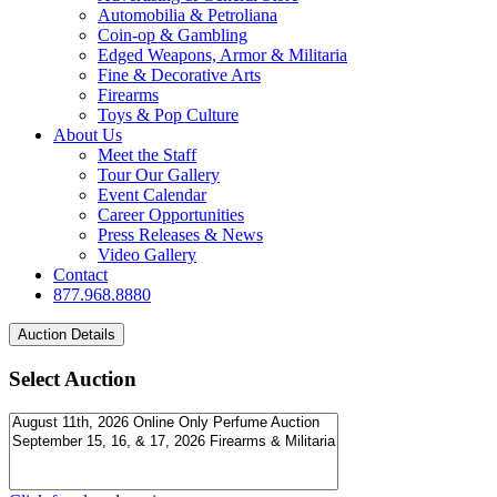
Automobilia & Petroliana
Coin-op & Gambling
Edged Weapons, Armor & Militaria
Fine & Decorative Arts
Firearms
Toys & Pop Culture
About Us
Meet the Staff
Tour Our Gallery
Event Calendar
Career Opportunities
Press Releases & News
Video Gallery
Contact
877.968.8880
Select Auction