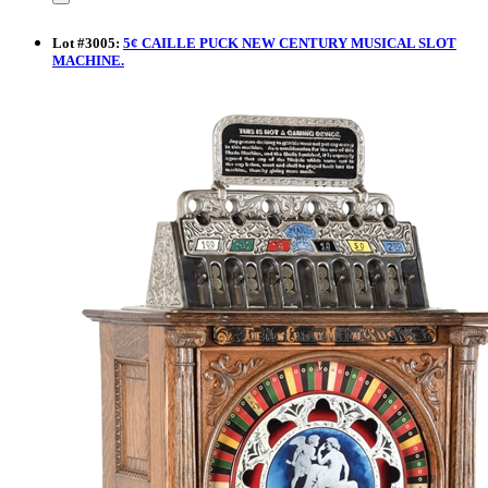
Lot
#
3005
:
5¢ CAILLE PUCK NEW CENTURY MUSICAL SLOT
MACHINE.