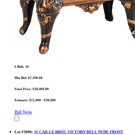
# Bids: 16
Min Bid: $7,500.00
Final Price: $38,400.00
Estimate: $15,000 - $30,000
Bid Now
Lot
#
3006
:
5¢ CAILLE BROS. VICTORY BELL NUDE FRONT