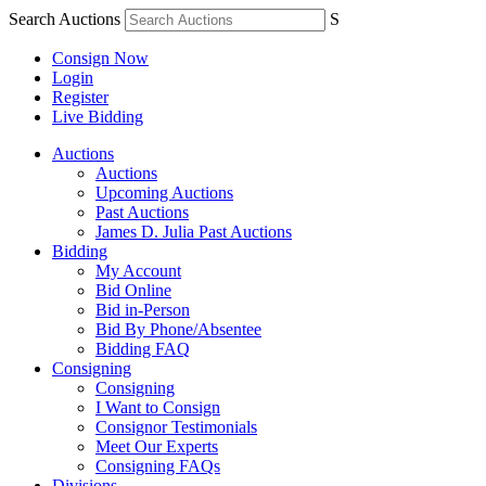
Search Auctions
S
Consign Now
Login
Register
Live Bidding
Auctions
Auctions
Upcoming Auctions
Past Auctions
James D. Julia Past Auctions
Bidding
My Account
Bid Online
Bid in-Person
Bid By Phone/Absentee
Bidding FAQ
Consigning
Consigning
I Want to Consign
Consignor Testimonials
Meet Our Experts
Consigning FAQs
Divisions