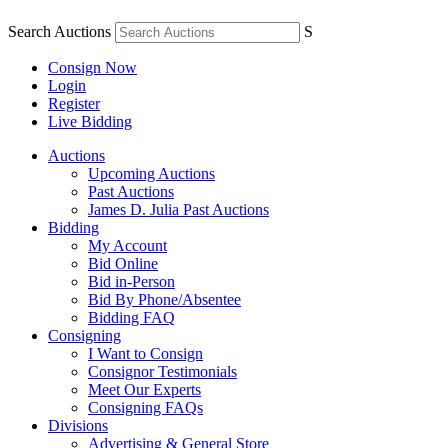
Search Auctions
S
Consign Now
Login
Register
Live Bidding
Auctions
Upcoming Auctions
Past Auctions
James D. Julia Past Auctions
Bidding
My Account
Bid Online
Bid in-Person
Bid By Phone/Absentee
Bidding FAQ
Consigning
I Want to Consign
Consignor Testimonials
Meet Our Experts
Consigning FAQs
Divisions
Advertising & General Store