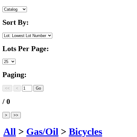
Sort By:
Lots Per Page:
Paging:
/ 0
All
>
Gas/Oil
>
Bicycles